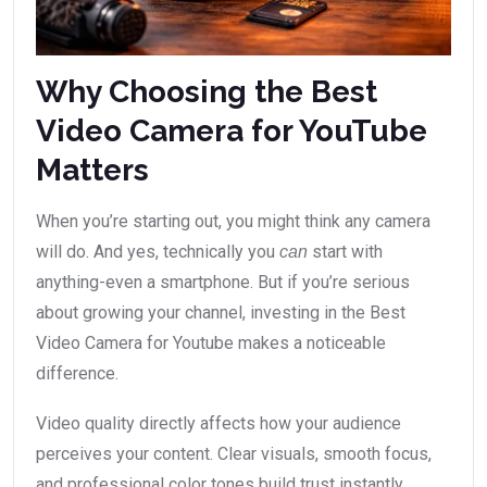
Why Choosing the Best
Video Camera for YouTube
Matters
When you’re starting out, you might think any camera
will do. And yes, technically you
start with
can
anything-even a smartphone. But if you’re serious
about growing your channel, investing in the Best
Video Camera for Youtube makes a noticeable
difference.
Video quality directly affects how your audience
perceives your content. Clear visuals, smooth focus,
and professional color tones build trust instantly.