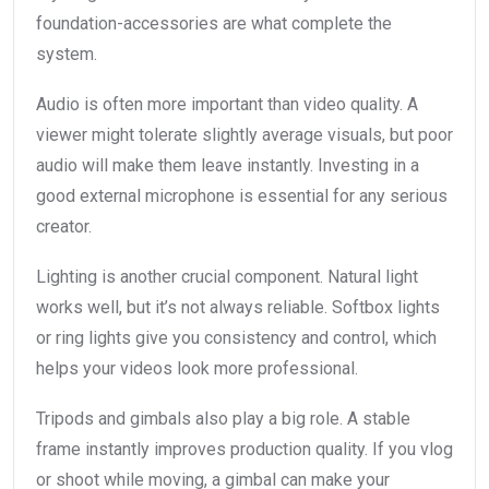
foundation-accessories are what complete the
system.
Audio is often more important than video quality. A
viewer might tolerate slightly average visuals, but poor
audio will make them leave instantly. Investing in a
good external microphone is essential for any serious
creator.
Lighting is another crucial component. Natural light
works well, but it’s not always reliable. Softbox lights
or ring lights give you consistency and control, which
helps your videos look more professional.
Tripods and gimbals also play a big role. A stable
frame instantly improves production quality. If you vlog
or shoot while moving, a gimbal can make your