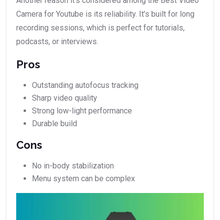
Another reason it’s considered among the Best Video
Camera for Youtube is its reliability. It’s built for long
recording sessions, which is perfect for tutorials,
podcasts, or interviews.
Pros
Outstanding autofocus tracking
Sharp video quality
Strong low-light performance
Durable build
Cons
No in-body stabilization
Menu system can be complex