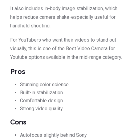
It also includes in-body image stabilization, which
helps reduce camera shake-especially useful for
handheld shooting.
For YouTubers who want their videos to stand out
visually, this is one of the Best Video Camera for
Youtube options available in the mid-range category.
Pros
Stunning color science
Built-in stabilization
Comfortable design
Strong video quality
Cons
Autofocus slightly behind Sony