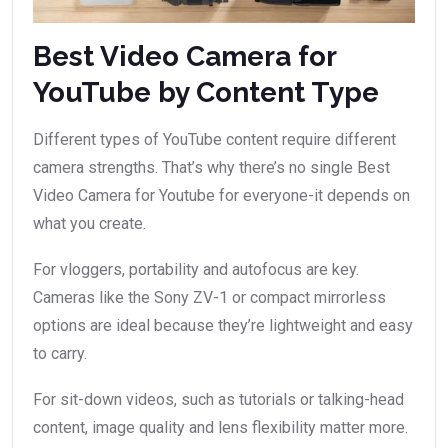
Best Video Camera for
YouTube by Content Type
Different types of YouTube content require different
camera strengths. That’s why there’s no single Best
Video Camera for Youtube for everyone-it depends on
what you create.
For vloggers, portability and autofocus are key.
Cameras like the Sony ZV-1 or compact mirrorless
options are ideal because they’re lightweight and easy
to carry.
For sit-down videos, such as tutorials or talking-head
content, image quality and lens flexibility matter more.