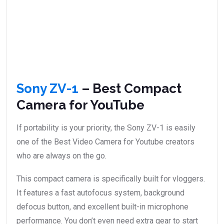
Sony ZV-1
– Best Compact
Camera for YouTube
If portability is your priority, the Sony ZV-1 is easily
one of the Best Video Camera for Youtube creators
who are always on the go.
This compact camera is specifically built for vloggers.
It features a fast autofocus system, background
defocus button, and excellent built-in microphone
performance. You don’t even need extra gear to start