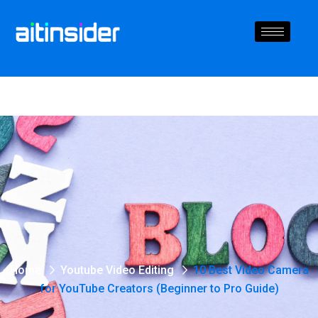
Home
Youtube Video Editing
10 Best Video Camera
for YouTube Creators (Beginner to Pro Guide)