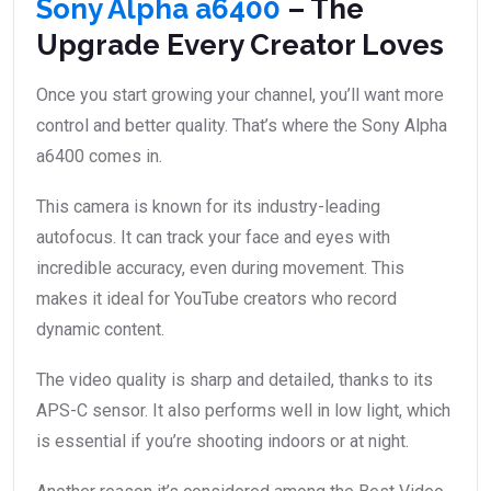
Sony Alpha a6400
– The
Upgrade Every Creator Loves
Once you start growing your channel, you’ll want more
control and better quality. That’s where the Sony Alpha
a6400 comes in.
This camera is known for its industry-leading
autofocus. It can track your face and eyes with
incredible accuracy, even during movement. This
makes it ideal for YouTube creators who record
dynamic content.
The video quality is sharp and detailed, thanks to its
APS-C sensor. It also performs well in low light, which
is essential if you’re shooting indoors or at night.