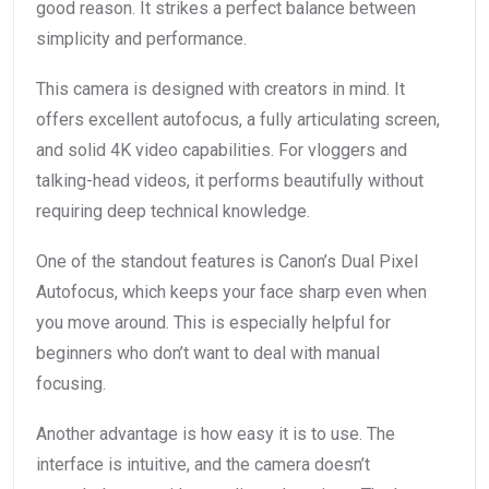
good reason. It strikes a perfect balance between
simplicity and performance.
This camera is designed with creators in mind. It
offers excellent autofocus, a fully articulating screen,
and solid 4K video capabilities. For vloggers and
talking-head videos, it performs beautifully without
requiring deep technical knowledge.
One of the standout features is Canon’s Dual Pixel
Autofocus, which keeps your face sharp even when
you move around. This is especially helpful for
beginners who don’t want to deal with manual
focusing.
Another advantage is how easy it is to use. The
interface is intuitive, and the camera doesn’t