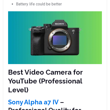
Battery life could be better
Best Video Camera for
YouTube (Professional
Level)
Sony Alpha a7 IV
–