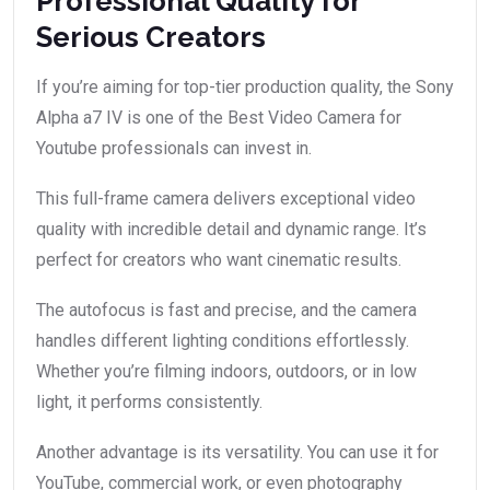
Professional Quality for
Serious Creators
If you’re aiming for top-tier production quality, the Sony
Alpha a7 IV is one of the Best Video Camera for
Youtube professionals can invest in.
This full-frame camera delivers exceptional video
quality with incredible detail and dynamic range. It’s
perfect for creators who want cinematic results.
The autofocus is fast and precise, and the camera
handles different lighting conditions effortlessly.
Whether you’re filming indoors, outdoors, or in low
light, it performs consistently.
Another advantage is its versatility. You can use it for
YouTube, commercial work, or even photography