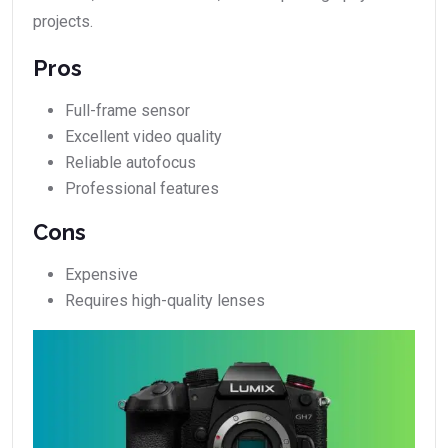
projects.
Pros
Full-frame sensor
Excellent video quality
Reliable autofocus
Professional features
Cons
Expensive
Requires high-quality lenses