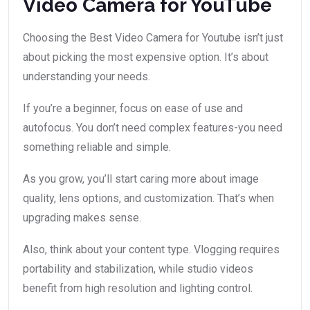
Video Camera for YouTube
Choosing the Best Video Camera for Youtube isn’t just
about picking the most expensive option. It’s about
understanding your needs.
If you’re a beginner, focus on ease of use and
autofocus. You don’t need complex features-you need
something reliable and simple.
As you grow, you’ll start caring more about image
quality, lens options, and customization. That’s when
upgrading makes sense.
Also, think about your content type. Vlogging requires
portability and stabilization, while studio videos
benefit from high resolution and lighting control.