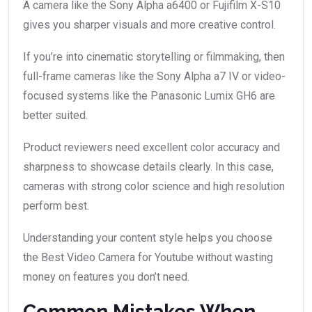
A camera like the Sony Alpha a6400 or Fujifilm X-S10
gives you sharper visuals and more creative control.
If you’re into cinematic storytelling or filmmaking, then
full-frame cameras like the Sony Alpha a7 IV or video-
focused systems like the Panasonic Lumix GH6 are
better suited.
Product reviewers need excellent color accuracy and
sharpness to showcase details clearly. In this case,
cameras with strong color science and high resolution
perform best.
Understanding your content style helps you choose
the Best Video Camera for Youtube without wasting
money on features you don’t need.
Common Mistakes When