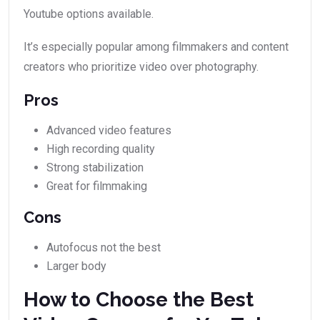
Youtube options available.
It’s especially popular among filmmakers and content
creators who prioritize video over photography.
Pros
Advanced video features
High recording quality
Strong stabilization
Great for filmmaking
Cons
Autofocus not the best
Larger body
How to Choose the Best