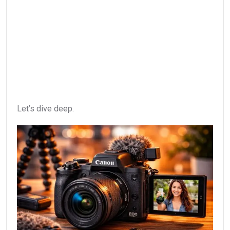
Let’s dive deep.