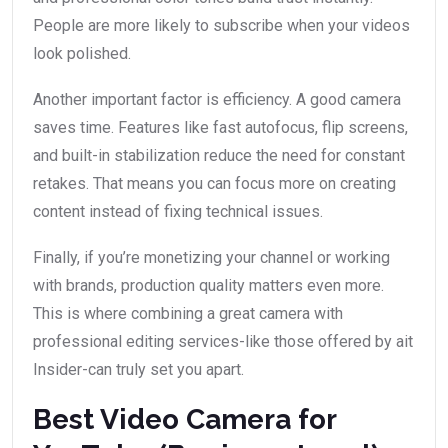
People are more likely to subscribe when your videos
look polished.
Another important factor is efficiency. A good camera
saves time. Features like fast autofocus, flip screens,
and built-in stabilization reduce the need for constant
retakes. That means you can focus more on creating
content instead of fixing technical issues.
Finally, if you’re monetizing your channel or working
with brands, production quality matters even more.
This is where combining a great camera with
professional editing services-like those offered by ait
Insider-can truly set you apart.
Best Video Camera for