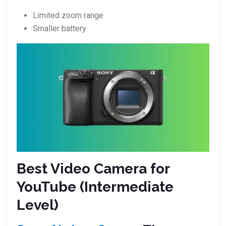
Limited zoom range
Smaller battery
Best Video Camera for
YouTube (Intermediate
Level)