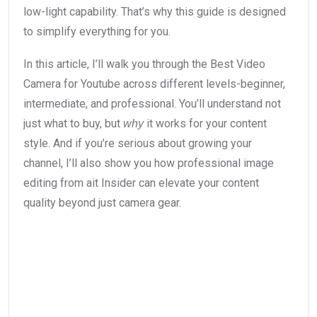
low-light capability. That’s why this guide is designed
to simplify everything for you.
In this article, I’ll walk you through the Best Video
Camera for Youtube across different levels-beginner,
intermediate, and professional. You’ll understand not
just what to buy, but
it works for your content
why
style. And if you’re serious about growing your
channel, I’ll also show you how professional image
editing from ait Insider can elevate your content
quality beyond just camera gear.