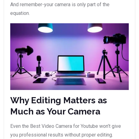
And remember-your camera is only part of the
equation.
Why Editing Matters as
Much as Your Camera
Even the Best Video Camera for Youtube won’t give
you professional results without proper editing.