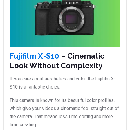
Fujifilm X-S10
– Cinematic
Look Without Complexity
If you care about aesthetics and color, the Fujifilm X-
S10 is a fantastic choice.
This camera is known for its beautiful color profiles,
which give your videos a cinematic feel straight out of
the camera. That means less time editing and more
time creating.