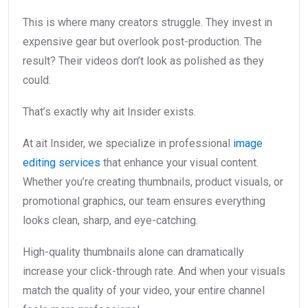
This is where many creators struggle. They invest in
expensive gear but overlook post-production. The
result? Their videos don’t look as polished as they
could.
That’s exactly why ait Insider exists.
At ait Insider, we specialize in professional
image
editing services
that enhance your visual content.
Whether you’re creating thumbnails, product visuals, or
promotional graphics, our team ensures everything
looks clean, sharp, and eye-catching.
High-quality thumbnails alone can dramatically
increase your click-through rate. And when your visuals
match the quality of your video, your entire channel