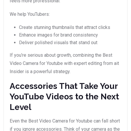
feels more professional.
We help YouTubers:
Create stunning thumbnails that attract clicks
Enhance images for brand consistency
Deliver polished visuals that stand out
If you’re serious about growth, combining the Best
Video Camera for Youtube with expert editing from ait
Insider is a powerful strategy.
Accessories That Take Your
YouTube Videos to the Next
Level
Even the Best Video Camera for Youtube can fall short
if you ignore accessories. Think of your camera as the