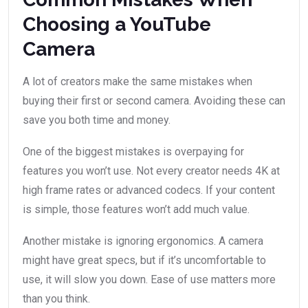
Choosing a YouTube
Camera
A lot of creators make the same mistakes when
buying their first or second camera. Avoiding these can
save you both time and money.
One of the biggest mistakes is overpaying for
features you won’t use. Not every creator needs 4K at
high frame rates or advanced codecs. If your content
is simple, those features won’t add much value.
Another mistake is ignoring ergonomics. A camera
might have great specs, but if it’s uncomfortable to
use, it will slow you down. Ease of use matters more
than you think.