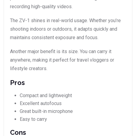
recording high-quality videos.
The ZV-1 shines in real-world usage. Whether you’re
shooting indoors or outdoors, it adapts quickly and
maintains consistent exposure and focus.
Another major benefit is its size. You can carry it
anywhere, making it perfect for travel vloggers or
lifestyle creators.
Pros
Compact and lightweight
Excellent autofocus
Great built-in microphone
Easy to carry
Cons