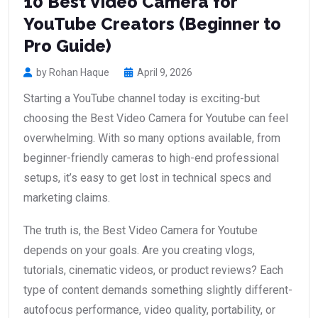
10 Best Video Camera for
YouTube Creators (Beginner to
Pro Guide)
by Rohan Haque
April 9, 2026
Starting a YouTube channel today is exciting-but
choosing the Best Video Camera for Youtube can feel
overwhelming. With so many options available, from
beginner-friendly cameras to high-end professional
setups, it’s easy to get lost in technical specs and
marketing claims.
The truth is, the Best Video Camera for Youtube
depends on your goals. Are you creating vlogs,
tutorials, cinematic videos, or product reviews? Each
type of content demands something slightly different-
autofocus performance, video quality, portability, or