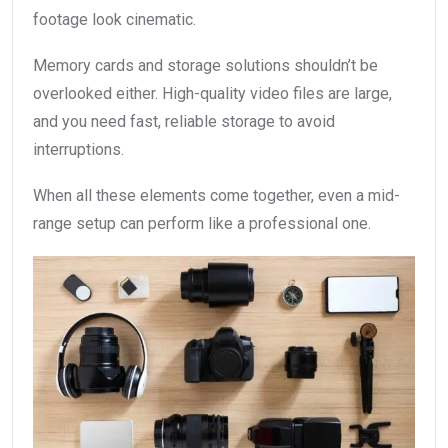
footage look cinematic.
Memory cards and storage solutions shouldn’t be
overlooked either. High-quality video files are large,
and you need fast, reliable storage to avoid
interruptions.
When all these elements come together, even a mid-
range setup can perform like a professional one.