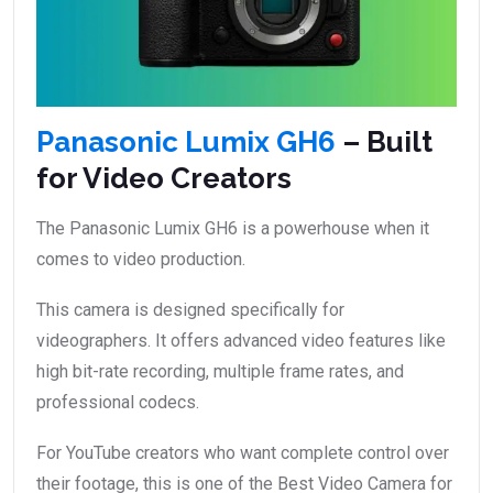
Panasonic Lumix GH6
– Built
for Video Creators
The Panasonic Lumix GH6 is a powerhouse when it
comes to video production.
This camera is designed specifically for
videographers. It offers advanced video features like
high bit-rate recording, multiple frame rates, and
professional codecs.
For YouTube creators who want complete control over
their footage, this is one of the Best Video Camera for