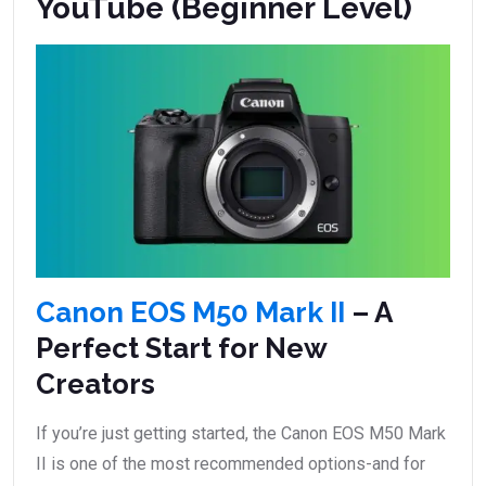
YouTube (Beginner Level)
Canon EOS M50 Mark II
– A
Perfect Start for New
Creators
If you’re just getting started, the Canon EOS M50 Mark
II is one of the most recommended options-and for