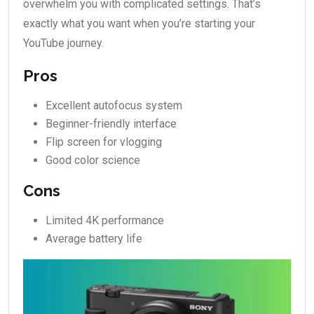
overwhelm you with complicated settings. That’s
exactly what you want when you’re starting your
YouTube journey.
Pros
Excellent autofocus system
Beginner-friendly interface
Flip screen for vlogging
Good color science
Cons
Limited 4K performance
Average battery life