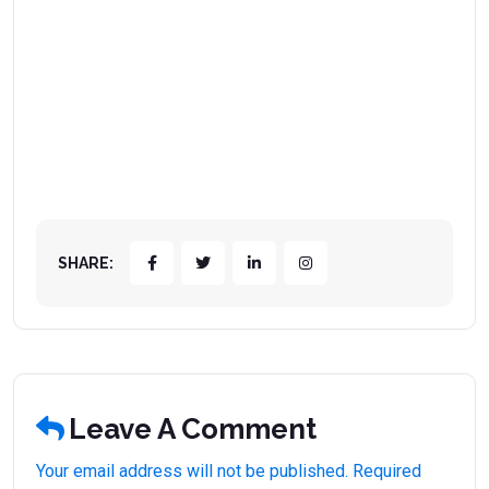
SHARE:
Leave A Comment
Your email address will not be published. Required