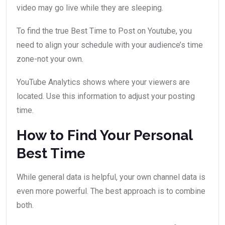
video may go live while they are sleeping.
To find the true Best Time to Post on Youtube, you
need to align your schedule with your audience’s time
zone-not your own.
YouTube Analytics shows where your viewers are
located. Use this information to adjust your posting
time.
How to Find Your Personal
Best Time
While general data is helpful, your own channel data is
even more powerful. The best approach is to combine
both.