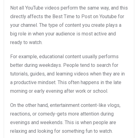
Not all YouTube videos perform the same way, and this
directly affects the Best Time to Post on Youtube for
your channel. The type of content you create plays a
big role in when your audience is most active and
ready to watch.
For example, educational content usually performs
better during weekdays. People tend to search for
tutorials, guides, and learning videos when they are in
a productive mindset. This often happens in the late
morning or early evening after work or school.
On the other hand, entertainment content-like vlogs,
reactions, or comedy-gets more attention during
evenings and weekends. This is when people are
relaxing and looking for something fun to watch.