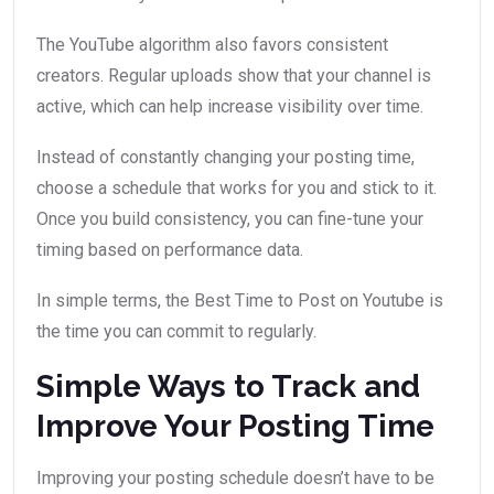
The YouTube algorithm also favors consistent
creators. Regular uploads show that your channel is
active, which can help increase visibility over time.
Instead of constantly changing your posting time,
choose a schedule that works for you and stick to it.
Once you build consistency, you can fine-tune your
timing based on performance data.
In simple terms, the Best Time to Post on Youtube is
the time you can commit to regularly.
Simple Ways to Track and
Improve Your Posting Time
Improving your posting schedule doesn’t have to be