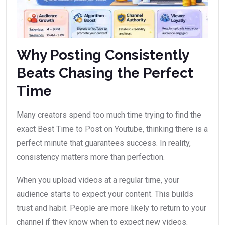
Why Posting Consistently
Beats Chasing the Perfect
Time
Many creators spend too much time trying to find the
exact Best Time to Post on Youtube, thinking there is a
perfect minute that guarantees success. In reality,
consistency matters more than perfection.
When you upload videos at a regular time, your
audience starts to expect your content. This builds
trust and habit. People are more likely to return to your
channel if they know when to expect new videos.