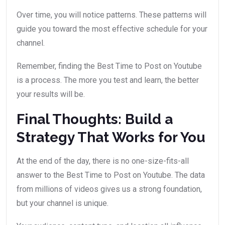
Over time, you will notice patterns. These patterns will
guide you toward the most effective schedule for your
channel.
Remember, finding the Best Time to Post on Youtube
is a process. The more you test and learn, the better
your results will be.
Final Thoughts: Build a
Strategy That Works for You
At the end of the day, there is no one-size-fits-all
answer to the Best Time to Post on Youtube. The data
from millions of videos gives us a strong foundation,
but your channel is unique.