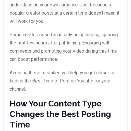
understanding your own audience. Just because a
popular creator posts at a certain time doesn’t mean it
will work for you.
Some creators also focus only on uploading, ignoring
the first few hours after publishing. Engaging with
comments and promoting your video during this time
can boost performance.
Avoiding these mistakes will help you get closer to
finding the Best Time to Post on Youtube for your
channel.
How Your Content Type
Changes the Best Posting
Time