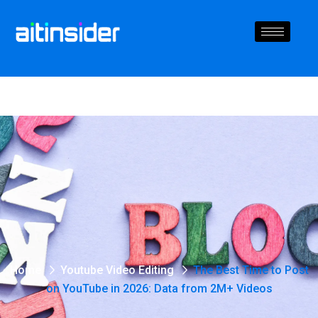
Home
Youtube Video Editing
The Best Time to Post
on YouTube in 2026: Data from 2M+ Videos