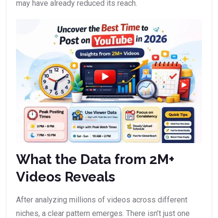
may have already reduced its reach.
What the Data from 2M+
Videos Reveals
After analyzing millions of videos across different
niches, a clear pattern emerges. There isn’t just one