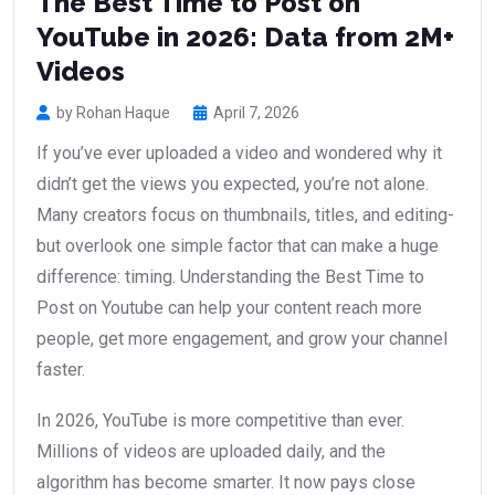
The Best Time to Post on
YouTube in 2026: Data from 2M+
Videos
by Rohan Haque
April 7, 2026
If you’ve ever uploaded a video and wondered why it
didn’t get the views you expected, you’re not alone.
Many creators focus on thumbnails, titles, and editing-
but overlook one simple factor that can make a huge
difference: timing. Understanding the Best Time to
Post on Youtube can help your content reach more
people, get more engagement, and grow your channel
faster.
In 2026, YouTube is more competitive than ever.
Millions of videos are uploaded daily, and the
algorithm has become smarter. It now pays close