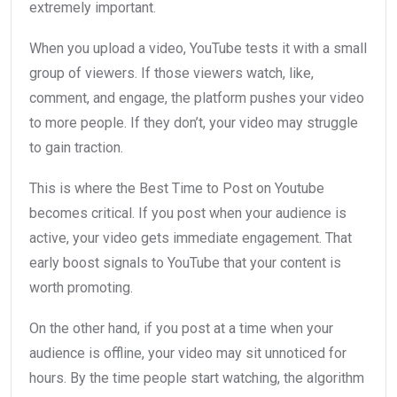
extremely important.
When you upload a video, YouTube tests it with a small
group of viewers. If those viewers watch, like,
comment, and engage, the platform pushes your video
to more people. If they don’t, your video may struggle
to gain traction.
This is where the Best Time to Post on Youtube
becomes critical. If you post when your audience is
active, your video gets immediate engagement. That
early boost signals to YouTube that your content is
worth promoting.
On the other hand, if you post at a time when your
audience is offline, your video may sit unnoticed for
hours. By the time people start watching, the algorithm