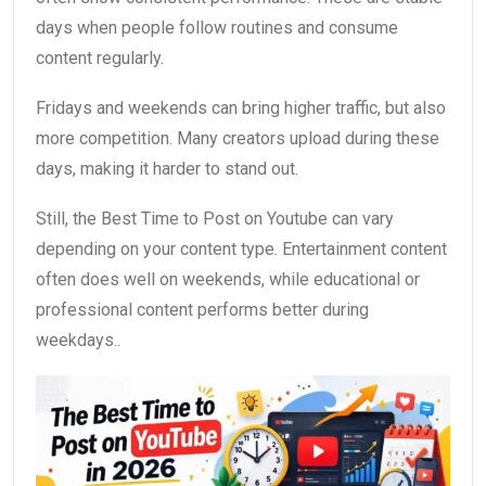
days when people follow routines and consume
content regularly.
Fridays and weekends can bring higher traffic, but also
more competition. Many creators upload during these
days, making it harder to stand out.
Still, the Best Time to Post on Youtube can vary
depending on your content type. Entertainment content
often does well on weekends, while educational or
professional content performs better during
weekdays..