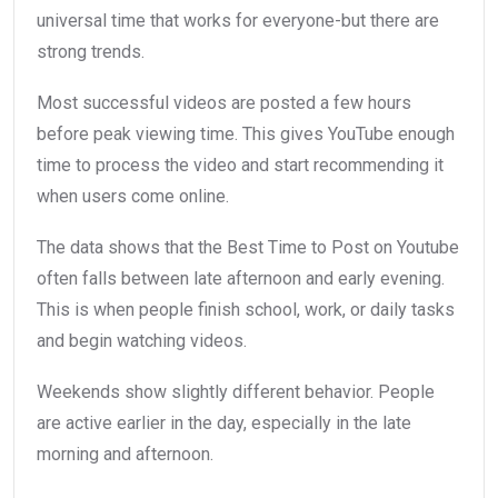
universal time that works for everyone-but there are
strong trends.
Most successful videos are posted a few hours
before peak viewing time. This gives YouTube enough
time to process the video and start recommending it
when users come online.
The data shows that the Best Time to Post on Youtube
often falls between late afternoon and early evening.
This is when people finish school, work, or daily tasks
and begin watching videos.
Weekends show slightly different behavior. People
are active earlier in the day, especially in the late
morning and afternoon.