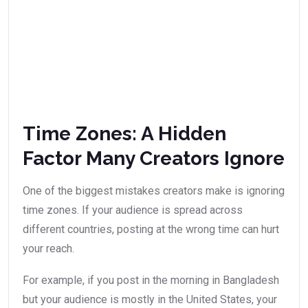
Time Zones: A Hidden
Factor Many Creators Ignore
One of the biggest mistakes creators make is ignoring
time zones. If your audience is spread across
different countries, posting at the wrong time can hurt
your reach.
For example, if you post in the morning in Bangladesh
but your audience is mostly in the United States, your