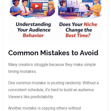
Common Mistakes to Avoid
Many creators struggle because they make simple
timing mistakes.
One common mistake is posting randomly. Without a
consistent schedule, it’s hard to build an audience.
Viewers like predictability.
Another mistake is copying others without