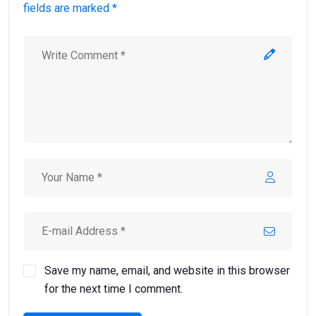
fields are marked *
Save my name, email, and website in this browser
for the next time I comment.