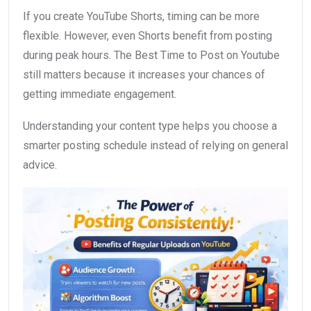
If you create YouTube Shorts, timing can be more
flexible. However, even Shorts benefit from posting
during peak hours. The Best Time to Post on Youtube
still matters because it increases your chances of
getting immediate engagement.
Understanding your content type helps you choose a
smarter posting schedule instead of relying on general
advice.