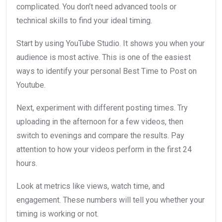
complicated. You don’t need advanced tools or
technical skills to find your ideal timing.
Start by using YouTube Studio. It shows you when your
audience is most active. This is one of the easiest
ways to identify your personal Best Time to Post on
Youtube.
Next, experiment with different posting times. Try
uploading in the afternoon for a few videos, then
switch to evenings and compare the results. Pay
attention to how your videos perform in the first 24
hours.
Look at metrics like views, watch time, and
engagement. These numbers will tell you whether your
timing is working or not.