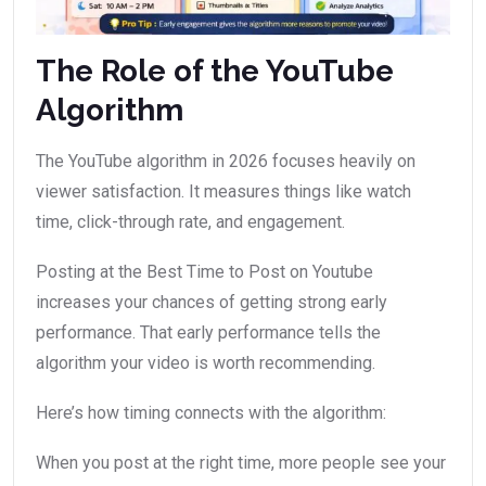
The Role of the YouTube
Algorithm
The YouTube algorithm in 2026 focuses heavily on
viewer satisfaction. It measures things like watch
time, click-through rate, and engagement.
Posting at the Best Time to Post on Youtube
increases your chances of getting strong early
performance. That early performance tells the
algorithm your video is worth recommending.
Here’s how timing connects with the algorithm:
When you post at the right time, more people see your