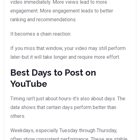
video immediately. More views lead to more
engagement. More engagement leads to better
ranking and recommendations.
It becomes a chain reaction.
If you miss that window, your video may still perform
later-but it will take longer and require more effort.
Best Days to Post on
YouTube
Timing isn’t just about hours-it’s also about days. The
data shows that certain days perform better than
others.
Weekdays, especially Tuesday through Thursday,
often show consistent performance. These are stable