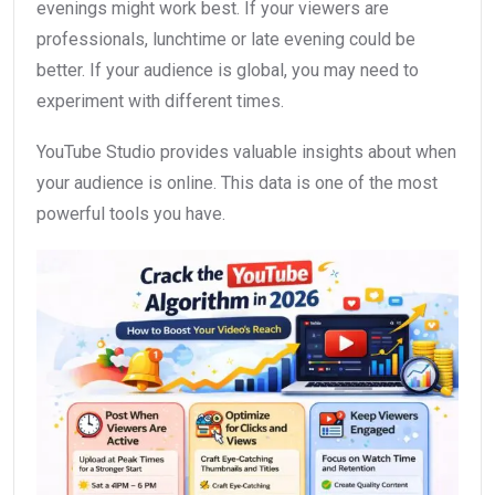
evenings might work best. If your viewers are
professionals, lunchtime or late evening could be
better. If your audience is global, you may need to
experiment with different times.
YouTube Studio provides valuable insights about when
your audience is online. This data is one of the most
powerful tools you have.