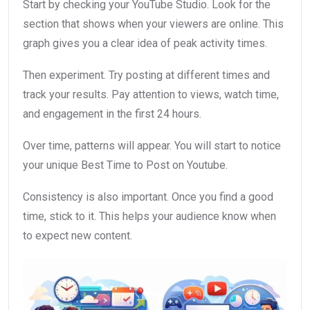
Start by checking your YouTube Studio. Look for the
section that shows when your viewers are online. This
graph gives you a clear idea of peak activity times.
Then experiment. Try posting at different times and
track your results. Pay attention to views, watch time,
and engagement in the first 24 hours.
Over time, patterns will appear. You will start to notice
your unique Best Time to Post on Youtube.
Consistency is also important. Once you find a good
time, stick to it. This helps your audience know when
to expect new content.