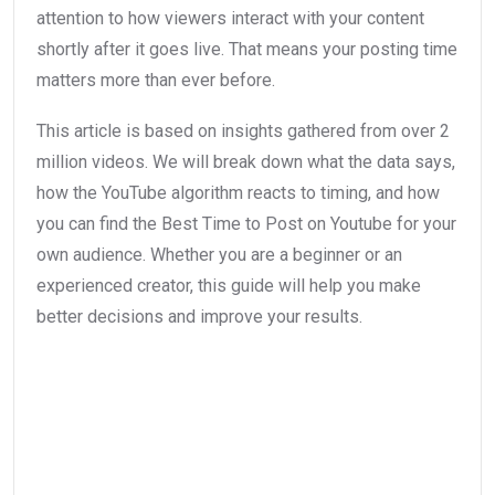
attention to how viewers interact with your content
shortly after it goes live. That means your posting time
matters more than ever before.
This article is based on insights gathered from over 2
million videos. We will break down what the data says,
how the YouTube algorithm reacts to timing, and how
you can find the Best Time to Post on Youtube for your
own audience. Whether you are a beginner or an
experienced creator, this guide will help you make
better decisions and improve your results.