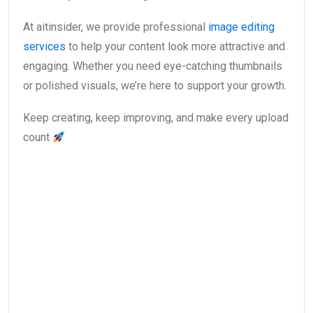
At aitinsider, we provide professional
image editing
services
to help your content look more attractive and
engaging. Whether you need eye-catching thumbnails
or polished visuals, we’re here to support your growth.
Keep creating, keep improving, and make every upload
count