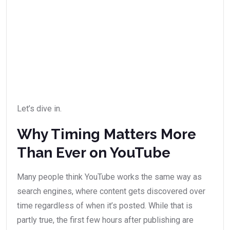
Let’s dive in.
Why Timing Matters More
Than Ever on YouTube
Many people think YouTube works the same way as
search engines, where content gets discovered over
time regardless of when it’s posted. While that is
partly true, the first few hours after publishing are