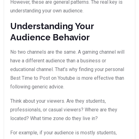
However, these are general patterns. The real key is
understanding your own audience.
Understanding Your
Audience Behavior
No two channels are the same. A gaming channel will
have a different audience than a business or
educational channel. That’s why finding your personal
Best Time to Post on Youtube is more effective than
following generic advice.
Think about your viewers. Are they students,
professionals, or casual viewers? Where are they
located? What time zone do they live in?
For example, if your audience is mostly students,