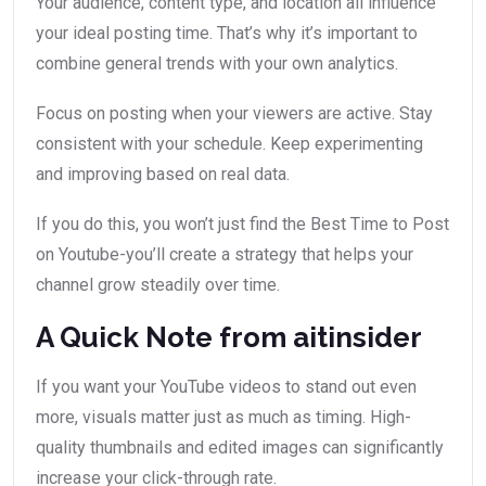
Your audience, content type, and location all influence
your ideal posting time. That’s why it’s important to
combine general trends with your own analytics.
Focus on posting when your viewers are active. Stay
consistent with your schedule. Keep experimenting
and improving based on real data.
If you do this, you won’t just find the Best Time to Post
on Youtube-you’ll create a strategy that helps your
channel grow steadily over time.
A Quick Note from aitinsider
If you want your YouTube videos to stand out even
more, visuals matter just as much as timing. High-
quality thumbnails and edited images can significantly
increase your click-through rate.