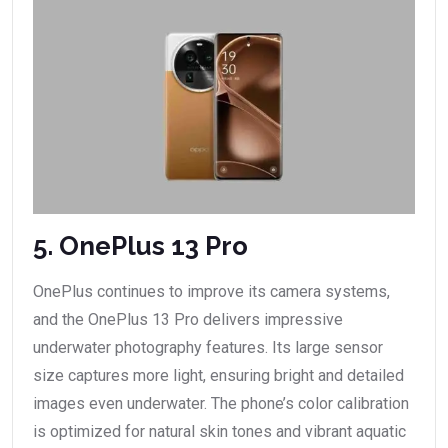
5. OnePlus 13 Pro
OnePlus continues to improve its camera systems,
and the OnePlus 13 Pro delivers impressive
underwater photography features. Its large sensor
size captures more light, ensuring bright and detailed
images even underwater. The phone’s color calibration
is optimized for natural skin tones and vibrant aquatic