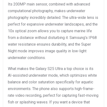
Its 200MP main sensor, combined with advanced
computational photography, makes underwater
photography incredibly detailed. The ultra-wide lens is
perfect for expansive underwater landscapes, and the
10x optical zoom allows you to capture marine life
from a distance without disturbing it. Samsung’s IP68
water resistance ensures durability, and the Super
Night mode improves image quality in low-light
underwater conditions.
What makes the Galaxy S25 Ultra a top choice is its
AI-assisted underwater mode, which optimizes white
balance and color saturation specifically for aquatic
environments. The phone also supports high-frame-
rate video recording, perfect for capturing fast-moving
fish or splashing waves. If you want a device that