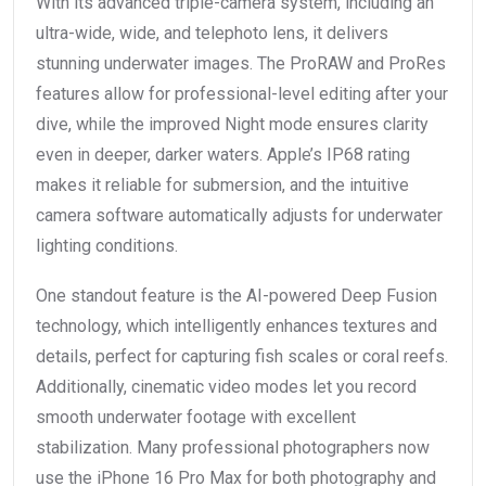
With its advanced triple-camera system, including an
ultra-wide, wide, and telephoto lens, it delivers
stunning underwater images. The ProRAW and ProRes
features allow for professional-level editing after your
dive, while the improved Night mode ensures clarity
even in deeper, darker waters. Apple’s IP68 rating
makes it reliable for submersion, and the intuitive
camera software automatically adjusts for underwater
lighting conditions.
One standout feature is the AI-powered Deep Fusion
technology, which intelligently enhances textures and
details, perfect for capturing fish scales or coral reefs.
Additionally, cinematic video modes let you record
smooth underwater footage with excellent
stabilization. Many professional photographers now
use the iPhone 16 Pro Max for both photography and