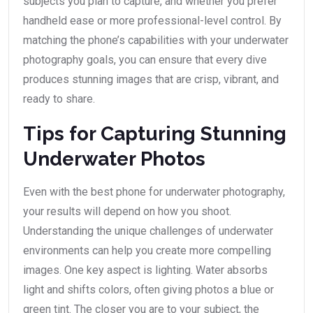
subjects you plan to capture, and whether you prefer
handheld ease or more professional-level control. By
matching the phone’s capabilities with your underwater
photography goals, you can ensure that every dive
produces stunning images that are crisp, vibrant, and
ready to share.
Tips for Capturing Stunning
Underwater Photos
Even with the best phone for underwater photography,
your results will depend on how you shoot.
Understanding the unique challenges of underwater
environments can help you create more compelling
images. One key aspect is lighting. Water absorbs
light and shifts colors, often giving photos a blue or
green tint. The closer you are to your subject, the