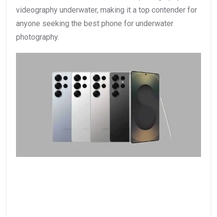
videography underwater, making it a top contender for
anyone seeking the best phone for underwater
photography.