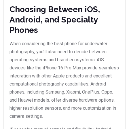
Choosing Between iOS,
Android, and Specialty
Phones
When considering the best phone for underwater
photography, you’ll also need to decide between
operating systems and brand ecosystems. iOS
devices like the iPhone 16 Pro Max provide seamless
integration with other Apple products and excellent
computational photography capabilities. Android
phones, including Samsung, Xiaomi, OnePlus, Oppo,
and Huawei models, offer diverse hardware options,
higher resolution sensors, and more customization in
camera settings.