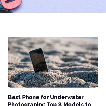
Best Phone for Underwater
Photography: Top 8 Models to