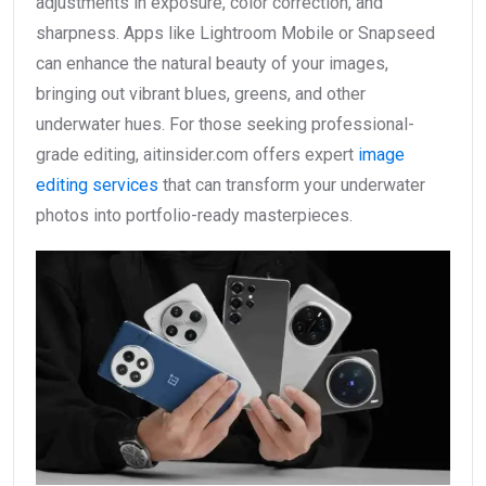
adjustments in exposure, color correction, and
sharpness. Apps like Lightroom Mobile or Snapseed
can enhance the natural beauty of your images,
bringing out vibrant blues, greens, and other
underwater hues. For those seeking professional-
grade editing, aitinsider.com offers expert
image
editing services
that can transform your underwater
photos into portfolio-ready masterpieces.