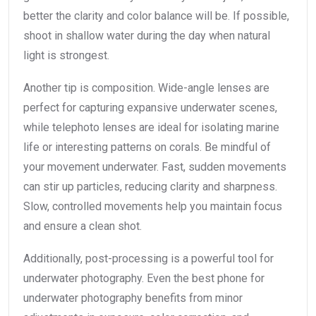
better the clarity and color balance will be. If possible,
shoot in shallow water during the day when natural
light is strongest.
Another tip is composition. Wide-angle lenses are
perfect for capturing expansive underwater scenes,
while telephoto lenses are ideal for isolating marine
life or interesting patterns on corals. Be mindful of
your movement underwater. Fast, sudden movements
can stir up particles, reducing clarity and sharpness.
Slow, controlled movements help you maintain focus
and ensure a clean shot.
Additionally, post-processing is a powerful tool for
underwater photography. Even the best phone for
underwater photography benefits from minor