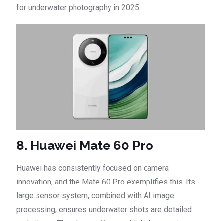
for underwater photography in 2025.
8. Huawei Mate 60 Pro
Huawei has consistently focused on camera
innovation, and the Mate 60 Pro exemplifies this. Its
large sensor system, combined with AI image
processing, ensures underwater shots are detailed