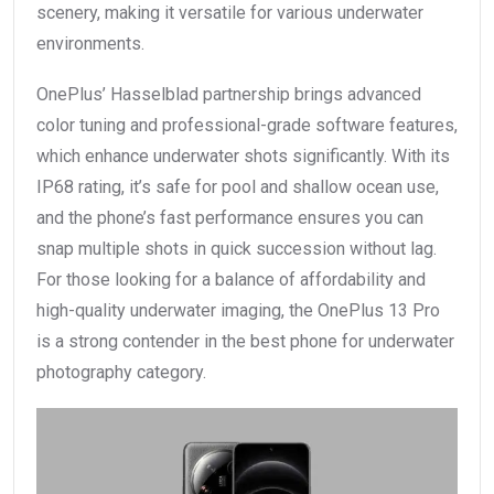
scenery, making it versatile for various underwater
environments.
OnePlus’ Hasselblad partnership brings advanced
color tuning and professional-grade software features,
which enhance underwater shots significantly. With its
IP68 rating, it’s safe for pool and shallow ocean use,
and the phone’s fast performance ensures you can
snap multiple shots in quick succession without lag.
For those looking for a balance of affordability and
high-quality underwater imaging, the OnePlus 13 Pro
is a strong contender in the best phone for underwater
photography category.