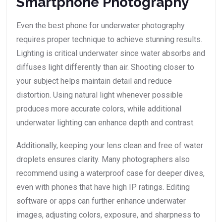
Smartphone Photography
Even the best phone for underwater photography
requires proper technique to achieve stunning results.
Lighting is critical underwater since water absorbs and
diffuses light differently than air. Shooting closer to
your subject helps maintain detail and reduce
distortion. Using natural light whenever possible
produces more accurate colors, while additional
underwater lighting can enhance depth and contrast.
Additionally, keeping your lens clean and free of water
droplets ensures clarity. Many photographers also
recommend using a waterproof case for deeper dives,
even with phones that have high IP ratings. Editing
software or apps can further enhance underwater
images, adjusting colors, exposure, and sharpness to