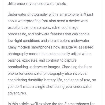
difference in your underwater shots.
Underwater photography with a smartphone isn’t just
about waterproofing. You also need a device with
excellent camera sensors, advanced image
processing, and software features that can handle
low-light conditions and vibrant colors underwater.
Many modern smartphones now include AI-assisted
photography modes that automatically adjust white
balance, exposure, and contrast to capture
breathtaking underwater images. Choosing the best
phone for underwater photography also involves
considering durability, battery life, and ease of use, so
you don’t miss a single shot during your underwater
adventures.
In this article, we’ll explore the top 8 smartphones for