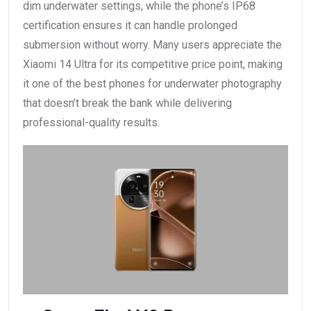
dim underwater settings, while the phone’s IP68
certification ensures it can handle prolonged
submersion without worry. Many users appreciate the
Xiaomi 14 Ultra for its competitive price point, making
it one of the best phones for underwater photography
that doesn’t break the bank while delivering
professional-quality results.