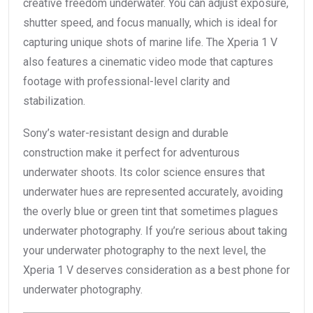
creative freedom underwater. You can adjust exposure,
shutter speed, and focus manually, which is ideal for
capturing unique shots of marine life. The Xperia 1 V
also features a cinematic video mode that captures
footage with professional-level clarity and
stabilization.
Sony’s water-resistant design and durable
construction make it perfect for adventurous
underwater shoots. Its color science ensures that
underwater hues are represented accurately, avoiding
the overly blue or green tint that sometimes plagues
underwater photography. If you’re serious about taking
your underwater photography to the next level, the
Xperia 1 V deserves consideration as a best phone for
underwater photography.