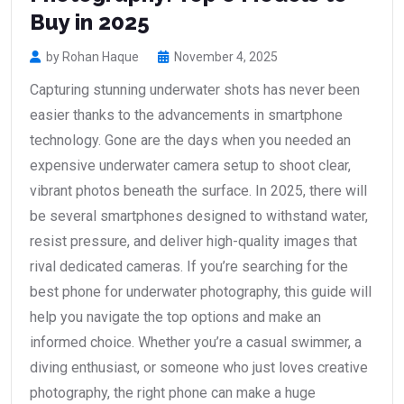
Buy in 2025
by Rohan Haque
November 4, 2025
Capturing stunning underwater shots has never been
easier thanks to the advancements in smartphone
technology. Gone are the days when you needed an
expensive underwater camera setup to shoot clear,
vibrant photos beneath the surface. In 2025, there will
be several smartphones designed to withstand water,
resist pressure, and deliver high-quality images that
rival dedicated cameras. If you’re searching for the
best phone for underwater photography, this guide will
help you navigate the top options and make an
informed choice. Whether you’re a casual swimmer, a
diving enthusiast, or someone who just loves creative
photography, the right phone can make a huge