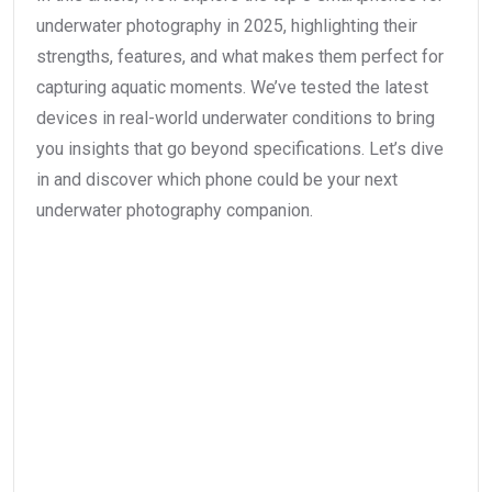
underwater photography in 2025, highlighting their
strengths, features, and what makes them perfect for
capturing aquatic moments. We’ve tested the latest
devices in real-world underwater conditions to bring
you insights that go beyond specifications. Let’s dive
in and discover which phone could be your next
underwater photography companion.