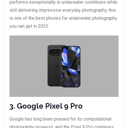
performs exceptionally in underwater conditions while
still delivering impressive everyday photography, this
is one of the best phones for underwater photography
you can get in 2025.
3. Google Pixel 9 Pro
Google has long been praised for its computational
photography prowess, and the Pixel 9 Pro continues