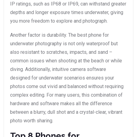
IP ratings, such as IP68 or IP69, can withstand greater
depths and longer exposure times underwater, giving
you more freedom to explore and photograph.
Another factor is durability. The best phone for
underwater photography is not only waterproof but
also resistant to scratches, impacts, and sand –
common issues when shooting at the beach or while
diving. Additionally, intuitive camera software
designed for underwater scenarios ensures your
photos come out vivid and balanced without requiring
complex editing. For many users, this combination of
hardware and software makes all the difference
between a blurry, dull shot and a crystal-clear, vibrant
photo worth sharing.
Top 8 Phones for