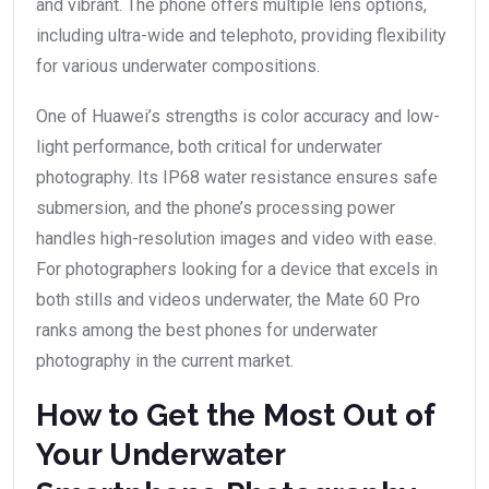
and vibrant. The phone offers multiple lens options,
including ultra-wide and telephoto, providing flexibility
for various underwater compositions.
One of Huawei’s strengths is color accuracy and low-
light performance, both critical for underwater
photography. Its IP68 water resistance ensures safe
submersion, and the phone’s processing power
handles high-resolution images and video with ease.
For photographers looking for a device that excels in
both stills and videos underwater, the Mate 60 Pro
ranks among the best phones for underwater
photography in the current market.
How to Get the Most Out of
Your Underwater