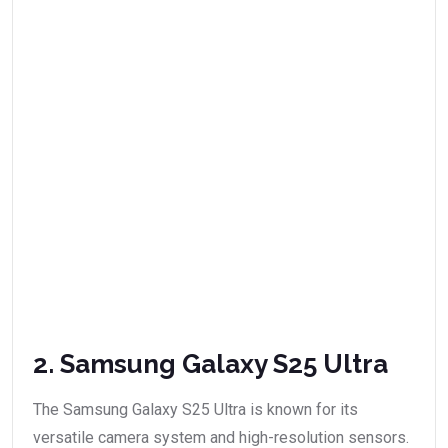
2. Samsung Galaxy S25 Ultra
The Samsung Galaxy S25 Ultra is known for its
versatile camera system and high-resolution sensors.