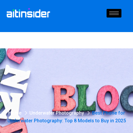
Home
Underwater Photography
Best Phone for
Underwater Photography: Top 8 Models to Buy in 2025