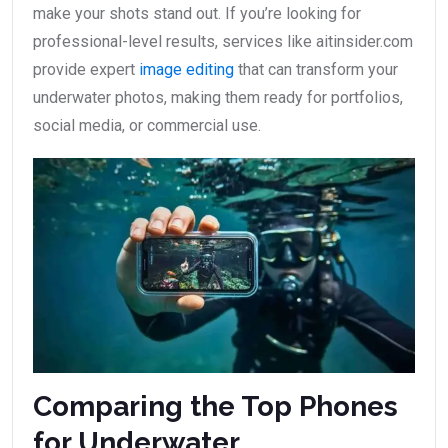
make your shots stand out. If you’re looking for
professional-level results, services like aitinsider.com
provide expert
image editing
that can transform your
underwater photos, making them ready for portfolios,
social media, or commercial use.
Comparing the Top Phones
for Underwater