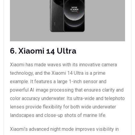
6. Xiaomi 14 Ultra
Xiaomi has made waves with its innovative camera
technology, and the Xiaomi 14 Ultra is a prime
example. It features a large 1-inch sensor and
powerful AI image processing that ensures clarity and
color accuracy underwater. Its ultra-wide and telephoto
lenses provide flexibility for both wide underwater
landscapes and close-up shots of marine life.
Xiaomi’s advanced night mode improves visibility in