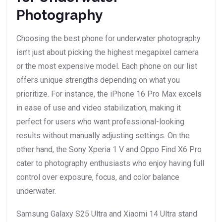
Photography
Choosing the best phone for underwater photography
isn’t just about picking the highest megapixel camera
or the most expensive model. Each phone on our list
offers unique strengths depending on what you
prioritize. For instance, the iPhone 16 Pro Max excels
in ease of use and video stabilization, making it
perfect for users who want professional-looking
results without manually adjusting settings. On the
other hand, the Sony Xperia 1 V and Oppo Find X6 Pro
cater to photography enthusiasts who enjoy having full
control over exposure, focus, and color balance
underwater.
Samsung Galaxy S25 Ultra and Xiaomi 14 Ultra stand