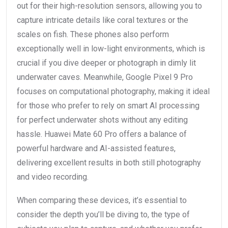
out for their high-resolution sensors, allowing you to
capture intricate details like coral textures or the
scales on fish. These phones also perform
exceptionally well in low-light environments, which is
crucial if you dive deeper or photograph in dimly lit
underwater caves. Meanwhile, Google Pixel 9 Pro
focuses on computational photography, making it ideal
for those who prefer to rely on smart AI processing
for perfect underwater shots without any editing
hassle. Huawei Mate 60 Pro offers a balance of
powerful hardware and AI-assisted features,
delivering excellent results in both still photography
and video recording.
When comparing these devices, it’s essential to
consider the depth you’ll be diving to, the type of