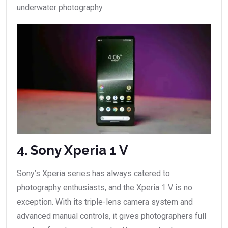
underwater photography.
4. Sony Xperia 1 V
Sony’s Xperia series has always catered to
photography enthusiasts, and the Xperia 1 V is no
exception. With its triple-lens camera system and
advanced manual controls, it gives photographers full