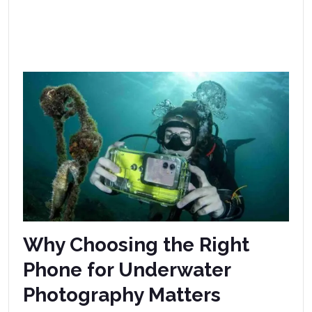
Why Choosing the Right
Phone for Underwater
Photography Matters