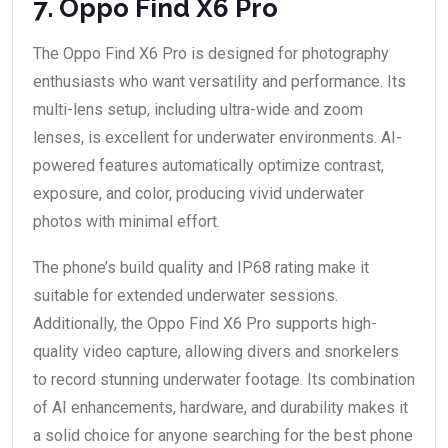
7. Oppo Find X6 Pro
The Oppo Find X6 Pro is designed for photography
enthusiasts who want versatility and performance. Its
multi-lens setup, including ultra-wide and zoom
lenses, is excellent for underwater environments. AI-
powered features automatically optimize contrast,
exposure, and color, producing vivid underwater
photos with minimal effort.
The phone’s build quality and IP68 rating make it
suitable for extended underwater sessions.
Additionally, the Oppo Find X6 Pro supports high-
quality video capture, allowing divers and snorkelers
to record stunning underwater footage. Its combination
of AI enhancements, hardware, and durability makes it
a solid choice for anyone searching for the best phone