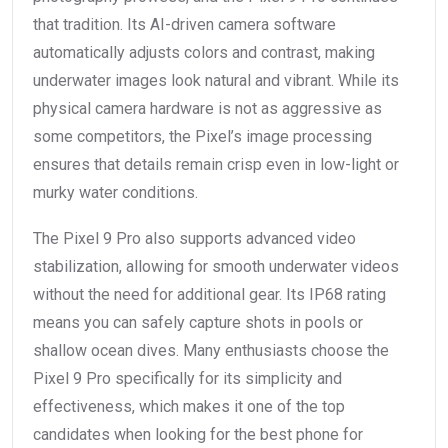
that tradition. Its AI-driven camera software
automatically adjusts colors and contrast, making
underwater images look natural and vibrant. While its
physical camera hardware is not as aggressive as
some competitors, the Pixel’s image processing
ensures that details remain crisp even in low-light or
murky water conditions.
The Pixel 9 Pro also supports advanced video
stabilization, allowing for smooth underwater videos
without the need for additional gear. Its IP68 rating
means you can safely capture shots in pools or
shallow ocean dives. Many enthusiasts choose the
Pixel 9 Pro specifically for its simplicity and
effectiveness, which makes it one of the top
candidates when looking for the best phone for