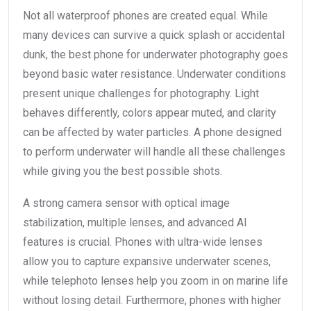
Not all waterproof phones are created equal. While
many devices can survive a quick splash or accidental
dunk, the best phone for underwater photography goes
beyond basic water resistance. Underwater conditions
present unique challenges for photography. Light
behaves differently, colors appear muted, and clarity
can be affected by water particles. A phone designed
to perform underwater will handle all these challenges
while giving you the best possible shots.
A strong camera sensor with optical image
stabilization, multiple lenses, and advanced AI
features is crucial. Phones with ultra-wide lenses
allow you to capture expansive underwater scenes,
while telephoto lenses help you zoom in on marine life
without losing detail. Furthermore, phones with higher