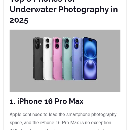
Underwater Photography in
2025
1. iPhone 16 Pro Max
Apple continues to lead the smartphone photography
space, and the iPhone 16 Pro Max is no exception.