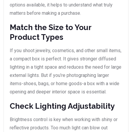
options available, it helps to understand what truly
matters before making a purchase.
Match the Size to Your
Product Types
If you shoot jewelry, cosmetics, and other small items,
a compact box is perfect. It gives stronger diffused
lighting in a tight space and reduces the need for large
external lights. But if you’re photographing larger
items-shoes, bags, or home goods-a box with a wide
opening and deeper interior space is essential.
Check Lighting Adjustability
Brightness control is key when working with shiny or
reflective products. Too much light can blow out