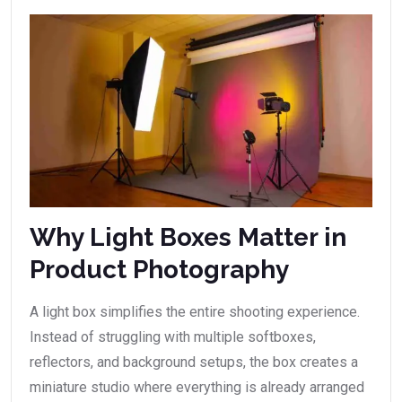
Why Light Boxes Matter in
Product Photography
A light box simplifies the entire shooting experience.
Instead of struggling with multiple softboxes,
reflectors, and background setups, the box creates a
miniature studio where everything is already arranged