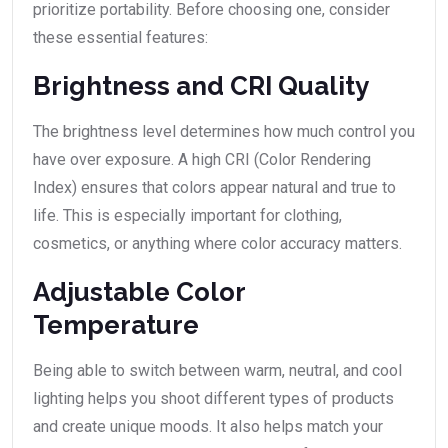
prioritize portability. Before choosing one, consider
these essential features:
Brightness and CRI Quality
The brightness level determines how much control you
have over exposure. A high CRI (Color Rendering
Index) ensures that colors appear natural and true to
life. This is especially important for clothing,
cosmetics, or anything where color accuracy matters.
Adjustable Color
Temperature
Being able to switch between warm, neutral, and cool
lighting helps you shoot different types of products
and create unique moods. It also helps match your