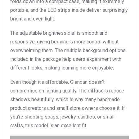
folds down into a compact case, making it extremely
portable, and the LED strips inside deliver surprisingly
bright and even light.
The adjustable brightness dial is smooth and
responsive, giving beginners more control without
overwhelming them. The multiple background options
included in the package help users experiment with
different looks, making learning more enjoyable.
Even though it’s affordable, Glendan doesn’t
compromise on lighting quality. The diffusers reduce
shadows beautifully, which is why many handmade
product creators and small store owners choose it. If
you’re shooting soaps, jewelry, candles, or small
crafts, this model is an excellent fit.