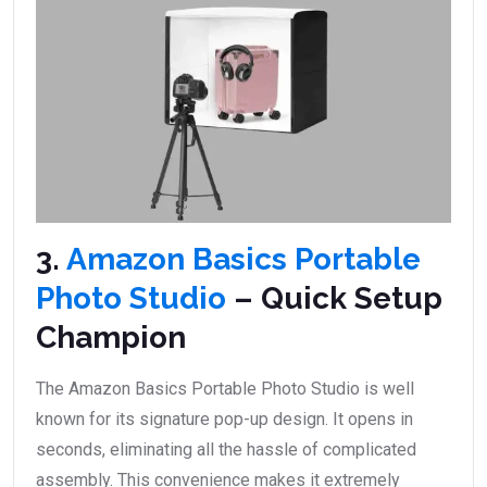
3.
Amazon Basics Portable
Photo Studio
– Quick Setup
Champion
The Amazon Basics Portable Photo Studio is well
known for its signature pop-up design. It opens in
seconds, eliminating all the hassle of complicated
assembly. This convenience makes it extremely