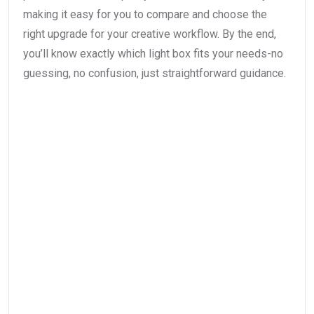
making it easy for you to compare and choose the
right upgrade for your creative workflow. By the end,
you’ll know exactly which light box fits your needs-no
guessing, no confusion, just straightforward guidance.