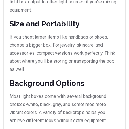
light box output to other light sources if you’re mixing
equipment.
Size and Portability
If you shoot larger items like handbags or shoes,
choose a bigger box. For jewelry, skincare, and
accessories, compact versions work perfectly. Think
about where you’ll be storing or transporting the box
as well.
Background Options
Most light boxes come with several background
choices-white, black, gray, and sometimes more
vibrant colors. A variety of backdrops helps you
achieve different looks without extra equipment.