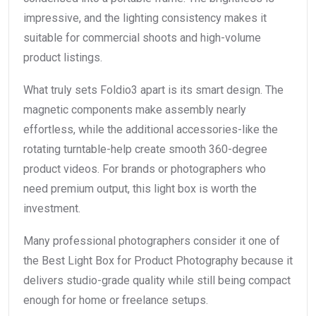
impressive, and the lighting consistency makes it
suitable for commercial shoots and high-volume
product listings.
What truly sets Foldio3 apart is its smart design. The
magnetic components make assembly nearly
effortless, while the additional accessories-like the
rotating turntable-help create smooth 360-degree
product videos. For brands or photographers who
need premium output, this light box is worth the
investment.
Many professional photographers consider it one of
the Best Light Box for Product Photography because it
delivers studio-grade quality while still being compact
enough for home or freelance setups.