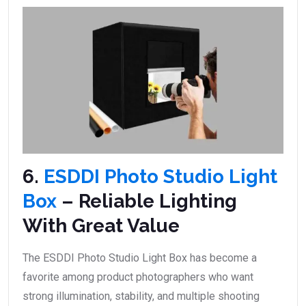
6.
ESDDI Photo Studio Light
Box
– Reliable Lighting
With Great Value
The ESDDI Photo Studio Light Box has become a
favorite among product photographers who want
strong illumination, stability, and multiple shooting