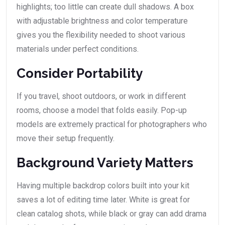
highlights; too little can create dull shadows. A box
with adjustable brightness and color temperature
gives you the flexibility needed to shoot various
materials under perfect conditions.
Consider Portability
If you travel, shoot outdoors, or work in different
rooms, choose a model that folds easily. Pop-up
models are extremely practical for photographers who
move their setup frequently.
Background Variety Matters
Having multiple backdrop colors built into your kit
saves a lot of editing time later. White is great for
clean catalog shots, while black or gray can add drama