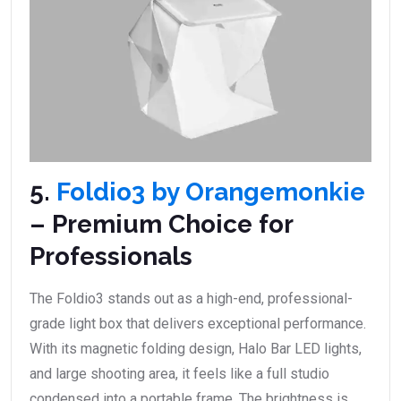
5.
Foldio3 by Orangemonkie
– Premium Choice for
Professionals
The Foldio3 stands out as a high-end, professional-
grade light box that delivers exceptional performance.
With its magnetic folding design, Halo Bar LED lights,
and large shooting area, it feels like a full studio
condensed into a portable frame. The brightness is