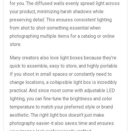
for you. The diffused walls evenly spread light across
your product, minimizing harsh shadows while
preserving detail. This ensures consistent lighting
from shot to shot-something essential when
photographing multiple items for a catalog or online
store.
Many creators also love light boxes because they’re
quick to assemble, easy to store, and highly portable.
If you shoot in small spaces or constantly need to
change locations, a collapsible light box is incredibly
practical. And since most come with adjustable LED
lighting, you can fine-tune the brightness and color
temperature to match your preferred style or brand
aesthetic. The right light box doesn’t just make
photography easier-it also saves time and ensures