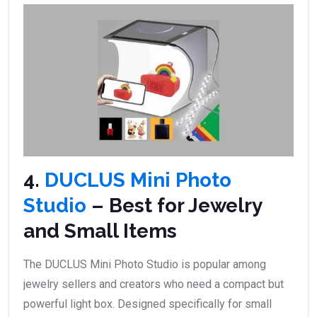
4.
DUCLUS Mini Photo
Studio
– Best for Jewelry
and Small Items
The DUCLUS Mini Photo Studio is popular among
jewelry sellers and creators who need a compact but
powerful light box. Designed specifically for small