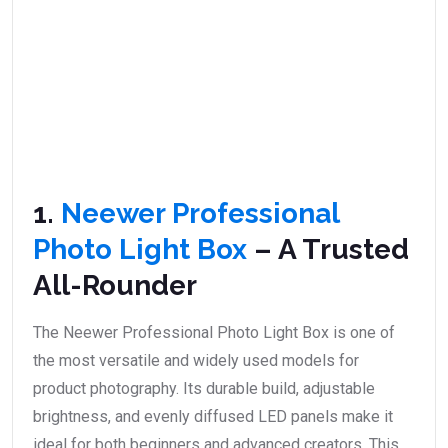
1.
Neewer Professional
Photo Light Box
– A Trusted
All-Rounder
The Neewer Professional Photo Light Box is one of
the most versatile and widely used models for
product photography. Its durable build, adjustable
brightness, and evenly diffused LED panels make it
ideal for both beginners and advanced creators. This