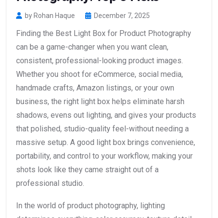
by Rohan Haque
December 7, 2025
Finding the Best Light Box for Product Photography
can be a game-changer when you want clean,
consistent, professional-looking product images.
Whether you shoot for eCommerce, social media,
handmade crafts, Amazon listings, or your own
business, the right light box helps eliminate harsh
shadows, evens out lighting, and gives your products
that polished, studio-quality feel-without needing a
massive setup. A good light box brings convenience,
portability, and control to your workflow, making your
shots look like they came straight out of a
professional studio.
In the world of product photography, lighting