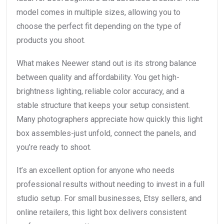
model comes in multiple sizes, allowing you to
choose the perfect fit depending on the type of
products you shoot.
What makes Neewer stand out is its strong balance
between quality and affordability. You get high-
brightness lighting, reliable color accuracy, and a
stable structure that keeps your setup consistent.
Many photographers appreciate how quickly this light
box assembles-just unfold, connect the panels, and
you’re ready to shoot.
It’s an excellent option for anyone who needs
professional results without needing to invest in a full
studio setup. For small businesses, Etsy sellers, and
online retailers, this light box delivers consistent