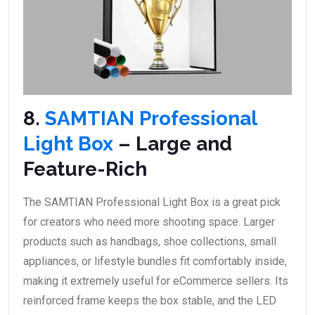
8.
SAMTIAN Professional
Light Box
– Large and
Feature-Rich
The SAMTIAN Professional Light Box is a great pick
for creators who need more shooting space. Larger
products such as handbags, shoe collections, small
appliances, or lifestyle bundles fit comfortably inside,
making it extremely useful for eCommerce sellers. Its
reinforced frame keeps the box stable, and the LED