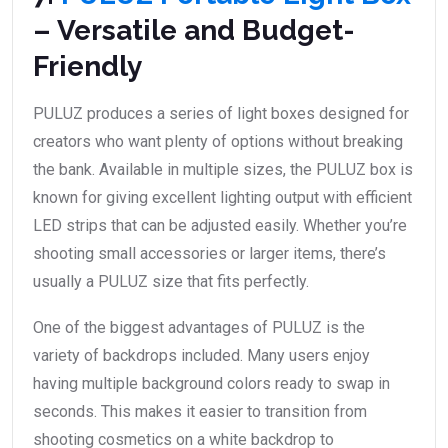
– Versatile and Budget-
Friendly
PULUZ produces a series of light boxes designed for
creators who want plenty of options without breaking
the bank. Available in multiple sizes, the PULUZ box is
known for giving excellent lighting output with efficient
LED strips that can be adjusted easily. Whether you’re
shooting small accessories or larger items, there’s
usually a PULUZ size that fits perfectly.
One of the biggest advantages of PULUZ is the
variety of backdrops included. Many users enjoy
having multiple background colors ready to swap in
seconds. This makes it easier to transition from
shooting cosmetics on a white backdrop to