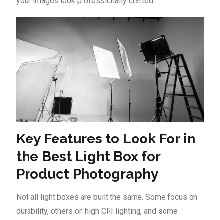
your images look professionally crafted.
Key Features to Look For in
the Best Light Box for
Product Photography
Not all light boxes are built the same. Some focus on
durability, others on high CRI lighting, and some