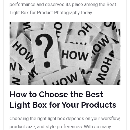
performance and deserves its place among the Best
Light Box for Product Photography today.
How to Choose the Best
Light Box for Your Products
Choosing the right light box depends on your workflow,
product size, and style preferences. With so many