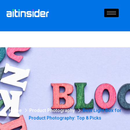
Home
Product Photography
Best Light Box for
Product Photography: Top 8 Picks