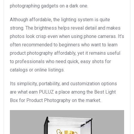
photographing gadgets on a dark one.
Although affordable, the lighting system is quite
strong. The brightness helps reveal detail and makes
photos look crisp even when using phone cameras. It’s
often recommended to beginners who want to learn
product photography affordably, yet it remains useful
to professionals who need quick, easy shots for
catalogs or online listings.
Its simplicity, portability, and customization options
are what earn PULUZ a place among the Best Light
Box for Product Photography on the market.