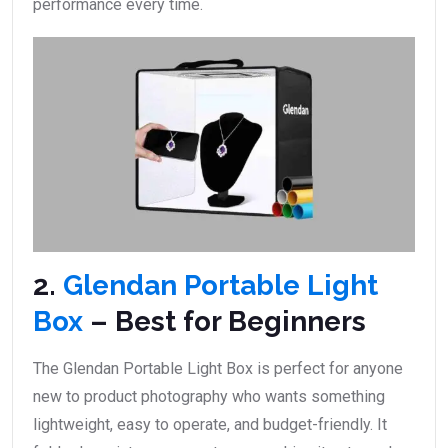
performance every time.
2.
Glendan Portable Light
Box
– Best for Beginners
The Glendan Portable Light Box is perfect for anyone
new to product photography who wants something
lightweight, easy to operate, and budget-friendly. It