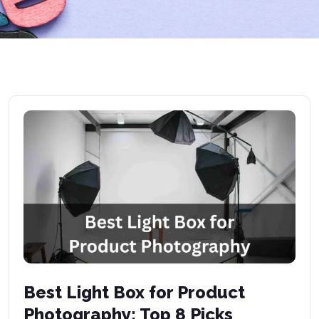
Best Light Box for Product
Photography: Top 8 Picks