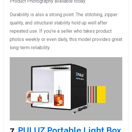
Product Photography available today.
Durability is also a strong point. The stitching, zipper
quality, and structural stability hold up well after
repeated use. If you’re a seller who takes product
photos weekly or even daily, this model provides great
long-term reliability.
7.
PULUZ Portable Light Box