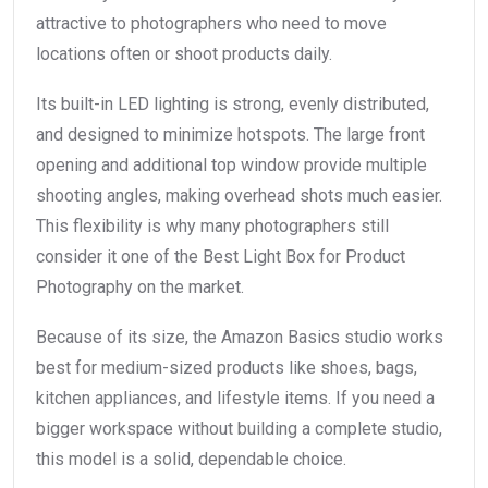
attractive to photographers who need to move
locations often or shoot products daily.
Its built-in LED lighting is strong, evenly distributed,
and designed to minimize hotspots. The large front
opening and additional top window provide multiple
shooting angles, making overhead shots much easier.
This flexibility is why many photographers still
consider it one of the Best Light Box for Product
Photography on the market.
Because of its size, the Amazon Basics studio works
best for medium-sized products like shoes, bags,
kitchen appliances, and lifestyle items. If you need a
bigger workspace without building a complete studio,
this model is a solid, dependable choice.