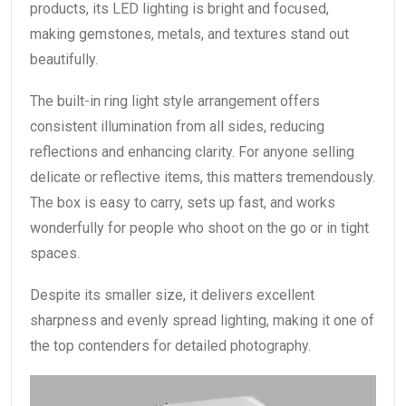
products, its LED lighting is bright and focused,
making gemstones, metals, and textures stand out
beautifully.
The built-in ring light style arrangement offers
consistent illumination from all sides, reducing
reflections and enhancing clarity. For anyone selling
delicate or reflective items, this matters tremendously.
The box is easy to carry, sets up fast, and works
wonderfully for people who shoot on the go or in tight
spaces.
Despite its smaller size, it delivers excellent
sharpness and evenly spread lighting, making it one of
the top contenders for detailed photography.