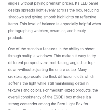
angles without paying premium prices. Its LED panel
design spreads light evenly across the box, reducing
shadows and giving smooth highlights on reflective
items. This level of balance is especially helpful when
photographing watches, ceramics, and beauty
products.
One of the standout features is the ability to shoot
through multiple windows. This makes it easy to try
different perspectives-front-facing, angled, or top-
down-without adjusting the entire setup. Many
creators appreciate the thick diffusion cloth, which
softens the light while still maintaining detail in
textures and colors. For medium-sized products, the
overall consistency of the ESDDI box makes it a
strong contender among the Best Light Box for