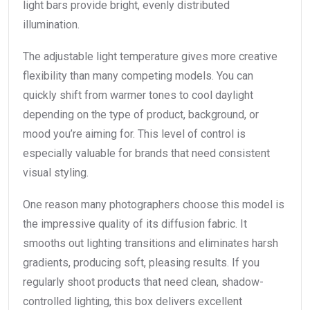
light bars provide bright, evenly distributed
illumination.
The adjustable light temperature gives more creative
flexibility than many competing models. You can
quickly shift from warmer tones to cool daylight
depending on the type of product, background, or
mood you’re aiming for. This level of control is
especially valuable for brands that need consistent
visual styling.
One reason many photographers choose this model is
the impressive quality of its diffusion fabric. It
smooths out lighting transitions and eliminates harsh
gradients, producing soft, pleasing results. If you
regularly shoot products that need clean, shadow-
controlled lighting, this box delivers excellent