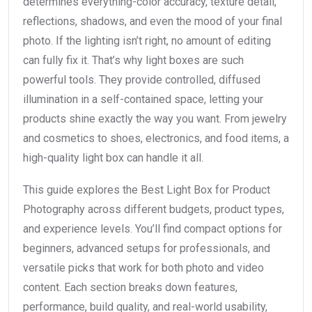
determines everything-color accuracy, texture detail,
reflections, shadows, and even the mood of your final
photo. If the lighting isn’t right, no amount of editing
can fully fix it. That’s why light boxes are such
powerful tools. They provide controlled, diffused
illumination in a self-contained space, letting your
products shine exactly the way you want. From jewelry
and cosmetics to shoes, electronics, and food items, a
high-quality light box can handle it all.
This guide explores the Best Light Box for Product
Photography across different budgets, product types,
and experience levels. You’ll find compact options for
beginners, advanced setups for professionals, and
versatile picks that work for both photo and video
content. Each section breaks down features,
performance, build quality, and real-world usability,