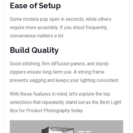
Ease of Setup
Some models pop open in seconds, while others
require more assembly. If you shoot frequently,
convenience matters a lot.
Build Quality
Good stitching, firm diffusion panels, and sturdy
zippers ensure long-term use. A strong frame
prevents sagging and keeps your lighting consistent.
With these features in mind, let’s explore the top
selections that repeatedly stand out as the Best Light
Box for Product Photography today.