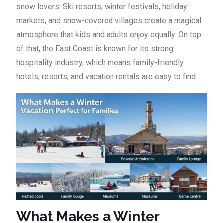
snow lovers. Ski resorts, winter festivals, holiday
markets, and snow-covered villages create a magical
atmosphere that kids and adults enjoy equally. On top
of that, the East Coast is known for its strong
hospitality industry, which means family-friendly
hotels, resorts, and vacation rentals are easy to find.
What Makes a Winter