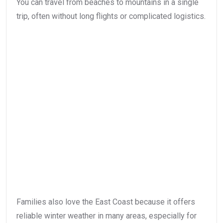
You can travel from beaches to mountains in a single
trip, often without long flights or complicated logistics.
Families also love the East Coast because it offers
reliable winter weather in many areas, especially for