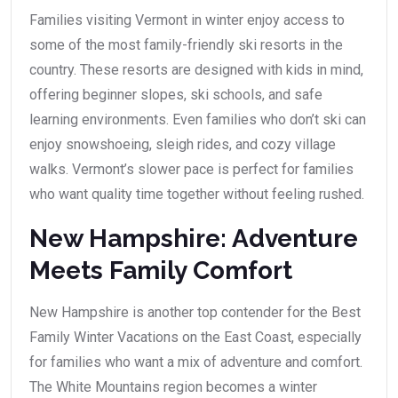
Families visiting Vermont in winter enjoy access to
some of the most family-friendly ski resorts in the
country. These resorts are designed with kids in mind,
offering beginner slopes, ski schools, and safe
learning environments. Even families who don’t ski can
enjoy snowshoeing, sleigh rides, and cozy village
walks. Vermont’s slower pace is perfect for families
who want quality time together without feeling rushed.
New Hampshire: Adventure
Meets Family Comfort
New Hampshire is another top contender for the Best
Family Winter Vacations on the East Coast, especially
for families who want a mix of adventure and comfort.
The White Mountains region becomes a winter