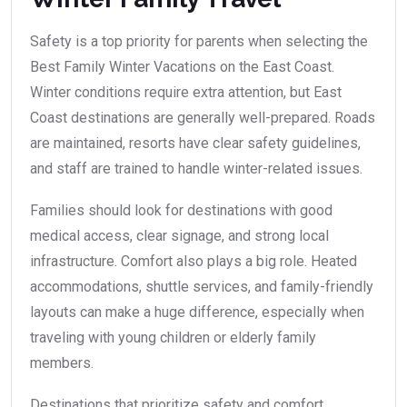
Safety is a top priority for parents when selecting the
Best Family Winter Vacations on the East Coast.
Winter conditions require extra attention, but East
Coast destinations are generally well-prepared. Roads
are maintained, resorts have clear safety guidelines,
and staff are trained to handle winter-related issues.
Families should look for destinations with good
medical access, clear signage, and strong local
infrastructure. Comfort also plays a big role. Heated
accommodations, shuttle services, and family-friendly
layouts can make a huge difference, especially when
traveling with young children or elderly family
members.
Destinations that prioritize safety and comfort