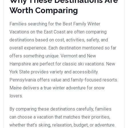
Why These Destinations Are
Worth Comparing
Families searching for the Best Family Winter
Vacations on the East Coast are often comparing
destinations based on cost, activities, safety, and
overall experience. Each destination mentioned so far
offers something unique. Vermont and New
Hampshire are perfect for classic ski vacations. New
York State provides variety and accessibility.
Pennsylvania offers value and family-focused resorts.
Maine delivers a true winter adventure for snow
lovers.
By comparing these destinations carefully, families
can choose a vacation that matches their priorities,
whether that’s skiing, relaxation, budget, or adventure.