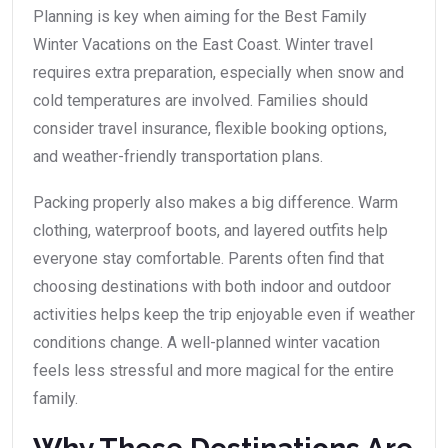
Planning is key when aiming for the Best Family
Winter Vacations on the East Coast. Winter travel
requires extra preparation, especially when snow and
cold temperatures are involved. Families should
consider travel insurance, flexible booking options,
and weather-friendly transportation plans.
Packing properly also makes a big difference. Warm
clothing, waterproof boots, and layered outfits help
everyone stay comfortable. Parents often find that
choosing destinations with both indoor and outdoor
activities helps keep the trip enjoyable even if weather
conditions change. A well-planned winter vacation
feels less stressful and more magical for the entire
family.