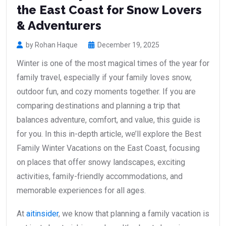
the East Coast for Snow Lovers
& Adventurers
by Rohan Haque
December 19, 2025
Winter is one of the most magical times of the year for
family travel, especially if your family loves snow,
outdoor fun, and cozy moments together. If you are
comparing destinations and planning a trip that
balances adventure, comfort, and value, this guide is
for you. In this in-depth article, we’ll explore the Best
Family Winter Vacations on the East Coast, focusing
on places that offer snowy landscapes, exciting
activities, family-friendly accommodations, and
memorable experiences for all ages.
At
aitinsider
, we know that planning a family vacation is