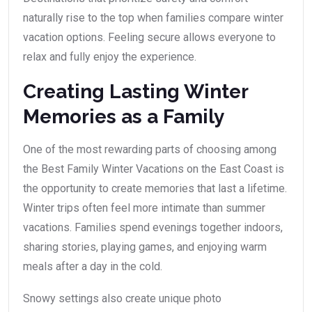
naturally rise to the top when families compare winter
vacation options. Feeling secure allows everyone to
relax and fully enjoy the experience.
Creating Lasting Winter
Memories as a Family
One of the most rewarding parts of choosing among
the Best Family Winter Vacations on the East Coast is
the opportunity to create memories that last a lifetime.
Winter trips often feel more intimate than summer
vacations. Families spend evenings together indoors,
sharing stories, playing games, and enjoying warm
meals after a day in the cold.
Snowy settings also create unique photo