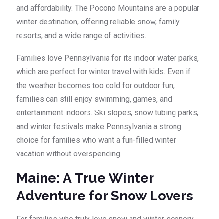
and affordability. The Pocono Mountains are a popular
winter destination, offering reliable snow, family
resorts, and a wide range of activities.
Families love Pennsylvania for its indoor water parks,
which are perfect for winter travel with kids. Even if
the weather becomes too cold for outdoor fun,
families can still enjoy swimming, games, and
entertainment indoors. Ski slopes, snow tubing parks,
and winter festivals make Pennsylvania a strong
choice for families who want a fun-filled winter
vacation without overspending.
Maine: A True Winter
Adventure for Snow Lovers
For families who truly love snow and winter scenery,