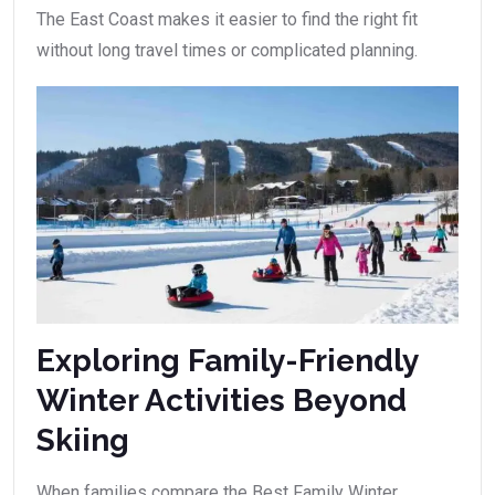
The East Coast makes it easier to find the right fit
without long travel times or complicated planning.
Exploring Family-Friendly
Winter Activities Beyond
Skiing
When families compare the Best Family Winter