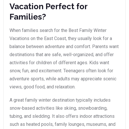
Vacation Perfect for
Families?
When families search for the Best Family Winter
Vacations on the East Coast, they usually look for a
balance between adventure and comfort. Parents want
destinations that are safe, well-organized, and offer
activities for children of different ages. Kids want
snow, fun, and excitement. Teenagers often look for
adventure sports, while adults may appreciate scenic
views, good food, and relaxation.
A great family winter destination typically includes
snow-based activities like skiing, snowboarding,
tubing, and sledding. It also offers indoor attractions
such as heated pools, family lounges, museums, and