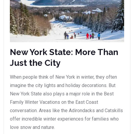
New York State: More Than
Just the City
When people think of New York in winter, they often
imagine the city lights and holiday decorations. But
New York State also plays a major role in the Best
Family Winter Vacations on the East Coast
conversation. Areas like the Adirondacks and Catskills
offer incredible winter experiences for families who
love snow and nature.