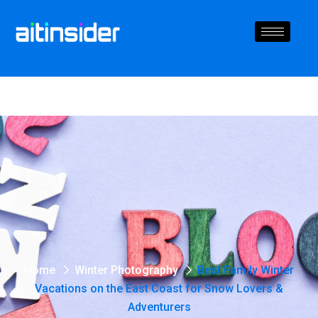
Home
Winter Photography
Best Family Winter
Vacations on the East Coast for Snow Lovers &
Adventurers