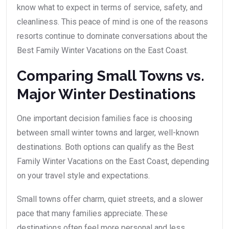
know what to expect in terms of service, safety, and
cleanliness. This peace of mind is one of the reasons
resorts continue to dominate conversations about the
Best Family Winter Vacations on the East Coast.
Comparing Small Towns vs.
Major Winter Destinations
One important decision families face is choosing
between small winter towns and larger, well-known
destinations. Both options can qualify as the Best
Family Winter Vacations on the East Coast, depending
on your travel style and expectations.
Small towns offer charm, quiet streets, and a slower
pace that many families appreciate. These
destinations often feel more personal and less