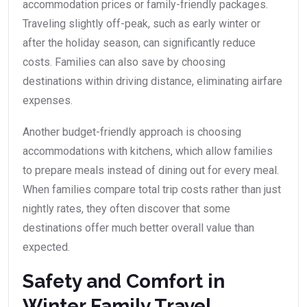
accommodation prices or family-friendly packages.
Traveling slightly off-peak, such as early winter or
after the holiday season, can significantly reduce
costs. Families can also save by choosing
destinations within driving distance, eliminating airfare
expenses.
Another budget-friendly approach is choosing
accommodations with kitchens, which allow families
to prepare meals instead of dining out for every meal.
When families compare total trip costs rather than just
nightly rates, they often discover that some
destinations offer much better overall value than
expected.
Safety and Comfort in
Winter Family Travel