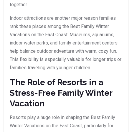
together.
Indoor attractions are another major reason families
rank these places among the Best Family Winter
Vacations on the East Coast. Museums, aquariums,
indoor water parks, and family entertainment centers
help balance outdoor adventure with warm, cozy fun.
This flexibility is especially valuable for longer trips or
families traveling with younger children.
The Role of Resorts in a
Stress-Free Family Winter
Vacation
Resorts play a huge role in shaping the Best Family
Winter Vacations on the East Coast, particularly for