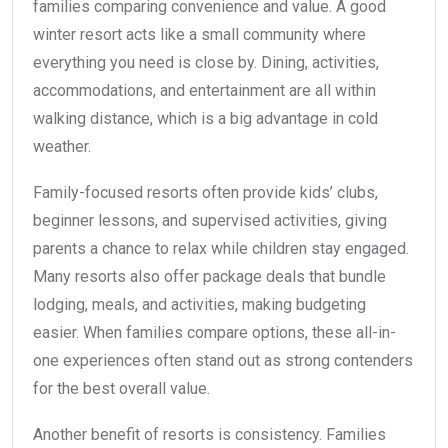
families comparing convenience and value. A good
winter resort acts like a small community where
everything you need is close by. Dining, activities,
accommodations, and entertainment are all within
walking distance, which is a big advantage in cold
weather.
Family-focused resorts often provide kids’ clubs,
beginner lessons, and supervised activities, giving
parents a chance to relax while children stay engaged.
Many resorts also offer package deals that bundle
lodging, meals, and activities, making budgeting
easier. When families compare options, these all-in-
one experiences often stand out as strong contenders
for the best overall value.
Another benefit of resorts is consistency. Families