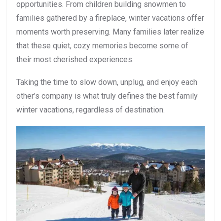
opportunities. From children building snowmen to
families gathered by a fireplace, winter vacations offer
moments worth preserving. Many families later realize
that these quiet, cozy memories become some of
their most cherished experiences.
Taking the time to slow down, unplug, and enjoy each
other’s company is what truly defines the best family
winter vacations, regardless of destination.