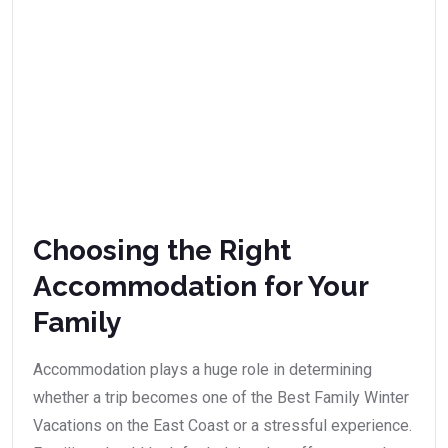
Choosing the Right
Accommodation for Your
Family
Accommodation plays a huge role in determining
whether a trip becomes one of the Best Family Winter
Vacations on the East Coast or a stressful experience.