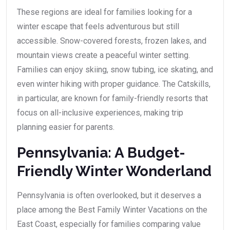
These regions are ideal for families looking for a
winter escape that feels adventurous but still
accessible. Snow-covered forests, frozen lakes, and
mountain views create a peaceful winter setting.
Families can enjoy skiing, snow tubing, ice skating, and
even winter hiking with proper guidance. The Catskills,
in particular, are known for family-friendly resorts that
focus on all-inclusive experiences, making trip
planning easier for parents.
Pennsylvania: A Budget-
Friendly Winter Wonderland
Pennsylvania is often overlooked, but it deserves a
place among the Best Family Winter Vacations on the
East Coast, especially for families comparing value