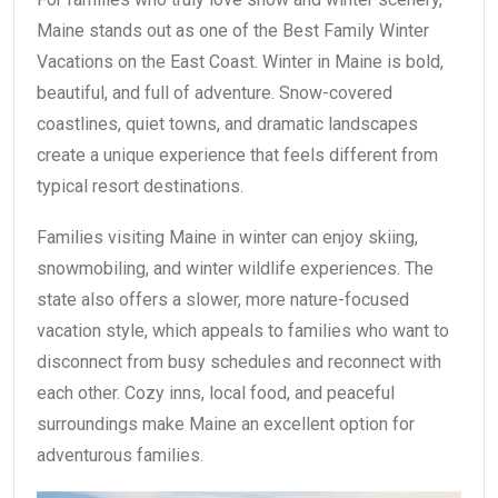
Maine stands out as one of the Best Family Winter
Vacations on the East Coast. Winter in Maine is bold,
beautiful, and full of adventure. Snow-covered
coastlines, quiet towns, and dramatic landscapes
create a unique experience that feels different from
typical resort destinations.
Families visiting Maine in winter can enjoy skiing,
snowmobiling, and winter wildlife experiences. The
state also offers a slower, more nature-focused
vacation style, which appeals to families who want to
disconnect from busy schedules and reconnect with
each other. Cozy inns, local food, and peaceful
surroundings make Maine an excellent option for
adventurous families.