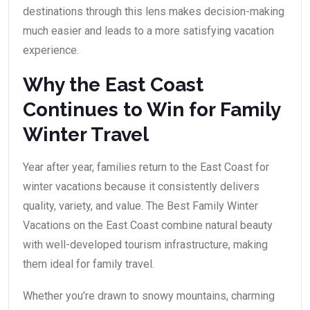
destinations through this lens makes decision-making
much easier and leads to a more satisfying vacation
experience.
Why the East Coast
Continues to Win for Family
Winter Travel
Year after year, families return to the East Coast for
winter vacations because it consistently delivers
quality, variety, and value. The Best Family Winter
Vacations on the East Coast combine natural beauty
with well-developed tourism infrastructure, making
them ideal for family travel.
Whether you’re drawn to snowy mountains, charming