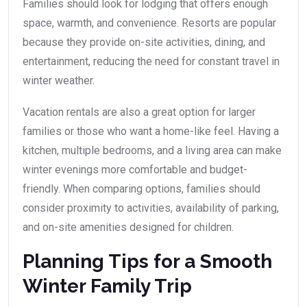
Families should look for lodging that offers enough
space, warmth, and convenience. Resorts are popular
because they provide on-site activities, dining, and
entertainment, reducing the need for constant travel in
winter weather.
Vacation rentals are also a great option for larger
families or those who want a home-like feel. Having a
kitchen, multiple bedrooms, and a living area can make
winter evenings more comfortable and budget-
friendly. When comparing options, families should
consider proximity to activities, availability of parking,
and on-site amenities designed for children.
Planning Tips for a Smooth
Winter Family Trip