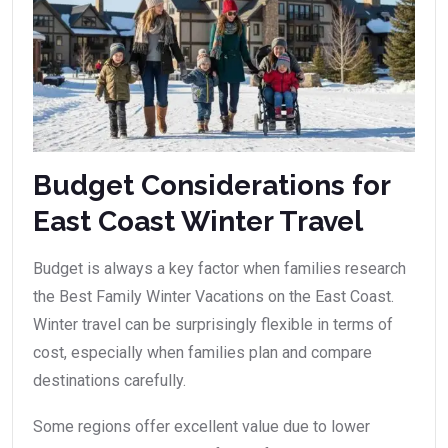
Budget Considerations for
East Coast Winter Travel
Budget is always a key factor when families research
the Best Family Winter Vacations on the East Coast.
Winter travel can be surprisingly flexible in terms of
cost, especially when families plan and compare
destinations carefully.
Some regions offer excellent value due to lower