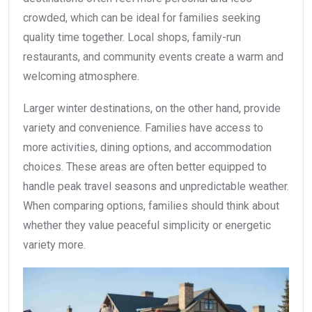
crowded, which can be ideal for families seeking
quality time together. Local shops, family-run
restaurants, and community events create a warm and
welcoming atmosphere.
Larger winter destinations, on the other hand, provide
variety and convenience. Families have access to
more activities, dining options, and accommodation
choices. These areas are often better equipped to
handle peak travel seasons and unpredictable weather.
When comparing options, families should think about
whether they value peaceful simplicity or energetic
variety more.