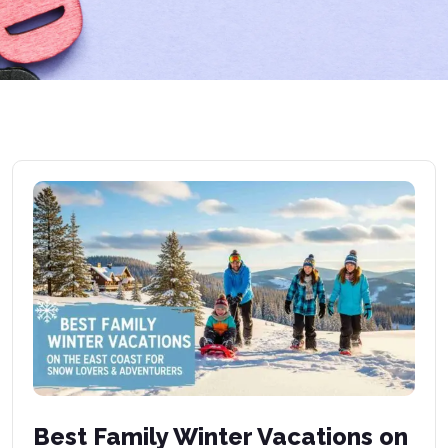
Best Family Winter Vacations on