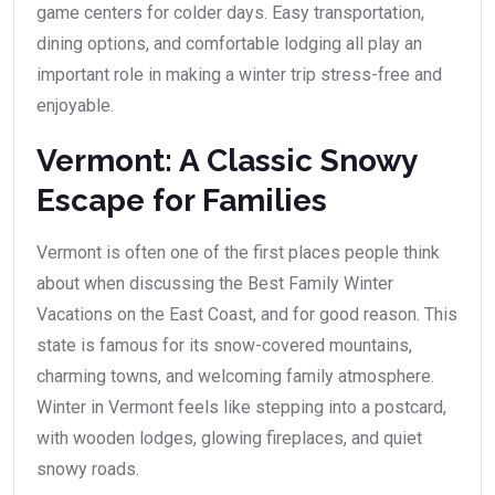
game centers for colder days. Easy transportation,
dining options, and comfortable lodging all play an
important role in making a winter trip stress-free and
enjoyable.
Vermont: A Classic Snowy
Escape for Families
Vermont is often one of the first places people think
about when discussing the Best Family Winter
Vacations on the East Coast, and for good reason. This
state is famous for its snow-covered mountains,
charming towns, and welcoming family atmosphere.
Winter in Vermont feels like stepping into a postcard,
with wooden lodges, glowing fireplaces, and quiet
snowy roads.