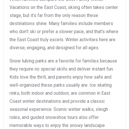
Vacations on the East Coast, skiing often takes center
stage, but it’s far from the only reason these
destinations shine. Many families include members
who don’t ski or prefer a slower pace, and that’s where
the East Coast truly excels. Winter activities here are
diverse, engaging, and designed for all ages.
Snow tubing parks are a favorite for families because
they require no special skills and deliver instant fun.
Kids love the thrill, and parents enjoy how safe and
well-organized these parks usually are. Ice skating
rinks, both indoor and outdoor, are common in East
Coast winter destinations and provide a classic
seasonal experience. Scenic winter walks, sleigh
rides, and guided snowshoe tours also offer
memorable ways to enjoy the snowy landscape