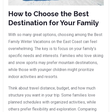
How to Choose the Best
Destination for Your Family
With so many great options, choosing among the Best
Family Winter Vacations on the East Coast can feel
overwhelming. The key is to focus on your family’s
specific needs and interests. Families who love skiing
and snow sports may prefer mountain destinations,
while those with younger children might prioritize
indoor activities and resorts.
Think about travel distance, budget, and how much
structure you want in your trip. Some families love
planned schedules with organized activities, while
others prefer flexibility and exploration. Comparing