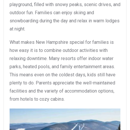
playground, filled with snowy peaks, scenic drives, and
outdoor fun. Families can enjoy skiing and
snowboarding during the day and relax in warm lodges
at night.
What makes New Hampshire special for families is
how easy it is to combine outdoor activities with
relaxing downtime. Many resorts offer indoor water
parks, heated pools, and family entertainment areas.
This means even on the coldest days, kids still have
plenty to do. Parents appreciate the well-maintained
facilities and the variety of accommodation options,
from hotels to cozy cabins.