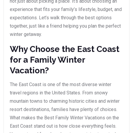
not just about picking a place. It’s about choosing an
experience that fits your family’s lifestyle, budget, and
expectations. Let’s walk through the best options
together, just like a friend helping you plan the perfect
winter getaway.
Why Choose the East Coast
for a Family Winter
Vacation?
The East Coast is one of the most diverse winter
travel regions in the United States. From snowy
mountain towns to charming historic cities and winter
resort destinations, families have plenty of choices.
What makes the Best Family Winter Vacations on the
East Coast stand out is how close everything feels.