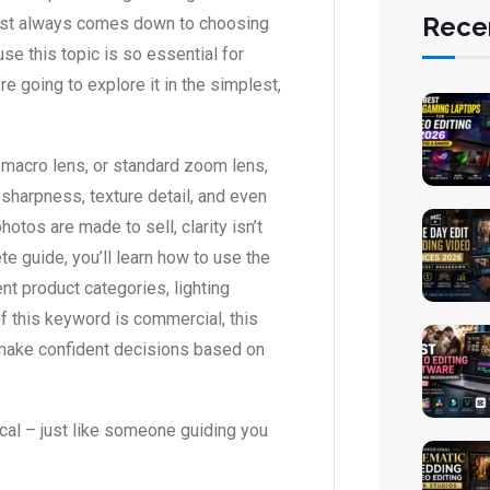
Rece
most always comes down to choosing
e this topic is so essential for
 going to explore it in the simplest,
 macro lens, or standard zoom lens,
, sharpness, texture detail, and even
tos are made to sell, clarity isn’t
ete guide, you’ll learn how to use the
t product categories, lighting
f this keyword is commercial, this
d make confident decisions based on
tical – just like someone guiding you