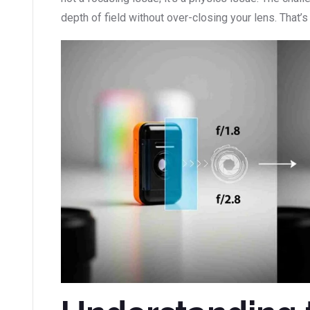
depth of field without over-closing your lens. That’s