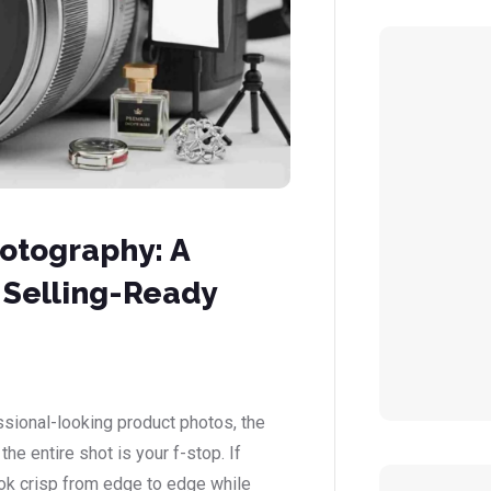
hotography: A
 Selling-Ready
ssional-looking product photos, the
he entire shot is your f-stop. If
k crisp from edge to edge while