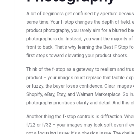
A lot of beginners get confused by aperture because 
same time. Your f-stop changes the depth of field, 
product photography, you rarely aim for a blurred ba
photographers do. Instead, you want the majority of
front to back. That’s why learning the Best F Stop f
first steps toward elevating your product shoots.
Think of the f-stop as a gateway to realism and trus
product – your images must replace that tactile expe
or fuzzy, the buyer loses confidence. Clear images 
Shopify, eBay, Etsy, and Walmart Marketplace. So ins
photography prioritises clarity and detail. And this cl
Another thing the f-stop controls is diffraction. W
f/22 or f/32 – your images may look soft even if ever
not a focusing issue; it’s a physics issue. The chal