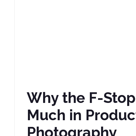
Why the F-Stop
Much in Produc
Photography