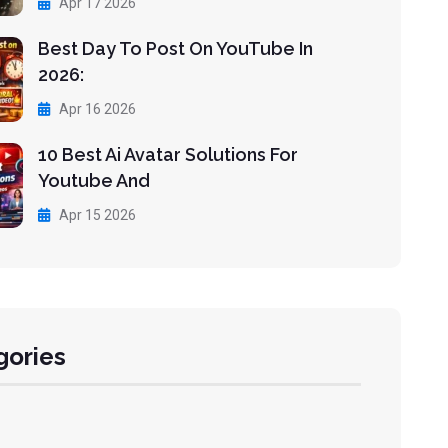
Apr 17 2026
Best Day To Post On YouTube In
2026:
Apr 16 2026
10 Best Ai Avatar Solutions For
Youtube And
Apr 15 2026
gories