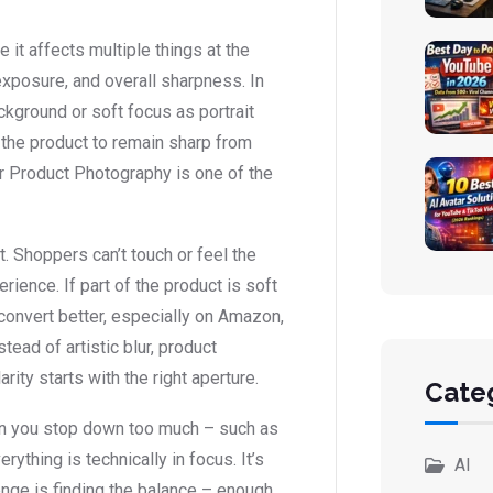
it affects multiple things at the
exposure, and overall sharpness. In
ckground or soft focus as portrait
 the product to remain sharp from
or Product Photography is one of the
t. Shoppers can’t touch or feel the
rience. If part of the product is soft
convert better, especially on Amazon,
tead of artistic blur, product
arity starts with the right aperture.
Cate
hen you stop down too much – such as
ything is technically in focus. It’s
AI
lenge is finding the balance – enough