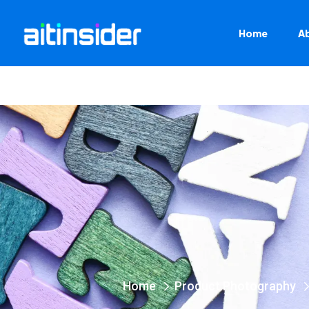
Home
A
Home
Product Photography