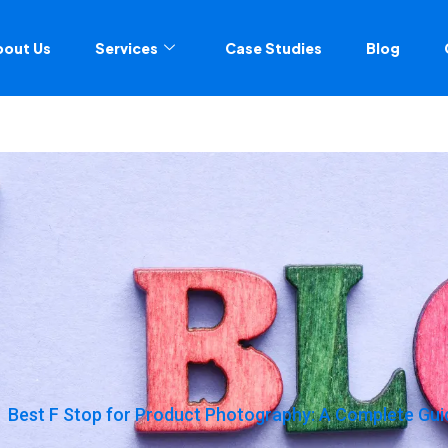
bout Us
Services
Case Studies
Blog
Best F Stop for Product Photography: A Complete Guid