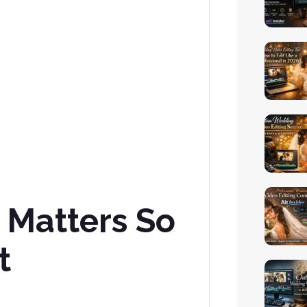
 Matters So
t