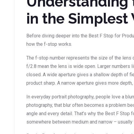
Understanding 
in the Simplest
Before diving deeper into the Best F Stop for Produc
how the f-stop works.
The f-stop number represents the size of the lens o
f/2.8 mean the lens is wide open. Larger numbers l
closed. A wide aperture gives a shallow depth of fie
product sharp. A narrow aperture gives more depth, 
In everyday portrait photography, people love a blur
photography, that blur often becomes a problem b
angle and every detail. That’s why the Best F Stop 
somewhere between medium and narrow – usually f/