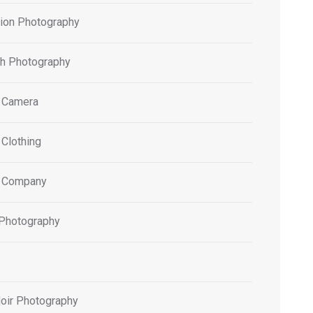
tion Photography
h Photography
 Camera
 Clothing
 Company
 Photography
oir Photography