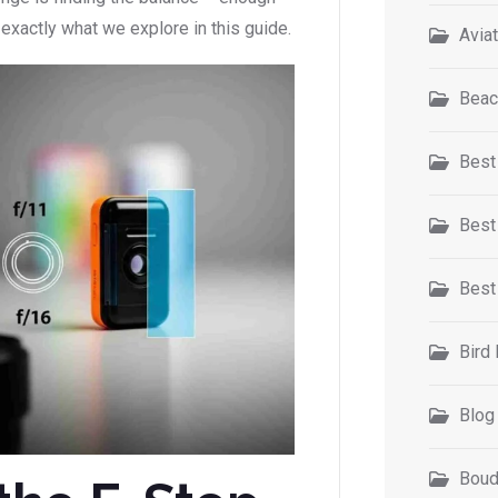
 exactly what we explore in this guide.
Avia
Beac
Best
Best
Best
Bird
Blog
Boud