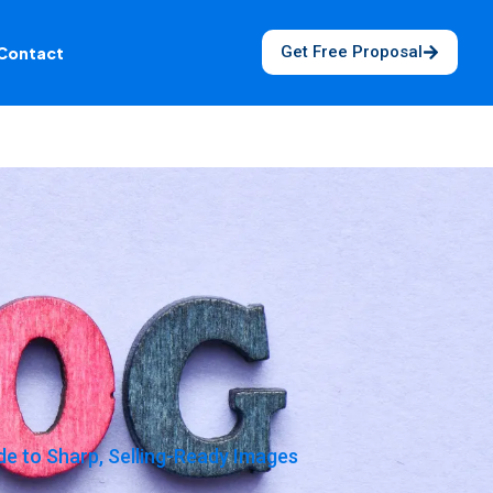
Get Free Proposal
Contact
e to Sharp, Selling-Ready Images