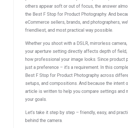
others appear soft or out of focus, the answer al
the Best F Stop for Product Photography. And becaus
eCommerce sellers, brands, and photographers, we’re
friendliest, and most practical way possible.
Whether you shoot with a DSLR, mirrorless camera,
your aperture setting directly affects depth of field
how professional your image looks. Since product pho
just a preference – it’s a requirement. In this compl
Best F Stop for Product Photography across differen
setups, and compositions. And because the intent o
article is written to help you compare settings an
your goals.
Let’s take it step by step – friendly, easy, and prac
behind the camera.