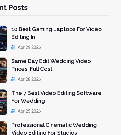
nt Posts
10 Best Gaming Laptops For Video
Editing In
Apr 29 2026
Same Day Edit Wedding Video
Prices: Full Cost
Apr 28 2026
The 7 Best Video Editing Software
For Wedding
Apr 25 2026
Professional Cinematic Wedding
Video Editing For Studios