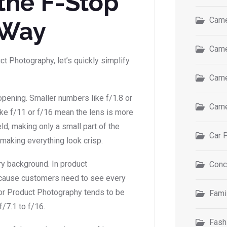
the F-Stop
Came
 Way
Came
t Photography, let’s quickly simplify
Came
pening. Smaller numbers like f/1.8 or
Came
ike f/11 or f/16 mean the lens is more
ld, making only a small part of the
Car 
making everything look crisp.
ry background. In product
Conc
ecause customers need to see every
for Product Photography tends to be
Fami
7.1 to f/16.
Fash