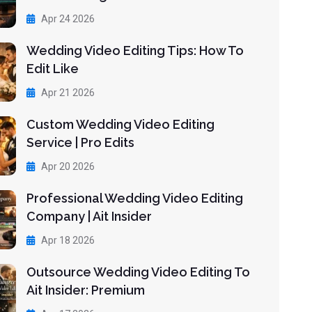
Apr 24 2026
Wedding Video Editing Tips: How To
Edit Like
Apr 21 2026
Custom Wedding Video Editing
Service | Pro Edits
Apr 20 2026
Professional Wedding Video Editing
Company | Ait Insider
Apr 18 2026
Outsource Wedding Video Editing To
Ait Insider: Premium