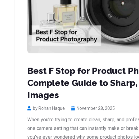
Best F Stop for Product P
Complete Guide to Sharp,
Images
by Rohan Haque
November 28, 2025
When you’re trying to create clean, sharp, and profe
one camera setting that can instantly make or break t
you’ve ever wondered why some product photos loo