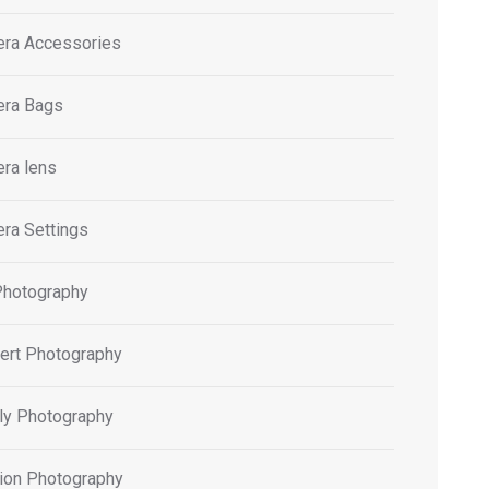
ra Accessories
ra Bags
ra lens
ra Settings
Photography
ert Photography
ly Photography
ion Photography