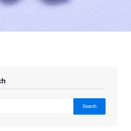
ch
Search