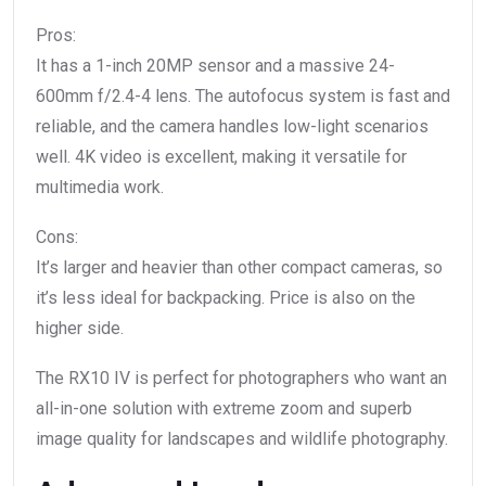
Pros:
It has a 1-inch 20MP sensor and a massive 24-
600mm f/2.4-4 lens. The autofocus system is fast and
reliable, and the camera handles low-light scenarios
well. 4K video is excellent, making it versatile for
multimedia work.
Cons:
It’s larger and heavier than other compact cameras, so
it’s less ideal for backpacking. Price is also on the
higher side.
The RX10 IV is perfect for photographers who want an
all-in-one solution with extreme zoom and superb
image quality for landscapes and wildlife photography.