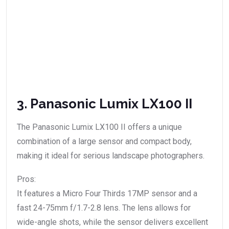
3. Panasonic Lumix LX100 II
The Panasonic Lumix LX100 II offers a unique
combination of a large sensor and compact body,
making it ideal for serious landscape photographers.
Pros:
It features a Micro Four Thirds 17MP sensor and a
fast 24-75mm f/1.7-2.8 lens. The lens allows for
wide-angle shots, while the sensor delivers excellent