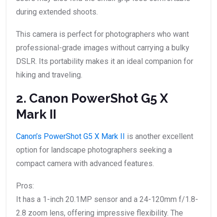
during extended shoots.
This camera is perfect for photographers who want
professional-grade images without carrying a bulky
DSLR. Its portability makes it an ideal companion for
hiking and traveling.
2. Canon PowerShot G5 X
Mark II
Canon’s PowerShot G5 X Mark II
is another excellent
option for landscape photographers seeking a
compact camera with advanced features.
Pros:
It has a 1-inch 20.1MP sensor and a 24-120mm f/1.8-
2.8 zoom lens, offering impressive flexibility. The