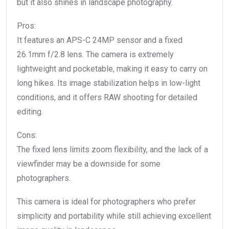
but it also shines in landscape photography.
Pros:
It features an APS-C 24MP sensor and a fixed
26.1mm f/2.8 lens. The camera is extremely
lightweight and pocketable, making it easy to carry on
long hikes. Its image stabilization helps in low-light
conditions, and it offers RAW shooting for detailed
editing.
Cons:
The fixed lens limits zoom flexibility, and the lack of a
viewfinder may be a downside for some
photographers.
This camera is ideal for photographers who prefer
simplicity and portability while still achieving excellent