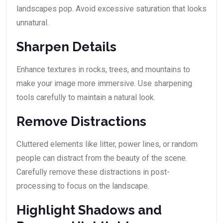
landscapes pop. Avoid excessive saturation that looks
unnatural.
Sharpen Details
Enhance textures in rocks, trees, and mountains to
make your image more immersive. Use sharpening
tools carefully to maintain a natural look.
Remove Distractions
Cluttered elements like litter, power lines, or random
people can distract from the beauty of the scene.
Carefully remove these distractions in post-
processing to focus on the landscape.
Highlight Shadows and