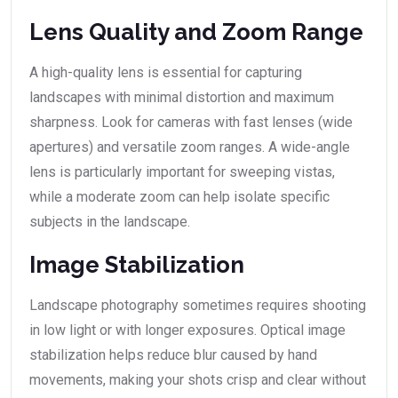
Lens Quality and Zoom Range
A high-quality lens is essential for capturing
landscapes with minimal distortion and maximum
sharpness. Look for cameras with fast lenses (wide
apertures) and versatile zoom ranges. A wide-angle
lens is particularly important for sweeping vistas,
while a moderate zoom can help isolate specific
subjects in the landscape.
Image Stabilization
Landscape photography sometimes requires shooting
in low light or with longer exposures. Optical image
stabilization helps reduce blur caused by hand
movements, making your shots crisp and clear without