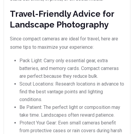
Travel-Friendly Advice for
Landscape Photography
Since compact cameras are ideal for travel, here are
some tips to maximize your experience:
Pack Light: Carry only essential gear, extra
batteries, and memory cards. Compact cameras
are perfect because they reduce bulk.
Scout Locations: Research locations in advance to
find the best vantage points and lighting
conditions.
Be Patient: The perfect light or composition may
take time. Landscapes often reward patience.
Protect Your Gear: Even small cameras benefit
from protective cases or rain covers during harsh