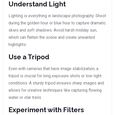
Understand Light
Lighting is everything in landscape photography. Shoot
during the golden hour or blue hour to capture dramatic
skies and soft shadows. Avoid harsh midday sun,
which can flatten the scene and create unwanted
highlights.
Use a Tripod
Even with cameras that have image stabilization, a
tripod is crucial for long exposure shots or low-light
conditions. A sturdy tripod ensures sharp images and
allows for creative techniques like capturing flowing
water or star trails.
Experiment with Filters