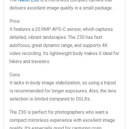
delivers excellent image quality in a small package.
Pros:
It features a 20.9MP APS-C sensor, which captures
detailed, vibrant landscapes. The Z30 has fast
autofocus, great dynamic range, and supports 4K
video recording. Its lightweight body makes it ideal for
hikers and travelers.
Cons:
It lacks in-body image stabilization, so using a tripod
is recommended for longer exposures. Also, the lens
selection is limited compared to DSLRs.
The Z30 is perfect for photographers who want a
compact mirrorless experience with excellent image
quality. It’s especially good for capturing crisp