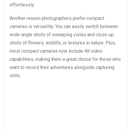
effortlessly.
Another reason photographers prefer compact
cameras is versatility. You can easily switch between
wide-angle shots of sweeping vistas and close-up
shots of flowers, wildlife, or textures in nature. Plus,
most compact cameras now include 4K video
capabilities, making them a great choice for those who
want to record their adventures alongside capturing
stills.