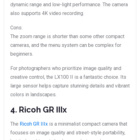
dynamic range and low-light performance. The camera
also supports 4K video recording.
Cons:
The zoom range is shorter than some other compact
cameras, and the menu system can be complex for
beginners.
For photographers who prioritize image quality and
creative control, the LX100 II is a fantastic choice. Its
large sensor helps capture stunning details and vibrant
colors in landscapes.
4. Ricoh GR IIIx
The
Ricoh GR IIIx
is a minimalist compact camera that
focuses on image quality and street-style portability,