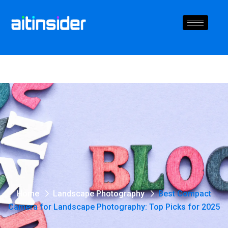
Home
Landscape Photography
Best Compact
Camera for Landscape Photography: Top Picks for 2025