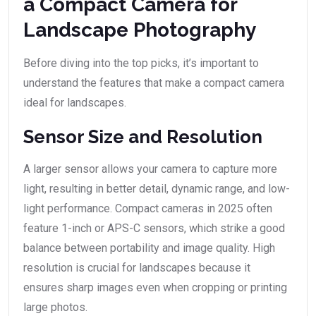
a Compact Camera for
Landscape Photography
Before diving into the top picks, it’s important to
understand the features that make a compact camera
ideal for landscapes.
Sensor Size and Resolution
A larger sensor allows your camera to capture more
light, resulting in better detail, dynamic range, and low-
light performance. Compact cameras in 2025 often
feature 1-inch or APS-C sensors, which strike a good
balance between portability and image quality. High
resolution is crucial for landscapes because it
ensures sharp images even when cropping or printing
large photos.