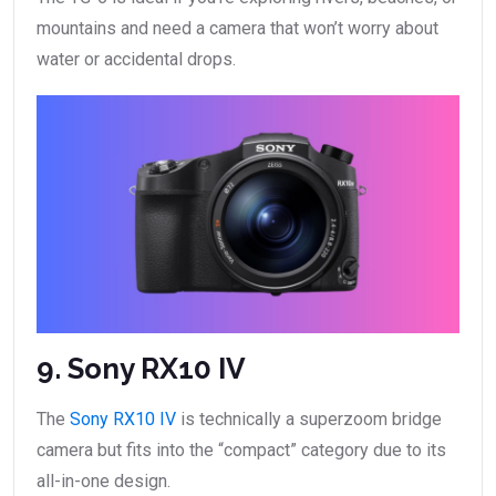
mountains and need a camera that won’t worry about
water or accidental drops.
9. Sony RX10 IV
The
Sony RX10 IV
is technically a superzoom bridge
camera but fits into the “compact” category due to its
all-in-one design.