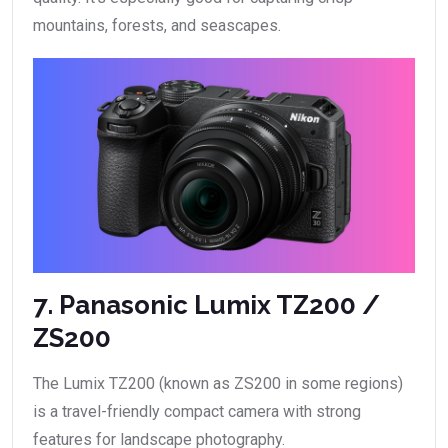
mountains, forests, and seascapes.
7. Panasonic Lumix TZ200 /
ZS200
The Lumix TZ200 (known as ZS200 in some regions)
is a travel-friendly compact camera with strong
features for landscape photography.