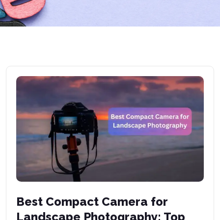
Best Compact Camera for
Landscape Photography: Top