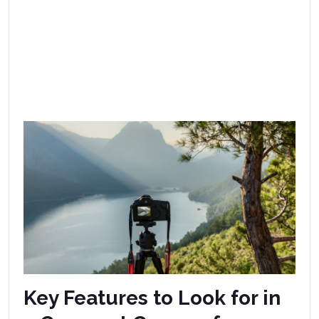
Key Features to Look for in