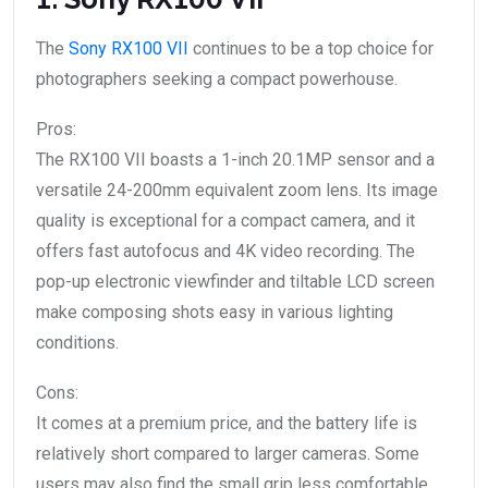
The
Sony RX100 VII
continues to be a top choice for
photographers seeking a compact powerhouse.
Pros:
The RX100 VII boasts a 1-inch 20.1MP sensor and a
versatile 24-200mm equivalent zoom lens. Its image
quality is exceptional for a compact camera, and it
offers fast autofocus and 4K video recording. The
pop-up electronic viewfinder and tiltable LCD screen
make composing shots easy in various lighting
conditions.
Cons:
It comes at a premium price, and the battery life is
relatively short compared to larger cameras. Some
users may also find the small grip less comfortable