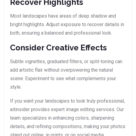
Recover Highlights
Most landscapes have areas of deep shadow and
bright highlights. Adjust exposure to recover details in
both, ensuring a balanced and professional look.
Consider Creative Effects
Subtle vignettes, graduated filters, or split-toning can
add artistic flair without overpowering the natural
scene. Experiment to see what complements your
style.
If you want your landscapes to look truly professional,
aitinsider provides expert image editing services. Our
team specializes in enhancing colors, sharpening
details, and refining compositions, making your photos
stand out online, in prints, or on social media.