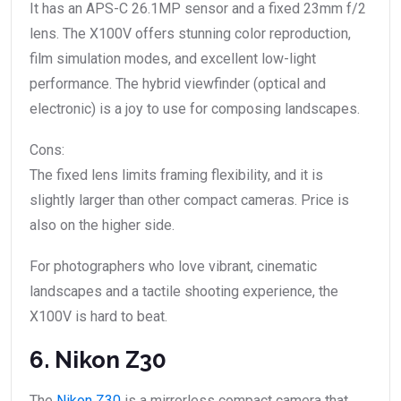
It has an APS-C 26.1MP sensor and a fixed 23mm f/2
lens. The X100V offers stunning color reproduction,
film simulation modes, and excellent low-light
performance. The hybrid viewfinder (optical and
electronic) is a joy to use for composing landscapes.
Cons:
The fixed lens limits framing flexibility, and it is
slightly larger than other compact cameras. Price is
also on the higher side.
For photographers who love vibrant, cinematic
landscapes and a tactile shooting experience, the
X100V is hard to beat.
6. Nikon Z30
The
Nikon Z30
is a mirrorless compact camera that