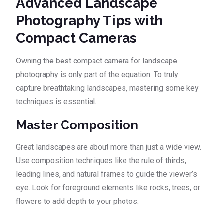
Advanced Landscape
Photography Tips with
Compact Cameras
Owning the best compact camera for landscape
photography is only part of the equation. To truly
capture breathtaking landscapes, mastering some key
techniques is essential.
Master Composition
Great landscapes are about more than just a wide view.
Use composition techniques like the rule of thirds,
leading lines, and natural frames to guide the viewer’s
eye. Look for foreground elements like rocks, trees, or
flowers to add depth to your photos.