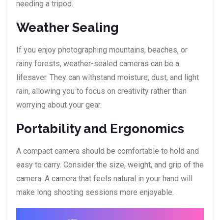
needing a tripod.
Weather Sealing
If you enjoy photographing mountains, beaches, or
rainy forests, weather-sealed cameras can be a
lifesaver. They can withstand moisture, dust, and light
rain, allowing you to focus on creativity rather than
worrying about your gear.
Portability and Ergonomics
A compact camera should be comfortable to hold and
easy to carry. Consider the size, weight, and grip of the
camera. A camera that feels natural in your hand will
make long shooting sessions more enjoyable.