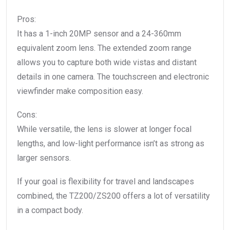
Pros:
It has a 1-inch 20MP sensor and a 24-360mm
equivalent zoom lens. The extended zoom range
allows you to capture both wide vistas and distant
details in one camera. The touchscreen and electronic
viewfinder make composition easy.
Cons:
While versatile, the lens is slower at longer focal
lengths, and low-light performance isn’t as strong as
larger sensors.
If your goal is flexibility for travel and landscapes
combined, the TZ200/ZS200 offers a lot of versatility
in a compact body.