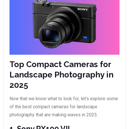
Top Compact Cameras for
Landscape Photography in
2025
Now that we know what to look for, let’s explore some
of the best compact cameras for landscape
photography that are making waves in 2025.
1. Sony RX100 VII