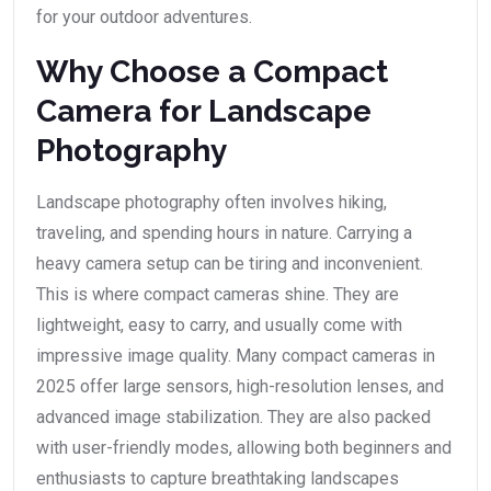
for your outdoor adventures.
Why Choose a Compact
Camera for Landscape
Photography
Landscape photography often involves hiking,
traveling, and spending hours in nature. Carrying a
heavy camera setup can be tiring and inconvenient.
This is where compact cameras shine. They are
lightweight, easy to carry, and usually come with
impressive image quality. Many compact cameras in
2025 offer large sensors, high-resolution lenses, and
advanced image stabilization. They are also packed
with user-friendly modes, allowing both beginners and
enthusiasts to capture breathtaking landscapes