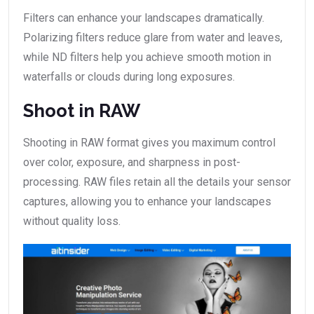
Filters can enhance your landscapes dramatically.
Polarizing filters reduce glare from water and leaves,
while ND filters help you achieve smooth motion in
waterfalls or clouds during long exposures.
Shoot in RAW
Shooting in RAW format gives you maximum control
over color, exposure, and sharpness in post-
processing. RAW files retain all the details your sensor
captures, allowing you to enhance your landscapes
without quality loss.