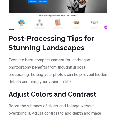
Post-Processing Tips for
Stunning Landscapes
Even the best compact camera for landscape
photography benefits from thoughtful post-
processing. Editing your photos can help reveal hidden
details and bring your vision to life.
Adjust Colors and Contrast
Boost the vibrancy of skies and foliage without
overdoing it. Adjust contrast to add depth and make