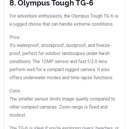
8. Olympus Tough TG-6
For adventure enthusiasts, the Olympus Tough TG-6 is
a rugged choice that can handle extreme conditions.
Pros:
It’s waterproof, shockproof, dustproof, and freeze-
proof, perfect for outdoor landscapes under harsh
conditions. The 12MP sensor and fast f/2.0 lens
perform well for a compact rugged camera. It also
offers underwater modes and time-lapse functions.
Cons:
The smaller sensor limits image quality compared to
other compact cameras. Zoom range is fixed and
modest.
The TG-6 is ideal if you’re exploring rivers, beaches, or