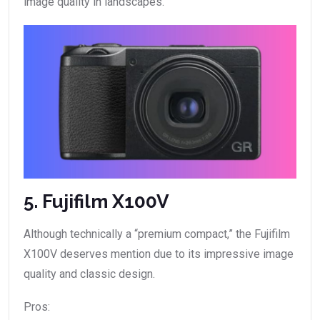
image quality in landscapes.
5. Fujifilm X100V
Although technically a “premium compact,” the Fujifilm
X100V deserves mention due to its impressive image
quality and classic design.
Pros: