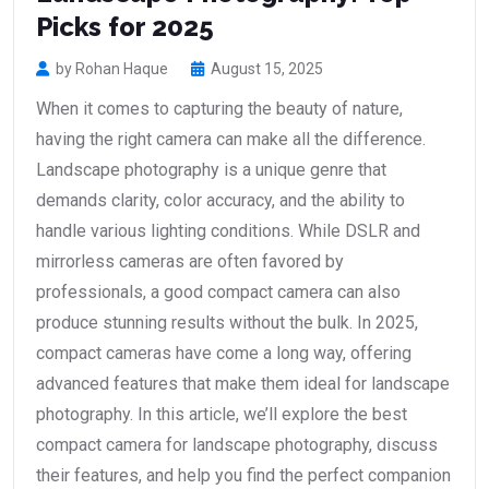
Picks for 2025
by Rohan Haque
August 15, 2025
When it comes to capturing the beauty of nature,
having the right camera can make all the difference.
Landscape photography is a unique genre that
demands clarity, color accuracy, and the ability to
handle various lighting conditions. While DSLR and
mirrorless cameras are often favored by
professionals, a good compact camera can also
produce stunning results without the bulk. In 2025,
compact cameras have come a long way, offering
advanced features that make them ideal for landscape
photography. In this article, we’ll explore the best
compact camera for landscape photography, discuss
their features, and help you find the perfect companion