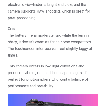
electronic viewfinder is bright and clear, and the
camera supports RAW shooting, which is great for
post-processing.
Cons:
The battery life is moderate, and while the lens is
sharp, it doesn’t zoom as far as some competitors.
The touchscreen interface can feel slightly laggy at
times.
This camera excels in low-light conditions and
produces vibrant, detailed landscape images. It’s
perfect for photographers who want a balance of
performance and portability.