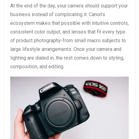
At the end of the day, your camera should support your
business instead of complicating it. Canon’s
ecosystem makes that possible with intuitive controls,
consistent color output, and lenses that fit every type
of product photography-from small macro subjects to
large lifestyle arrangements. Once your camera and
lighting are dialed in, the rest comes down to styling,
composition, and editing.