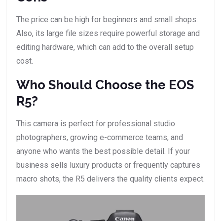
The price can be high for beginners and small shops.
Also, its large file sizes require powerful storage and
editing hardware, which can add to the overall setup
cost.
Who Should Choose the EOS
R5?
This camera is perfect for professional studio
photographers, growing e-commerce teams, and
anyone who wants the best possible detail. If your
business sells luxury products or frequently captures
macro shots, the R5 delivers the quality clients expect.