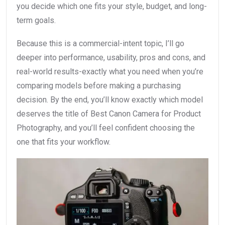
you decide which one fits your style, budget, and long-
term goals.
Because this is a commercial-intent topic, I’ll go
deeper into performance, usability, pros and cons, and
real-world results-exactly what you need when you’re
comparing models before making a purchasing
decision. By the end, you’ll know exactly which model
deserves the title of Best Canon Camera for Product
Photography, and you’ll feel confident choosing the
one that fits your workflow.