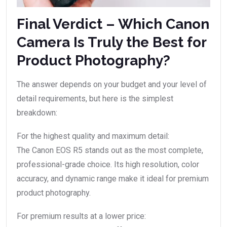
Final Verdict – Which Canon
Camera Is Truly the Best for
Product Photography?
The answer depends on your budget and your level of
detail requirements, but here is the simplest
breakdown:
For the highest quality and maximum detail:
The Canon EOS R5 stands out as the most complete,
professional-grade choice. Its high resolution, color
accuracy, and dynamic range make it ideal for premium
product photography.
For premium results at a lower price: