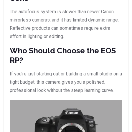
The autofocus system is slower than newer Canon
mirrorless cameras, and it has limited dynamic range.
Reflective products can sometimes require extra
effort in lighting or editing.
Who Should Choose the EOS
RP?
If you’re just starting out or building a small studio on a
tight budget, this camera gives you a polished,
professional look without the steep learning curve.