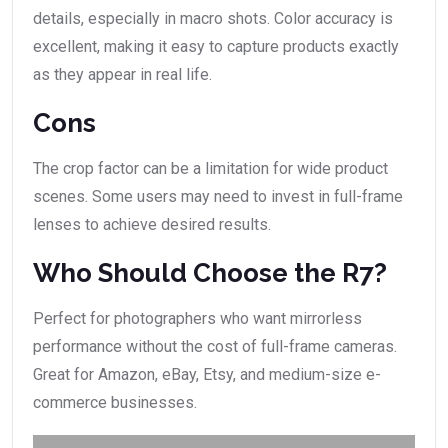
details, especially in macro shots. Color accuracy is
excellent, making it easy to capture products exactly
as they appear in real life.
Cons
The crop factor can be a limitation for wide product
scenes. Some users may need to invest in full-frame
lenses to achieve desired results.
Who Should Choose the R7?
Perfect for photographers who want mirrorless
performance without the cost of full-frame cameras.
Great for Amazon, eBay, Etsy, and medium-size e-
commerce businesses.