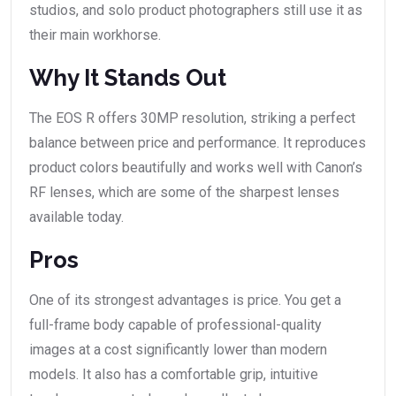
studios, and solo product photographers still use it as
their main workhorse.
Why It Stands Out
The EOS R offers 30MP resolution, striking a perfect
balance between price and performance. It reproduces
product colors beautifully and works well with Canon’s
RF lenses, which are some of the sharpest lenses
available today.
Pros
One of its strongest advantages is price. You get a
full-frame body capable of professional-quality
images at a cost significantly lower than modern
models. It also has a comfortable grip, intuitive