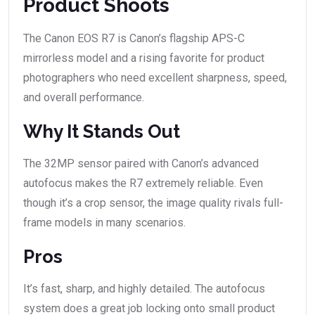
Product Shoots
The Canon EOS R7 is Canon’s flagship APS-C
mirrorless model and a rising favorite for product
photographers who need excellent sharpness, speed,
and overall performance.
Why It Stands Out
The 32MP sensor paired with Canon’s advanced
autofocus makes the R7 extremely reliable. Even
though it’s a crop sensor, the image quality rivals full-
frame models in many scenarios.
Pros
It’s fast, sharp, and highly detailed. The autofocus
system does a great job locking onto small product