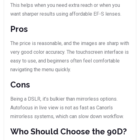
This helps when you need extra reach or when you
want sharper results using affordable EF-S lenses.
Pros
The price is reasonable, and the images are sharp with
very good color accuracy. The touchscreen interface is
easy to use, and beginners often feel comfortable
navigating the menu quickly.
Cons
Being a DSLR, it’s bulkier than mirrorless options.
Autofocus in live view is not as fast as Canon’s
mirrorless systems, which can slow down workflow.
Who Should Choose the 90D?