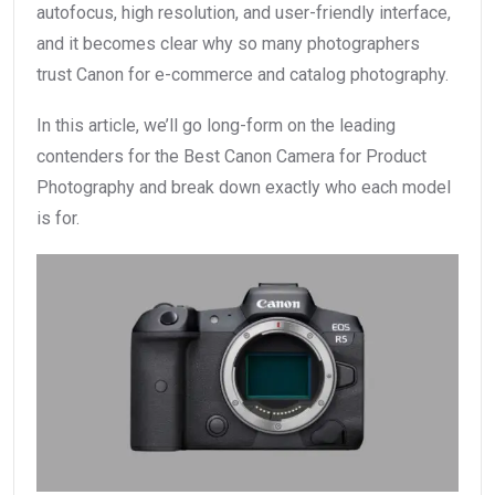
autofocus, high resolution, and user-friendly interface,
and it becomes clear why so many photographers
trust Canon for e-commerce and catalog photography.
In this article, we’ll go long-form on the leading
contenders for the Best Canon Camera for Product
Photography and break down exactly who each model
is for.