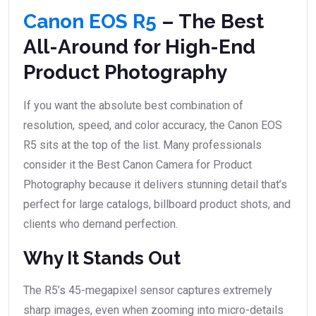
Canon EOS R5
– The Best
All-Around for High-End
Product Photography
If you want the absolute best combination of
resolution, speed, and color accuracy, the Canon EOS
R5 sits at the top of the list. Many professionals
consider it the Best Canon Camera for Product
Photography because it delivers stunning detail that’s
perfect for large catalogs, billboard product shots, and
clients who demand perfection.
Why It Stands Out
The R5’s 45-megapixel sensor captures extremely
sharp images, even when zooming into micro-details