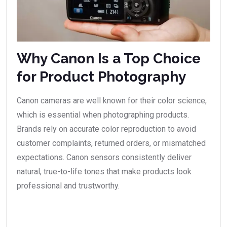
Why Canon Is a Top Choice
for Product Photography
Canon cameras are well known for their color science,
which is essential when photographing products.
Brands rely on accurate color reproduction to avoid
customer complaints, returned orders, or mismatched
expectations. Canon sensors consistently deliver
natural, true-to-life tones that make products look
professional and trustworthy.