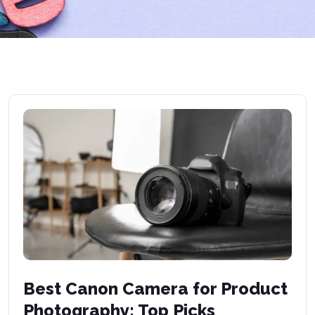
Best Canon Camera for Product
Photography: Top Picks