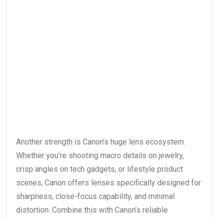
Another strength is Canon’s huge lens ecosystem.
Whether you’re shooting macro details on jewelry,
crisp angles on tech gadgets, or lifestyle product
scenes, Canon offers lenses specifically designed for
sharpness, close-focus capability, and minimal
distortion. Combine this with Canon’s reliable