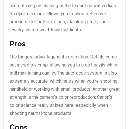
like stitching on clothing or the texture on watch dials.
Its dynamic range allows you to shoot reflective
products-like bottles, glass, stainless steel, and
jewelry-with fewer blown highlights.
Pros
The biggest advantage is its resolution. Details come
out incredibly crisp, allowing you to crop heavily while
still maintaining quality. The autofocus system is also
extremely accurate, which helps when you’re shooting
handheld or working with small products. Another great
strength is the camera’s color reproduction; Canon’s
color science really shines here, especially when
shooting neutral-tone products.
Cons