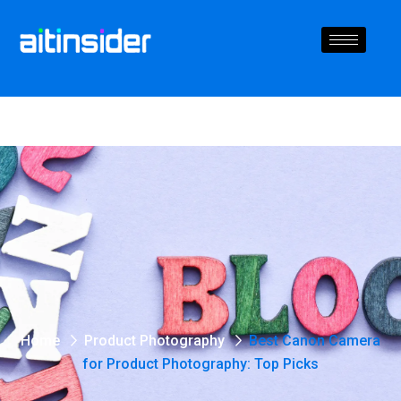
Home
Product Photography
Best Canon Camera
for Product Photography: Top Picks