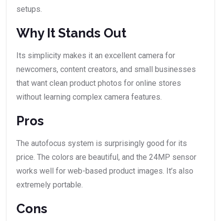
setups.
Why It Stands Out
Its simplicity makes it an excellent camera for
newcomers, content creators, and small businesses
that want clean product photos for online stores
without learning complex camera features.
Pros
The autofocus system is surprisingly good for its
price. The colors are beautiful, and the 24MP sensor
works well for web-based product images. It’s also
extremely portable.
Cons