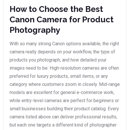
How to Choose the Best
Canon Camera for Product
Photography
With so many strong Canon options available, the right
camera really depends on your workflow, the type of
products you photograph, and how detailed your
images need to be. High-resolution cameras are often
preferred for luxury products, small items, or any
category where customers zoom in closely. Mid-range
models are excellent for general e-commerce work,
while entry-level cameras are perfect for beginners or
small businesses building their product catalog. Every
camera listed above can deliver professional results,
but each one targets a different kind of photographer