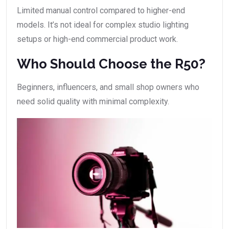
Limited manual control compared to higher-end
models. It’s not ideal for complex studio lighting
setups or high-end commercial product work.
Who Should Choose the R50?
Beginners, influencers, and small shop owners who
need solid quality with minimal complexity.