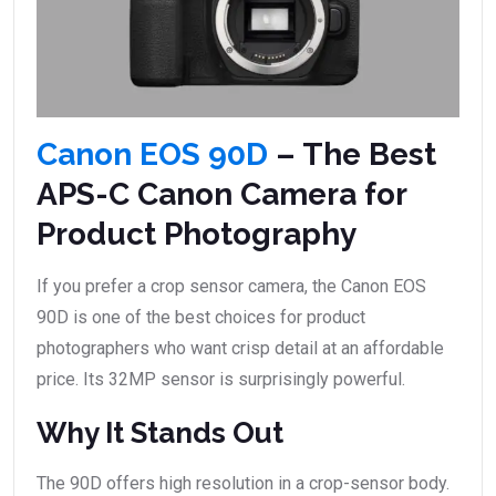
Canon EOS 90D
– The Best
APS-C Canon Camera for
Product Photography
If you prefer a crop sensor camera, the Canon EOS
90D is one of the best choices for product
photographers who want crisp detail at an affordable
price. Its 32MP sensor is surprisingly powerful.
Why It Stands Out
The 90D offers high resolution in a crop-sensor body.