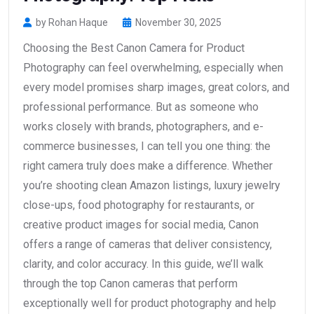
by Rohan Haque
November 30, 2025
Choosing the Best Canon Camera for Product
Photography can feel overwhelming, especially when
every model promises sharp images, great colors, and
professional performance. But as someone who
works closely with brands, photographers, and e-
commerce businesses, I can tell you one thing: the
right camera truly does make a difference. Whether
you’re shooting clean Amazon listings, luxury jewelry
close-ups, food photography for restaurants, or
creative product images for social media, Canon
offers a range of cameras that deliver consistency,
clarity, and color accuracy. In this guide, we’ll walk
through the top Canon cameras that perform
exceptionally well for product photography and help