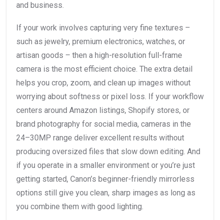
and business.
If your work involves capturing very fine textures –
such as jewelry, premium electronics, watches, or
artisan goods – then a high-resolution full-frame
camera is the most efficient choice. The extra detail
helps you crop, zoom, and clean up images without
worrying about softness or pixel loss. If your workflow
centers around Amazon listings, Shopify stores, or
brand photography for social media, cameras in the
24–30MP range deliver excellent results without
producing oversized files that slow down editing. And
if you operate in a smaller environment or you’re just
getting started, Canon’s beginner-friendly mirrorless
options still give you clean, sharp images as long as
you combine them with good lighting.