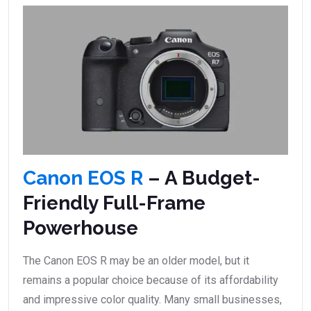
Canon EOS R
– A Budget-
Friendly Full-Frame
Powerhouse
The Canon EOS R may be an older model, but it
remains a popular choice because of its affordability
and impressive color quality. Many small businesses,