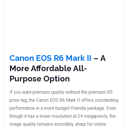
Canon EOS R6 Mark II
– A
More Affordable All-
Purpose Option
If you want premium quality without the premium R5
price tag, the Canon EOS R6 Mark II offers outstanding
performance in a more budget-friendly package. Even
though it has a lower resolution at 24 megapixels, the
image quality remains incredibly sharp for online