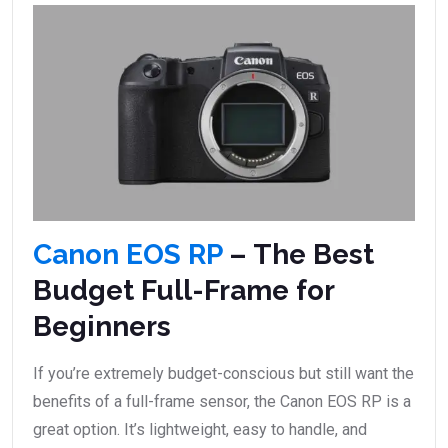
Canon EOS RP
– The Best
Budget Full-Frame for
Beginners
If you’re extremely budget-conscious but still want the
benefits of a full-frame sensor, the Canon EOS RP is a
great option. It’s lightweight, easy to handle, and