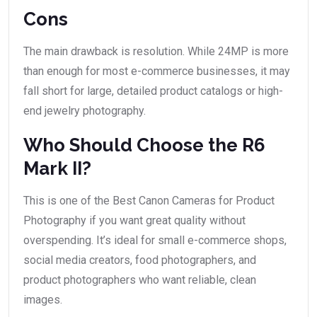
Cons
The main drawback is resolution. While 24MP is more
than enough for most e-commerce businesses, it may
fall short for large, detailed product catalogs or high-
end jewelry photography.
Who Should Choose the R6
Mark II?
This is one of the Best Canon Cameras for Product
Photography if you want great quality without
overspending. It’s ideal for small e-commerce shops,
social media creators, food photographers, and
product photographers who want reliable, clean
images.