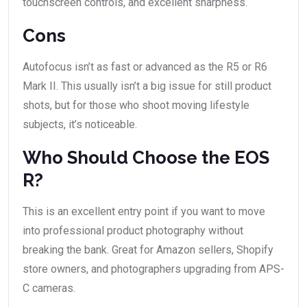
touchscreen controls, and excellent sharpness.
Cons
Autofocus isn’t as fast or advanced as the R5 or R6
Mark II. This usually isn’t a big issue for still product
shots, but for those who shoot moving lifestyle
subjects, it’s noticeable.
Who Should Choose the EOS
R?
This is an excellent entry point if you want to move
into professional product photography without
breaking the bank. Great for Amazon sellers, Shopify
store owners, and photographers upgrading from APS-
C cameras.