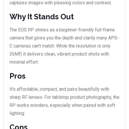
captures images with pleasing colors and contrast.
Why It Stands Out
The EOS RP shines as a beginner-friendly full-frame
camera that gives you the depth and clarity many APS-
C cameras can’t match. While the resolution is only
26MP, it delivers clean, vibrant product shots with
minimal effort.
Pros
It’s affordable, compact, and pairs beautifully with
sharp RF lenses. For tabletop product photography, the
RP works wonders, especially when paired with soft
lighting.
Cons