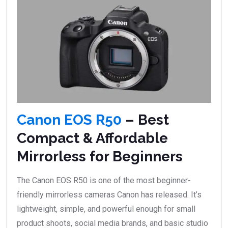
Canon EOS R50
– Best
Compact & Affordable
Mirrorless for Beginners
The Canon EOS R50 is one of the most beginner-
friendly mirrorless cameras Canon has released. It’s
lightweight, simple, and powerful enough for small
product shoots, social media brands, and basic studio