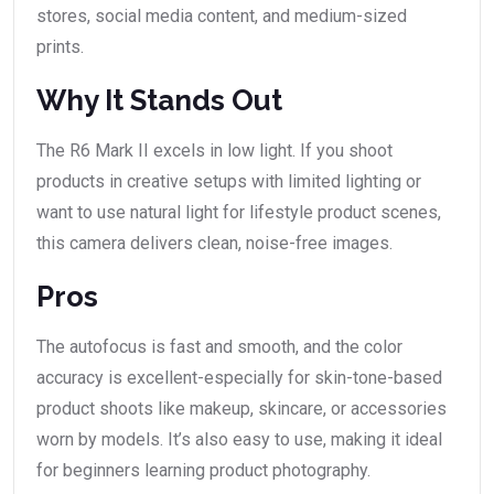
stores, social media content, and medium-sized
prints.
Why It Stands Out
The R6 Mark II excels in low light. If you shoot
products in creative setups with limited lighting or
want to use natural light for lifestyle product scenes,
this camera delivers clean, noise-free images.
Pros
The autofocus is fast and smooth, and the color
accuracy is excellent-especially for skin-tone-based
product shoots like makeup, skincare, or accessories
worn by models. It’s also easy to use, making it ideal
for beginners learning product photography.