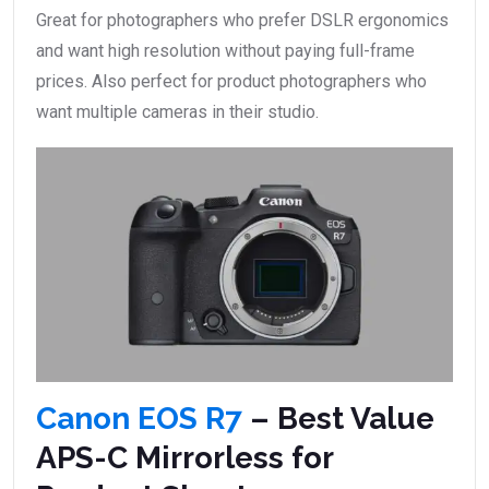
Great for photographers who prefer DSLR ergonomics
and want high resolution without paying full-frame
prices. Also perfect for product photographers who
want multiple cameras in their studio.
Canon EOS R7
– Best Value
APS-C Mirrorless for