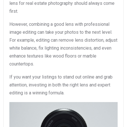
lens for real estate photography should always come
first.
However, combining a good lens with professional
image editing can take your photos to the next level.
For example, editing can remove lens distortion, adjust
white balance, fix lighting inconsistencies, and even
enhance textures like wood floors or marble
countertops.
If you want your listings to stand out online and grab
attention, investing in both the right lens and expert
editing is a winning formula.