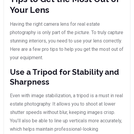
Your Lens
Having the right camera lens for real estate
photography is only part of the picture. To truly capture
stunning interiors, you need to use your lens correctly.
Here are a few pro tips to help you get the most out of
your equipment.
Use a Tripod for Stability and
Sharpness
Even with image stabilization, a tripod is a must in real
estate photography. It allows you to shoot at lower
shutter speeds without blur, keeping images crisp.
You’ll also be able to line up verticals more accurately,
which helps maintain professional-looking