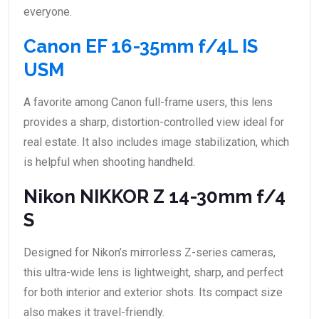
everyone.
Canon EF 16-35mm f/4L IS
USM
A favorite among Canon full-frame users, this lens
provides a sharp, distortion-controlled view ideal for
real estate. It also includes image stabilization, which
is helpful when shooting handheld.
Nikon NIKKOR Z 14-30mm f/4
S
Designed for Nikon’s mirrorless Z-series cameras,
this ultra-wide lens is lightweight, sharp, and perfect
for both interior and exterior shots. Its compact size
also makes it travel-friendly.