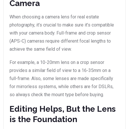
Camera
When choosing a camera lens for real estate
photography, it’s crucial to make sure it’s compatible
with your camera body. Full-frame and crop sensor
(APS-C) cameras require different focal lengths to
achieve the same field of view.
For example, a 10-20mm lens on a crop sensor
provides a similar field of view to a 16-35mm on a
full-frame. Also, some lenses are made specifically
for mirrorless systems, while others are for DSLRs,
so always check the mount type before buying.
Editing Helps, But the Lens
is the Foundation