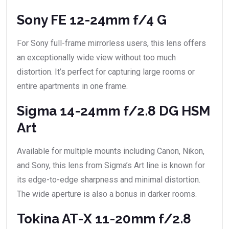
Sony FE 12-24mm f/4 G
For Sony full-frame mirrorless users, this lens offers
an exceptionally wide view without too much
distortion. It’s perfect for capturing large rooms or
entire apartments in one frame.
Sigma 14-24mm f/2.8 DG HSM
Art
Available for multiple mounts including Canon, Nikon,
and Sony, this lens from Sigma’s Art line is known for
its edge-to-edge sharpness and minimal distortion.
The wide aperture is also a bonus in darker rooms.
Tokina AT-X 11-20mm f/2.8