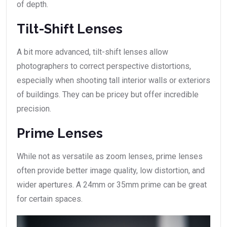
of depth.
Tilt-Shift Lenses
A bit more advanced, tilt-shift lenses allow
photographers to correct perspective distortions,
especially when shooting tall interior walls or exteriors
of buildings. They can be pricey but offer incredible
precision.
Prime Lenses
While not as versatile as zoom lenses, prime lenses
often provide better image quality, low distortion, and
wider apertures. A 24mm or 35mm prime can be great
for certain spaces.