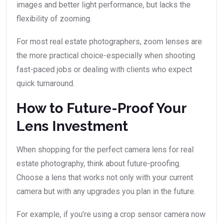
images and better light performance, but lacks the
flexibility of zooming.
For most real estate photographers, zoom lenses are
the more practical choice-especially when shooting
fast-paced jobs or dealing with clients who expect
quick turnaround.
How to Future-Proof Your
Lens Investment
When shopping for the perfect camera lens for real
estate photography, think about future-proofing.
Choose a lens that works not only with your current
camera but with any upgrades you plan in the future.
For example, if you’re using a crop sensor camera now