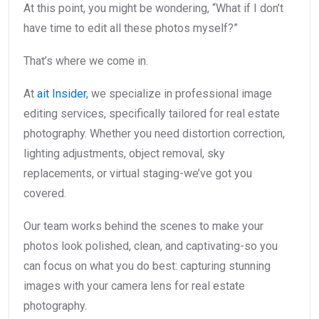
At this point, you might be wondering, “What if I don’t
have time to edit all these photos myself?”
That’s where we come in.
At
ait Insider
, we specialize in professional image
editing services, specifically tailored for real estate
photography. Whether you need distortion correction,
lighting adjustments, object removal, sky
replacements, or virtual staging-we’ve got you
covered.
Our team works behind the scenes to make your
photos look polished, clean, and captivating-so you
can focus on what you do best: capturing stunning
images with your camera lens for real estate
photography.