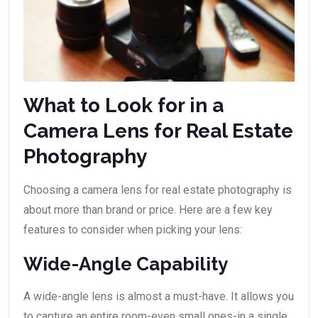
What to Look for in a
Camera Lens for Real Estate
Photography
Choosing a camera lens for real estate photography is
about more than brand or price. Here are a few key
features to consider when picking your lens:
Wide-Angle Capability
A wide-angle lens is almost a must-have. It allows you
to capture an entire room-even small ones-in a single