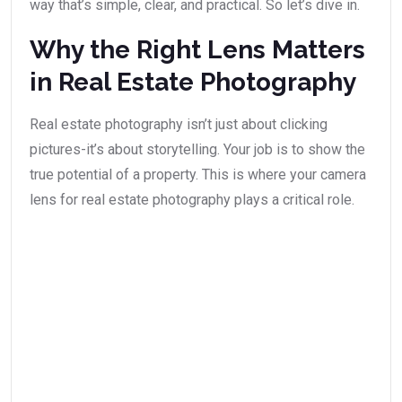
way that’s simple, clear, and practical. So let’s dive in.
Why the Right Lens Matters
in Real Estate Photography
Real estate photography isn’t just about clicking
pictures-it’s about storytelling. Your job is to show the
true potential of a property. This is where your camera
lens for real estate photography plays a critical role.