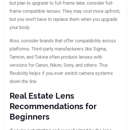
but plan to upgrade to full-frame later, consider full-
frame compatible lenses. They may cost more upfront,
but you won’t have to replace them when you upgrade
your body.
Also, consider brands that offer compatibility across
platforms. Third-party manufacturers like Sigma,
Tamron, and Tokina often produce lenses with
versions for Canon, Nikon, Sony, and others. This
flexibility helps if you ever switch camera systems
down the line.
Real Estate Lens
Recommendations for
Beginners