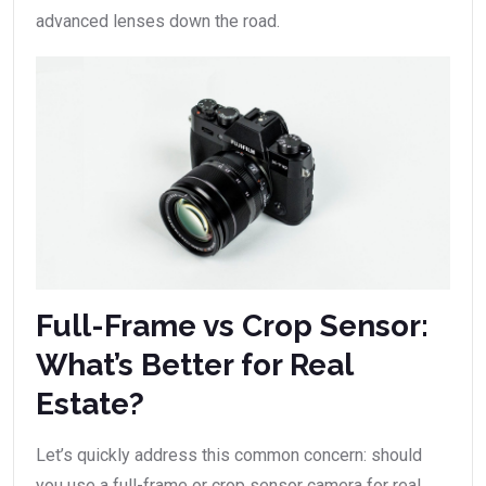
advanced lenses down the road.
Full-Frame vs Crop Sensor:
What’s Better for Real
Estate?
Let’s quickly address this common concern: should
you use a full-frame or crop sensor camera for real