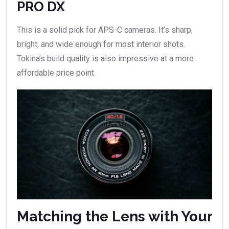
PRO DX
This is a solid pick for APS-C cameras. It’s sharp,
bright, and wide enough for most interior shots.
Tokina’s build quality is also impressive at a more
affordable price point.
Matching the Lens with Your