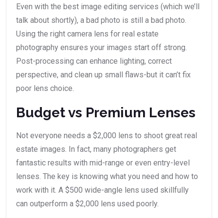
Even with the best image editing services (which we’ll
talk about shortly), a bad photo is still a bad photo.
Using the right camera lens for real estate
photography ensures your images start off strong.
Post-processing can enhance lighting, correct
perspective, and clean up small flaws-but it can’t fix
poor lens choice.
Budget vs Premium Lenses
Not everyone needs a $2,000 lens to shoot great real
estate images. In fact, many photographers get
fantastic results with mid-range or even entry-level
lenses. The key is knowing what you need and how to
work with it. A $500 wide-angle lens used skillfully
can outperform a $2,000 lens used poorly.