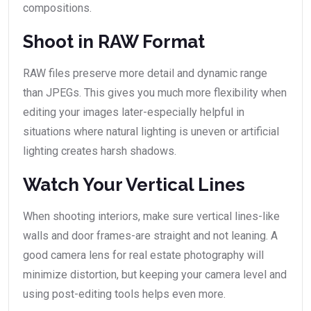
compositions.
Shoot in RAW Format
RAW files preserve more detail and dynamic range
than JPEGs. This gives you much more flexibility when
editing your images later-especially helpful in
situations where natural lighting is uneven or artificial
lighting creates harsh shadows.
Watch Your Vertical Lines
When shooting interiors, make sure vertical lines-like
walls and door frames-are straight and not leaning. A
good camera lens for real estate photography will
minimize distortion, but keeping your camera level and
using post-editing tools helps even more.