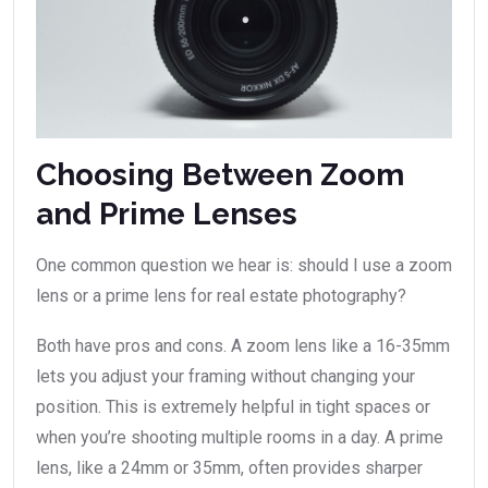
Choosing Between Zoom
and Prime Lenses
One common question we hear is: should I use a zoom
lens or a prime lens for real estate photography?
Both have pros and cons. A zoom lens like a 16-35mm
lets you adjust your framing without changing your
position. This is extremely helpful in tight spaces or
when you’re shooting multiple rooms in a day. A prime
lens, like a 24mm or 35mm, often provides sharper