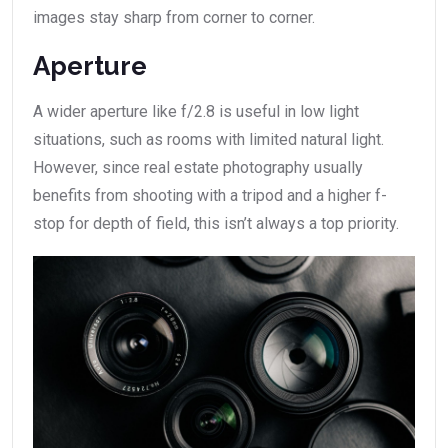
images stay sharp from corner to corner.
Aperture
A wider aperture like f/2.8 is useful in low light
situations, such as rooms with limited natural light.
However, since real estate photography usually
benefits from shooting with a tripod and a higher f-
stop for depth of field, this isn’t always a top priority.