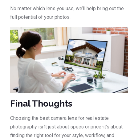
No matter which lens you use, we’ll help bring out the
full potential of your photos.
Final Thoughts
Choosing the best camera lens for real estate
photography isn’t just about specs or price-it’s about
finding the right tool for your style, workflow, and