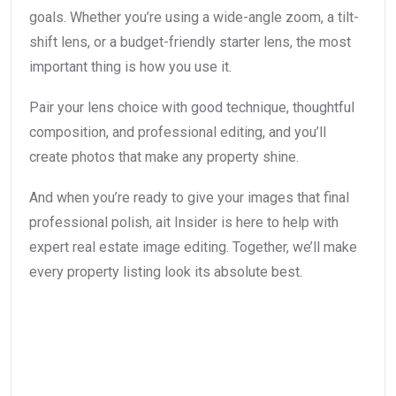
goals. Whether you’re using a wide-angle zoom, a tilt-
shift lens, or a budget-friendly starter lens, the most
important thing is how you use it.
Pair your lens choice with good technique, thoughtful
composition, and professional editing, and you’ll
create photos that make any property shine.
And when you’re ready to give your images that final
professional polish, ait Insider is here to help with
expert real estate image editing. Together, we’ll make
every property listing look its absolute best.