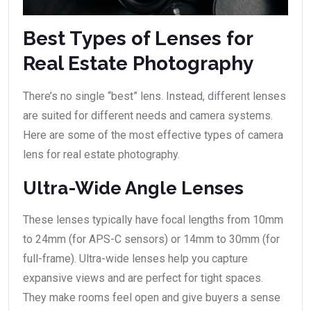
Best Types of Lenses for
Real Estate Photography
There’s no single “best” lens. Instead, different lenses
are suited for different needs and camera systems.
Here are some of the most effective types of camera
lens for real estate photography.
Ultra-Wide Angle Lenses
These lenses typically have focal lengths from 10mm
to 24mm (for APS-C sensors) or 14mm to 30mm (for
full-frame). Ultra-wide lenses help you capture
expansive views and are perfect for tight spaces.
They make rooms feel open and give buyers a sense