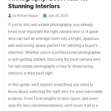
Stunning Interiors
by Rohan Haque
July 20, 2025
If you’re into real estate photography, you already
know how important the right camera lens is. A great
lens can turn an average room into a bright, spacious,
and welcoming space-perfect for catching a buyer’s
attention. Whether you’re a professional photographer
or just getting started, choosing the best camera lens
for real estate photography is key to showcasing
interiors in their best light.
In this guide, we’ll explore everything you need to
know about selecting the right lens for your real estate
projects. From focal lengths to lens types, and even
specific lens recommendations, we’ll cover it all in a