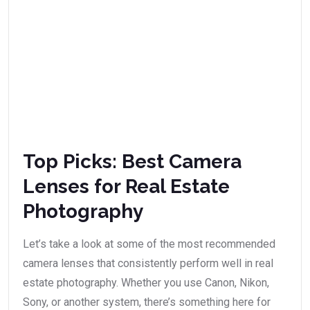
Top Picks: Best Camera
Lenses for Real Estate
Photography
Let’s take a look at some of the most recommended
camera lenses that consistently perform well in real
estate photography. Whether you use Canon, Nikon,
Sony, or another system, there’s something here for