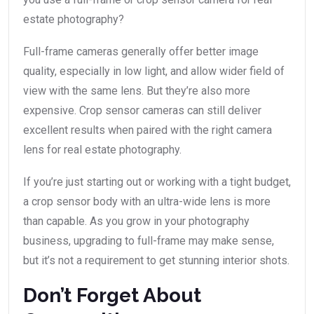
estate photography?
Full-frame cameras generally offer better image
quality, especially in low light, and allow wider field of
view with the same lens. But they’re also more
expensive. Crop sensor cameras can still deliver
excellent results when paired with the right camera
lens for real estate photography.
If you’re just starting out or working with a tight budget,
a crop sensor body with an ultra-wide lens is more
than capable. As you grow in your photography
business, upgrading to full-frame may make sense,
but it’s not a requirement to get stunning interior shots.
Don’t Forget About