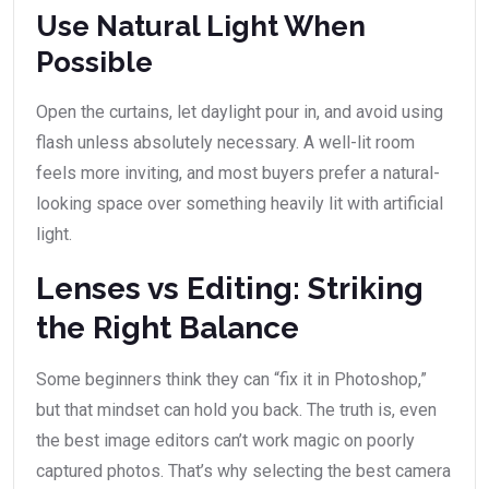
Use Natural Light When
Possible
Open the curtains, let daylight pour in, and avoid using
flash unless absolutely necessary. A well-lit room
feels more inviting, and most buyers prefer a natural-
looking space over something heavily lit with artificial
light.
Lenses vs Editing: Striking
the Right Balance
Some beginners think they can “fix it in Photoshop,”
but that mindset can hold you back. The truth is, even
the best image editors can’t work magic on poorly
captured photos. That’s why selecting the best camera