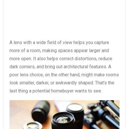
A lens with a wide field of view helps you capture
more of a room, making spaces appear larger and
more open. It also helps correct distortions, reduce
dark corners, and bring out architectural features. A
poor lens choice, on the other hand, might make rooms
look smaller, darker, or awkwardly shaped. That’s the
last thing a potential homebuyer wants to see.