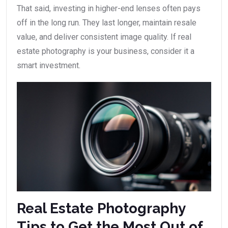
That said, investing in higher-end lenses often pays
off in the long run. They last longer, maintain resale
value, and deliver consistent image quality. If real
estate photography is your business, consider it a
smart investment.
Real Estate Photography
Tips to Get the Most Out of