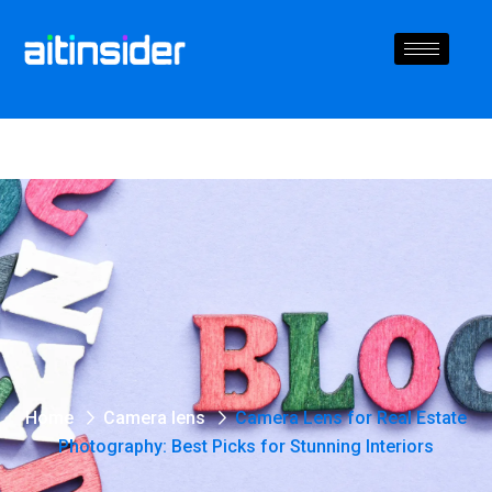
Home
Camera lens
Camera Lens for Real Estate
Photography: Best Picks for Stunning Interiors