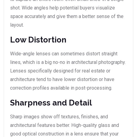
shot. Wide angles help potential buyers visualize
space accurately and give them a better sense of the
layout.
Low Distortion
Wide-angle lenses can sometimes distort straight
lines, which is a big no-no in architectural photography.
Lenses specifically designed for real estate or
architecture tend to have lower distortion or have
correction profiles available in post-processing.
Sharpness and Detail
Sharp images show off textures, finishes, and
architectural features better. High-quality glass and
good optical construction in a lens ensure that your