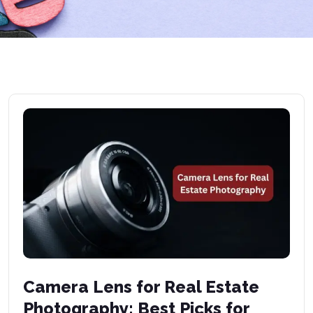
Camera Lens for Real Estate
Photography: Best Picks for