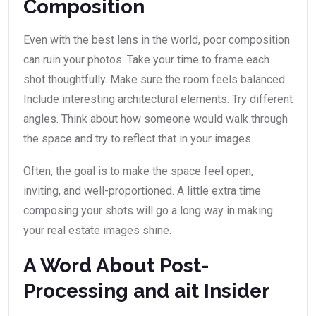
Composition
Even with the best lens in the world, poor composition
can ruin your photos. Take your time to frame each
shot thoughtfully. Make sure the room feels balanced.
Include interesting architectural elements. Try different
angles. Think about how someone would walk through
the space and try to reflect that in your images.
Often, the goal is to make the space feel open,
inviting, and well-proportioned. A little extra time
composing your shots will go a long way in making
your real estate images shine.
A Word About Post-
Processing and ait Insider