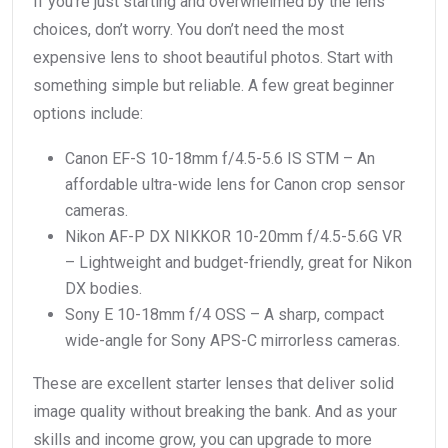
If you’re just starting and overwhelmed by the lens
choices, don’t worry. You don’t need the most
expensive lens to shoot beautiful photos. Start with
something simple but reliable. A few great beginner
options include:
Canon EF-S 10-18mm f/4.5-5.6 IS STM – An
affordable ultra-wide lens for Canon crop sensor
cameras.
Nikon AF-P DX NIKKOR 10-20mm f/4.5-5.6G VR
– Lightweight and budget-friendly, great for Nikon
DX bodies.
Sony E 10-18mm f/4 OSS – A sharp, compact
wide-angle for Sony APS-C mirrorless cameras.
These are excellent starter lenses that deliver solid
image quality without breaking the bank. And as your
skills and income grow, you can upgrade to more