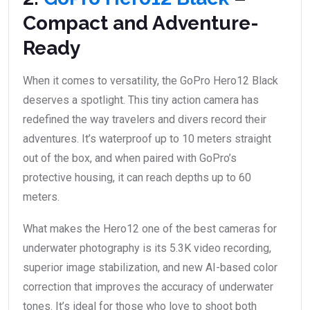
Compact and Adventure-
Ready
When it comes to versatility, the GoPro Hero12 Black
deserves a spotlight. This tiny action camera has
redefined the way travelers and divers record their
adventures. It’s waterproof up to 10 meters straight
out of the box, and when paired with GoPro’s
protective housing, it can reach depths up to 60
meters.
What makes the Hero12 one of the best cameras for
underwater photography is its 5.3K video recording,
superior image stabilization, and new AI-based color
correction that improves the accuracy of underwater
tones. It’s ideal for those who love to shoot both