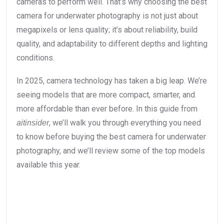
cameras to perform well. That’s why choosing the best
camera for underwater photography is not just about
megapixels or lens quality; it’s about reliability, build
quality, and adaptability to different depths and lighting
conditions.
In 2025, camera technology has taken a big leap. We’re
seeing models that are more compact, smarter, and
more affordable than ever before. In this guide from
, we’ll walk you through everything you need
aitinsider
to know before buying the best camera for underwater
photography, and we’ll review some of the top models
available this year.