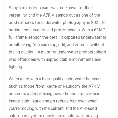
Sony’s mirrorless cameras are known for their
versatility, and the A7R V stands out as one of the
best cameras for underwater photography in 2025 for
serious enthusiasts and professionals. With a 61MP
full-frame sensor, the detail it captures underwater is
breathtaking. You can crop, edit, and zoom in without
losing quality – a must for underwater photographers
who often deal with unpredictable movements and
lighting.
When used with a high-quality underwater housing,
such as those from Ikelite or Nauticam, the A7R V
becomes a deep-diving powerhouse. Its five-axis
image stabilization helps reduce blur even when
you’re moving with the current, and the AI-based
autofocus system easily locks onto fast-moving