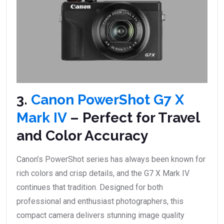
3.
Canon PowerShot G7 X
Mark IV
– Perfect for Travel
and Color Accuracy
Canon’s PowerShot series has always been known for
rich colors and crisp details, and the G7 X Mark IV
continues that tradition. Designed for both
professional and enthusiast photographers, this
compact camera delivers stunning image quality