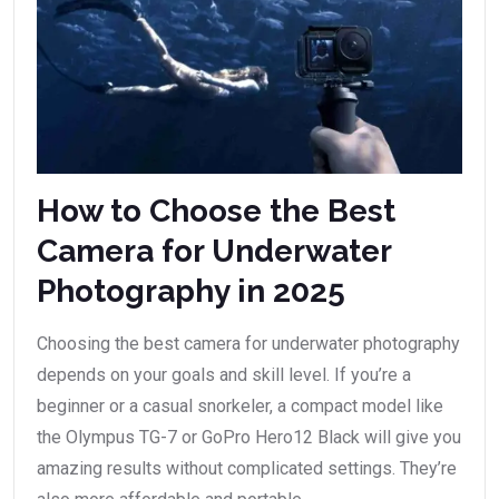
How to Choose the Best
Camera for Underwater
Photography in 2025
Choosing the best camera for underwater photography
depends on your goals and skill level. If you’re a
beginner or a casual snorkeler, a compact model like
the Olympus TG-7 or GoPro Hero12 Black will give you
amazing results without complicated settings. They’re