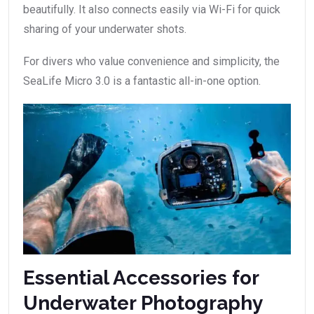
beautifully. It also connects easily via Wi-Fi for quick
sharing of your underwater shots.
For divers who value convenience and simplicity, the
SeaLife Micro 3.0 is a fantastic all-in-one option.
Essential Accessories for
Underwater Photography