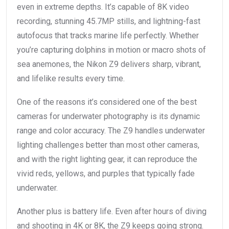
even in extreme depths. It’s capable of 8K video
recording, stunning 45.7MP stills, and lightning-fast
autofocus that tracks marine life perfectly. Whether
you’re capturing dolphins in motion or macro shots of
sea anemones, the Nikon Z9 delivers sharp, vibrant,
and lifelike results every time.
One of the reasons it’s considered one of the best
cameras for underwater photography is its dynamic
range and color accuracy. The Z9 handles underwater
lighting challenges better than most other cameras,
and with the right lighting gear, it can reproduce the
vivid reds, yellows, and purples that typically fade
underwater.
Another plus is battery life. Even after hours of diving
and shooting in 4K or 8K, the Z9 keeps going strong.