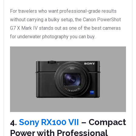
For travelers who want professional-grade results
without carrying a bulky setup, the Canon PowerShot
G7 X Mark IV stands out as one of the best cameras
for underwater photography you can buy.
4.
Sony RX100 VII
– Compact
Power with Professional