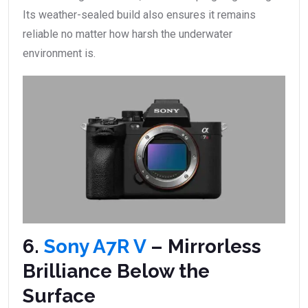
Its weather-sealed build also ensures it remains
reliable no matter how harsh the underwater
environment is.
6.
Sony A7R V
– Mirrorless
Brilliance Below the
Surface