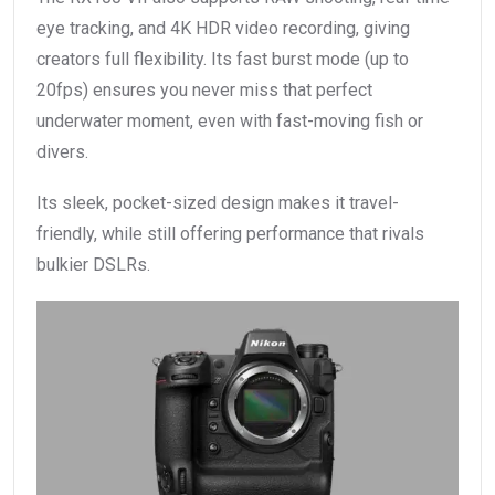
eye tracking, and 4K HDR video recording, giving
creators full flexibility. Its fast burst mode (up to
20fps) ensures you never miss that perfect
underwater moment, even with fast-moving fish or
divers.
Its sleek, pocket-sized design makes it travel-
friendly, while still offering performance that rivals
bulkier DSLRs.