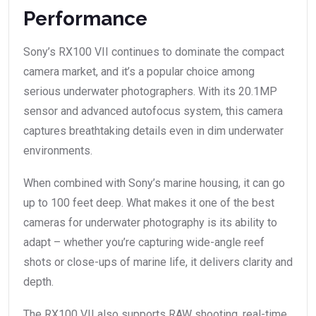
Performance
Sony’s RX100 VII continues to dominate the compact
camera market, and it’s a popular choice among
serious underwater photographers. With its 20.1MP
sensor and advanced autofocus system, this camera
captures breathtaking details even in dim underwater
environments.
When combined with Sony’s marine housing, it can go
up to 100 feet deep. What makes it one of the best
cameras for underwater photography is its ability to
adapt – whether you’re capturing wide-angle reef
shots or close-ups of marine life, it delivers clarity and
depth.
The RX100 VII also supports RAW shooting, real-time