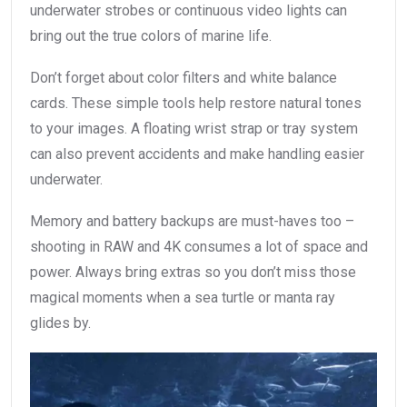
underwater strobes or continuous video lights can
bring out the true colors of marine life.
Don’t forget about color filters and white balance
cards. These simple tools help restore natural tones
to your images. A floating wrist strap or tray system
can also prevent accidents and make handling easier
underwater.
Memory and battery backups are must-haves too –
shooting in RAW and 4K consumes a lot of space and
power. Always bring extras so you don’t miss those
magical moments when a sea turtle or manta ray
glides by.