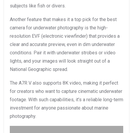
subjects like fish or divers.
Another feature that makes it a top pick for the best
camera for underwater photography is the high-
resolution EVF (electronic viewfinder) that provides a
clear and accurate preview, even in dim underwater
conditions. Pair it with underwater strobes or video
lights, and your images will look straight out of a
National Geographic spread.
The A7R V also supports 8K video, making it perfect
for creators who want to capture cinematic underwater
footage. With such capabilities, it’s a reliable long-term
investment for anyone passionate about marine
photography.