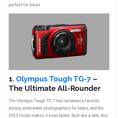
perfect for travel.
1.
Olympus Tough TG-7
–
The Ultimate All-Rounder
The Olympus Tough TG-7 has remained a favorite
among underwater photographers for years, and the
2025 model makes it even better. Built like a tank, this