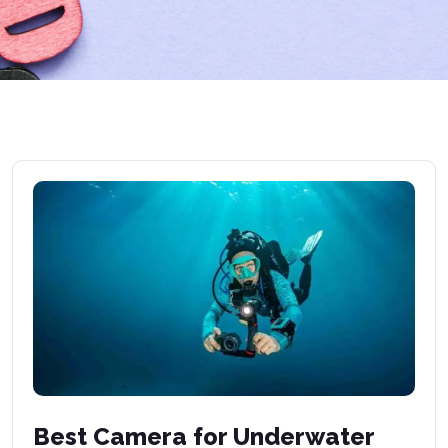
Best Camera for Underwater