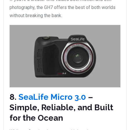
photography, the GH7 offers the best of both worlds
without breaking the bank.
8.
SeaLife Micro 3.0
–
Simple, Reliable, and Built
for the Ocean