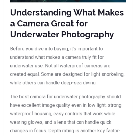
Understanding What Makes
a Camera Great for
Underwater Photography
Before you dive into buying, it’s important to
understand what makes a camera truly fit for
underwater use. Not all waterproof cameras are
created equal. Some are designed for light snorkeling,
while others can handle deep-sea diving.
The best camera for underwater photography should
have excellent image quality even in low light, strong
waterproof housing, easy controls that work while
wearing gloves, and a lens that can handle quick
changes in focus. Depth rating is another key factor-