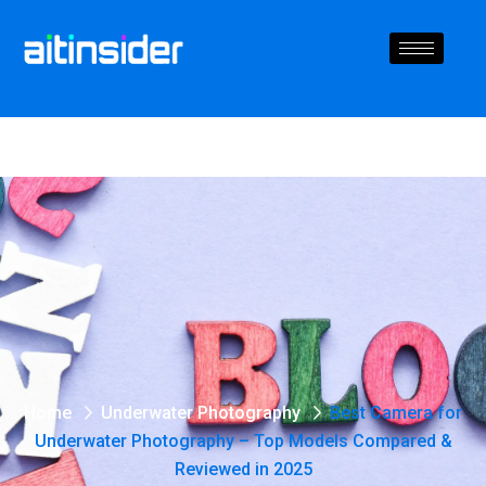
Home
Underwater Photography
Best Camera for
Underwater Photography – Top Models Compared &
Reviewed in 2025