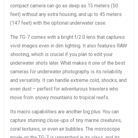
compact camera can go as deep as 15 meters (50
feet) without any extra housing, and up to 45 meters
(147 feet) with the optional underwater case.
The TG-7 comes with a bright f/2.0 lens that captures
vivid images even in dim lighting. It also features RAW
shooting, which is crucial if you plan to edit your
underwater shots later. What makes it one of the best
cameras for underwater photography is its reliability
and versatility. It can handle extreme cold, shocks, and
even dust – perfect for adventurous travelers who
move from snowy mountains to tropical reefs.
Its macro capabilities are another big plus. You can
capture stunning close-ups of tiny marine creatures,
coral textures, or even air bubbles. The microscope
mode on the TG-7 is unmatched in its class, and its