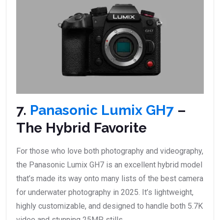
7.
Panasonic Lumix GH7
–
The Hybrid Favorite
For those who love both photography and videography,
the Panasonic Lumix GH7 is an excellent hybrid model
that’s made its way onto many lists of the best camera
for underwater photography in 2025. It’s lightweight,
highly customizable, and designed to handle both 5.7K
video and stunning 25MP stills.