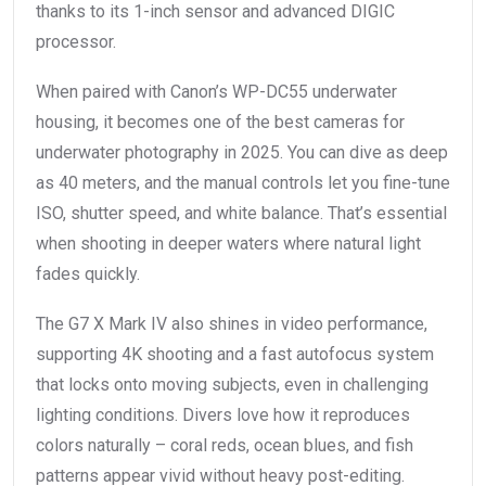
thanks to its 1-inch sensor and advanced DIGIC
processor.
When paired with Canon’s WP-DC55 underwater
housing, it becomes one of the best cameras for
underwater photography in 2025. You can dive as deep
as 40 meters, and the manual controls let you fine-tune
ISO, shutter speed, and white balance. That’s essential
when shooting in deeper waters where natural light
fades quickly.
The G7 X Mark IV also shines in video performance,
supporting 4K shooting and a fast autofocus system
that locks onto moving subjects, even in challenging
lighting conditions. Divers love how it reproduces
colors naturally – coral reds, ocean blues, and fish
patterns appear vivid without heavy post-editing.