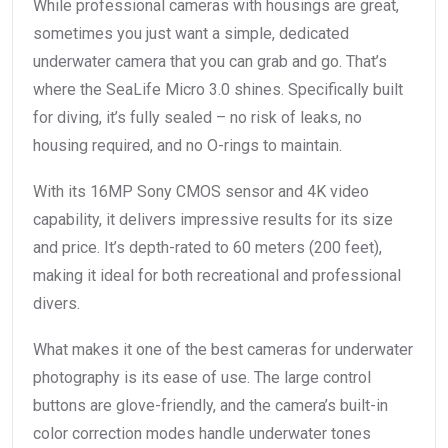
While professional cameras with housings are great,
sometimes you just want a simple, dedicated
underwater camera that you can grab and go. That’s
where the SeaLife Micro 3.0 shines. Specifically built
for diving, it’s fully sealed – no risk of leaks, no
housing required, and no O-rings to maintain.
With its 16MP Sony CMOS sensor and 4K video
capability, it delivers impressive results for its size
and price. It’s depth-rated to 60 meters (200 feet),
making it ideal for both recreational and professional
divers.
What makes it one of the best cameras for underwater
photography is its ease of use. The large control
buttons are glove-friendly, and the camera’s built-in
color correction modes handle underwater tones