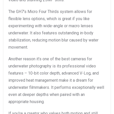
The GH7’s Micro Four Thirds system allows for
flexible lens options, which is great if you like
experimenting with wide-angle or macro lenses
underwater. It also features outstanding in-body
stabilization, reducing motion blur caused by water
movement.
Another reason it’s one of the best cameras for
underwater photography is its professional video
features – 10-bit color depth, advanced V-Log, and
improved heat management make it a dream for
underwater filmmakers. It performs exceptionally well
even at deeper depths when paired with an
appropriate housing.
If you’re a creator who values both motion and still