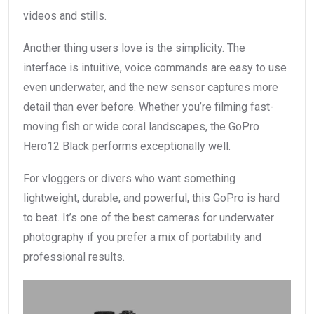
videos and stills.
Another thing users love is the simplicity. The
interface is intuitive, voice commands are easy to use
even underwater, and the new sensor captures more
detail than ever before. Whether you’re filming fast-
moving fish or wide coral landscapes, the GoPro
Hero12 Black performs exceptionally well.
For vloggers or divers who want something
lightweight, durable, and powerful, this GoPro is hard
to beat. It’s one of the best cameras for underwater
photography if you prefer a mix of portability and
professional results.