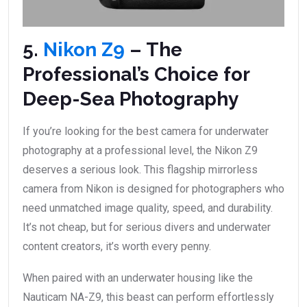
5.
Nikon Z9
– The
Professional’s Choice for
Deep-Sea Photography
If you’re looking for the best camera for underwater
photography at a professional level, the Nikon Z9
deserves a serious look. This flagship mirrorless
camera from Nikon is designed for photographers who
need unmatched image quality, speed, and durability.
It’s not cheap, but for serious divers and underwater
content creators, it’s worth every penny.
When paired with an underwater housing like the
Nauticam NA-Z9, this beast can perform effortlessly