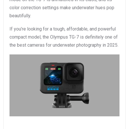
color correction settings make underwater hues pop
beautifully.
If you’re looking for a tough, affordable, and powerful
compact model, the Olympus TG-7 is definitely one of
the best cameras for underwater photography in 2025.