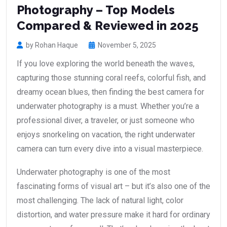
Photography – Top Models
Compared & Reviewed in 2025
by Rohan Haque
November 5, 2025
If you love exploring the world beneath the waves,
capturing those stunning coral reefs, colorful fish, and
dreamy ocean blues, then finding the best camera for
underwater photography is a must. Whether you’re a
professional diver, a traveler, or just someone who
enjoys snorkeling on vacation, the right underwater
camera can turn every dive into a visual masterpiece.
Underwater photography is one of the most
fascinating forms of visual art – but it’s also one of the
most challenging. The lack of natural light, color
distortion, and water pressure make it hard for ordinary