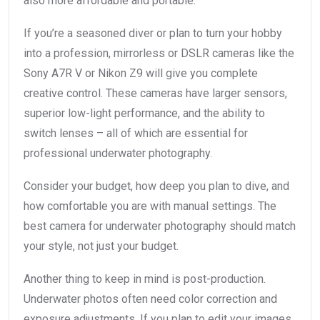
also more affordable and portable.
If you’re a seasoned diver or plan to turn your hobby
into a profession, mirrorless or DSLR cameras like the
Sony A7R V or Nikon Z9 will give you complete
creative control. These cameras have larger sensors,
superior low-light performance, and the ability to
switch lenses – all of which are essential for
professional underwater photography.
Consider your budget, how deep you plan to dive, and
how comfortable you are with manual settings. The
best camera for underwater photography should match
your style, not just your budget.
Another thing to keep in mind is post-production.
Underwater photos often need color correction and
exposure adjustments. If you plan to edit your images,