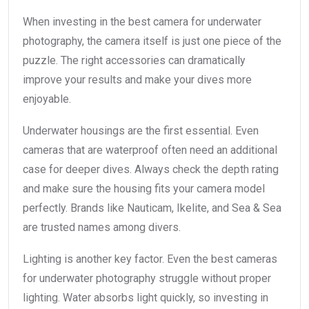
When investing in the best camera for underwater
photography, the camera itself is just one piece of the
puzzle. The right accessories can dramatically
improve your results and make your dives more
enjoyable.
Underwater housings are the first essential. Even
cameras that are waterproof often need an additional
case for deeper dives. Always check the depth rating
and make sure the housing fits your camera model
perfectly. Brands like Nauticam, Ikelite, and Sea & Sea
are trusted names among divers.
Lighting is another key factor. Even the best cameras
for underwater photography struggle without proper
lighting. Water absorbs light quickly, so investing in