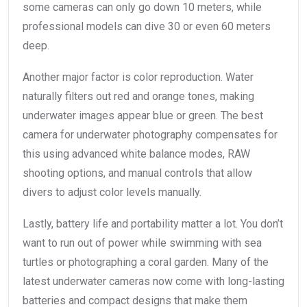
some cameras can only go down 10 meters, while
professional models can dive 30 or even 60 meters
deep.
Another major factor is color reproduction. Water
naturally filters out red and orange tones, making
underwater images appear blue or green. The best
camera for underwater photography compensates for
this using advanced white balance modes, RAW
shooting options, and manual controls that allow
divers to adjust color levels manually.
Lastly, battery life and portability matter a lot. You don’t
want to run out of power while swimming with sea
turtles or photographing a coral garden. Many of the
latest underwater cameras now come with long-lasting
batteries and compact designs that make them