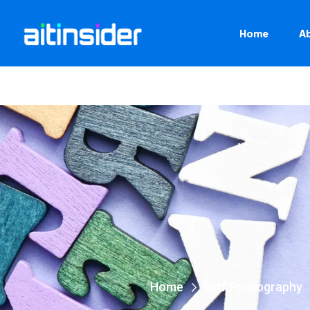
Home
A
Home
Surf Photography