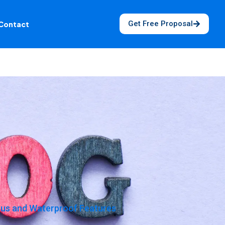
Get Free Proposal
Contact
cus and Waterproof Features