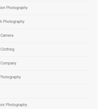
tion Photography
h Photography
 Camera
 Clothing
 Company
 Photography
oir Photography