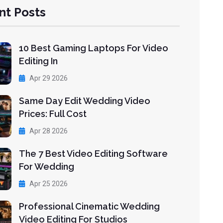
nt Posts
10 Best Gaming Laptops For Video
Editing In
Apr 29 2026
Same Day Edit Wedding Video
Prices: Full Cost
Apr 28 2026
The 7 Best Video Editing Software
For Wedding
Apr 25 2026
Professional Cinematic Wedding
Video Editing For Studios