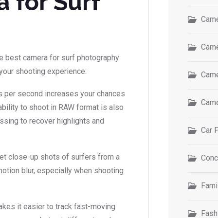
 for Surf
Came
Came
he best camera for surf photography
e your shooting experience:
Came
es per second increases your chances
Came
 ability to shoot in RAW format is also
essing to recover highlights and
Car 
get close-up shots of surfers from a
Conc
motion blur, especially when shooting
Fami
akes it easier to track fast-moving
Fash