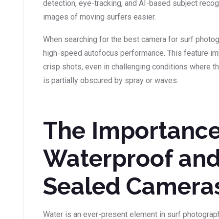
detection, eye-tracking, and AI-based subject recog
images of moving surfers easier.
When searching for the best camera for surf photogr
high-speed autofocus performance. This feature imp
crisp shots, even in challenging conditions where th
is partially obscured by spray or waves.
The Importance
Waterproof an
Sealed Camera
Water is an ever-present element in surf photograph