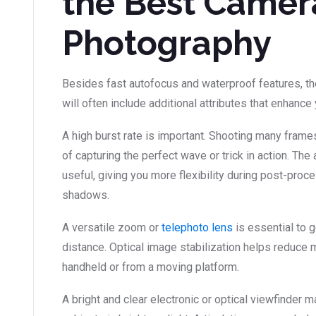
the Best Camera
Photography
Besides fast autofocus and waterproof features, t
will often include additional attributes that enhanc
A high burst rate is important. Shooting many fram
of capturing the perfect wave or trick in action. The
useful, giving you more flexibility during post-proc
shadows.
A versatile zoom or
telephoto lens
is essential to 
distance. Optical image stabilization helps reduce 
handheld or from a moving platform.
A bright and clear electronic or optical viewfinder m