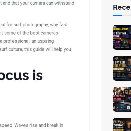
t and that your camera can withstand
Rece
deal for surf photography, why fast
ight some of the best cameras
 a professional, an aspiring
f culture, this guide will help you
ocus is
speed. Waves rise and break in