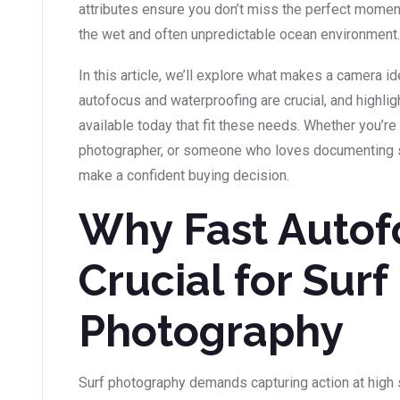
attributes ensure you don’t miss the perfect momen
the wet and often unpredictable ocean environment.
In this article, we’ll explore what makes a camera i
autofocus and waterproofing are crucial, and highl
available today that fit these needs. Whether you’re
photographer, or someone who loves documenting sur
make a confident buying decision.
Why Fast Autof
Crucial for Surf
Photography
Surf photography demands capturing action at high 