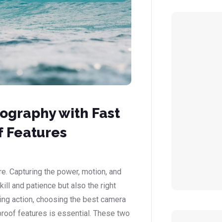
ography with Fast
 Features
re. Capturing the power, motion, and
ill and patience but also the right
ing action, choosing the best camera
proof features is essential. These two