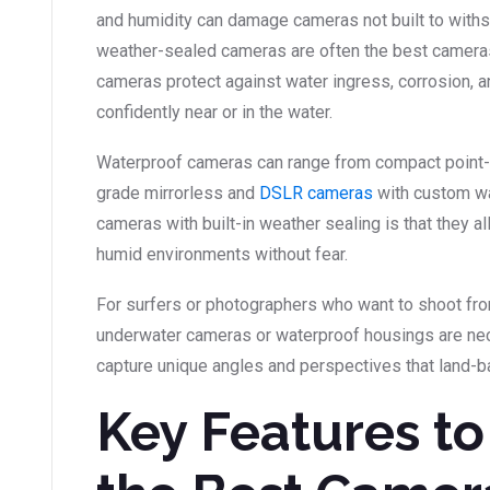
and humidity can damage cameras not built to withs
weather-sealed cameras are often the best cameras
cameras protect against water ingress, corrosion, a
confidently near or in the water.
Waterproof cameras can range from compact point-
grade mirrorless and
DSLR cameras
with custom wa
cameras with built-in weather sealing is that they al
humid environments without fear.
For surfers or photographers who want to shoot fro
underwater cameras or waterproof housings are nec
capture unique angles and perspectives that land-b
Key Features to