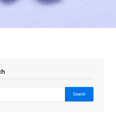
ch
Search