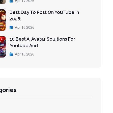
Apr 17 2026
Best Day To Post On YouTube In
2026:
Apr 16 2026
10 Best Ai Avatar Solutions For
Youtube And
Apr 15 2026
gories