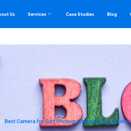
bout Us
Services
Case Studies
Blog
Best Camera for Surf Photography with Fast Autofo