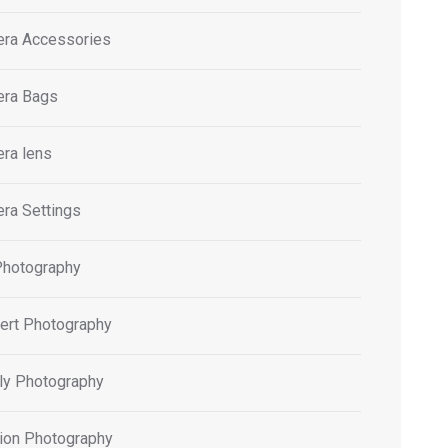
ra Accessories
ra Bags
ra lens
ra Settings
Photography
ert Photography
ly Photography
ion Photography