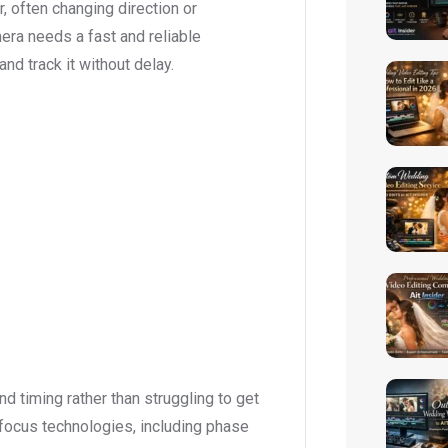
 often changing direction or
mera needs a fast and reliable
nd track it without delay.
d timing rather than struggling to get
ocus technologies, including phase