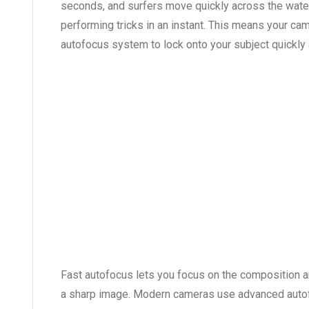
seconds, and surfers move quickly across the water,
performing tricks in an instant. This means your ca
autofocus system to lock onto your subject quickly a
Fast autofocus lets you focus on the composition an
a sharp image. Modern cameras use advanced autof