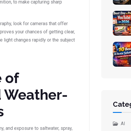
nition, to make capturing sharp
aphy, look for cameras that offer
roves your chances of getting clear,
e light changes rapidly or the subject
 of
d Weather-
Cate
s
AI
y, and exposure to saltwater, spray,