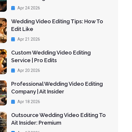
Apr 24 2026
Wedding Video Editing Tips: How To
Edit Like
Apr 21 2026
Custom Wedding Video Editing
Service | Pro Edits
Apr 20 2026
Professional Wedding Video Editing
Company | Ait Insider
Apr 18 2026
Outsource Wedding Video Editing To
Ait Insider: Premium