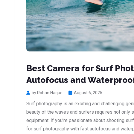
Best Camera for Surf Phot
Autofocus and Waterproof
by Rohan Haque
August 6, 2025
Surf photography is an exciting and challenging gen
beauty of the waves and surfers requires not only sk
equipment. If you’re passionate about shooting surf
for surf photography with fast autofocus and water