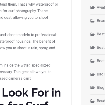
tand them. That’s why waterproof or
Avia
 for surf photography. These
nd dust, allowing you to shoot
Beac
Best
and-shoot models to professional-
terproof housings. The benefit of
Best
low you to shoot in rain, spray, and
Best
m inside the water, specialized
essary. This gear allows you to
Bird
ased cameras can’t.
Blog
 Look For in
Boud