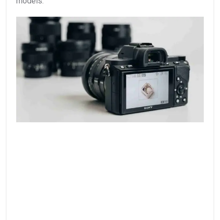
models.