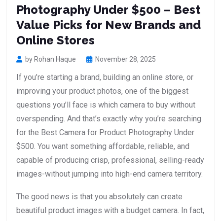
Photography Under $500 – Best
Value Picks for New Brands and
Online Stores
by Rohan Haque
November 28, 2025
If you’re starting a brand, building an online store, or
improving your product photos, one of the biggest
questions you’ll face is which camera to buy without
overspending. And that’s exactly why you’re searching
for the Best Camera for Product Photography Under
$500. You want something affordable, reliable, and
capable of producing crisp, professional, selling-ready
images-without jumping into high-end camera territory.
The good news is that you absolutely can create
beautiful product images with a budget camera. In fact,