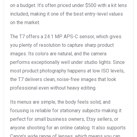
on a budget. It’s often priced under $500 with a kit lens
included, making it one of the best entry-level values
on the market.
The T7 offers a 24.1 MP APS-C sensor, which gives
you plenty of resolution to capture sharp product
images. Its colors are natural, and the camera
performs exceptionally well under studio lights. Since
most product photography happens at low ISO levels,
the T7 delivers clean, noise-free images that look
professional even without heavy editing.
Its menus are simple, the body feels solid, and
focusing is reliable for stationary subjects-making it
perfect for small business owners, Etsy sellers, or
anyone shooting for an online catalog. It also supports
Canon’s wide range of lenses, which means you can