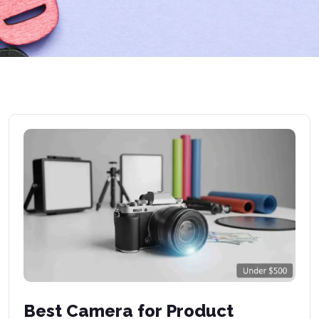
Best Camera for Product