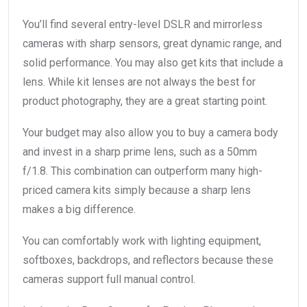
You’ll find several entry-level DSLR and mirrorless
cameras with sharp sensors, great dynamic range, and
solid performance. You may also get kits that include a
lens. While kit lenses are not always the best for
product photography, they are a great starting point.
Your budget may also allow you to buy a camera body
and invest in a sharp prime lens, such as a 50mm
f/1.8. This combination can outperform many high-
priced camera kits simply because a sharp lens
makes a big difference.
You can comfortably work with lighting equipment,
softboxes, backdrops, and reflectors because these
cameras support full manual control.