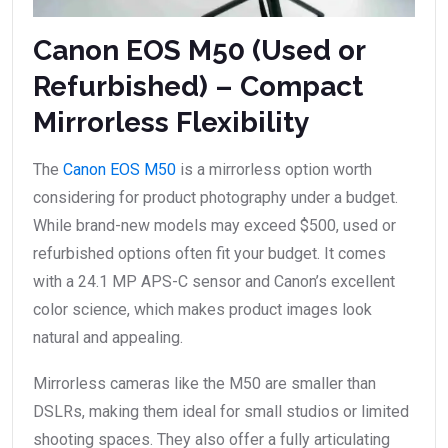
Canon EOS M50 (Used or
Refurbished) – Compact
Mirrorless Flexibility
The
Canon EOS M50
is a mirrorless option worth
considering for product photography under a budget.
While brand-new models may exceed $500, used or
refurbished options often fit your budget. It comes
with a 24.1 MP APS-C sensor and Canon’s excellent
color science, which makes product images look
natural and appealing.
Mirrorless cameras like the M50 are smaller than
DSLRs, making them ideal for small studios or limited
shooting spaces. They also offer a fully articulating