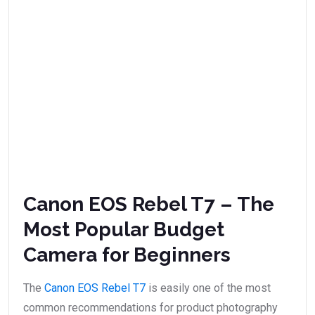
Canon EOS Rebel T7 – The
Most Popular Budget
Camera for Beginners
The
Canon EOS Rebel T7
is easily one of the most
common recommendations for product photography