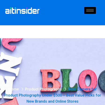
Home
Product Photography
Best Camera for
Product Photography Under $500 – Best Value Picks for
New Brands and Online Stores