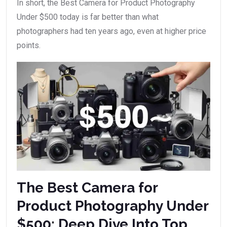
In short, the Best Camera for Product Photography
Under $500 today is far better than what
photographers had ten years ago, even at higher price
points.
The Best Camera for
Product Photography Under
$500: Deep Dive Into Top