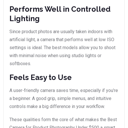
Performs Well in Controlled
Lighting
Since product photos are usually taken indoors with
artificial light, a camera that performs well at low ISO
settings is ideal. The best models allow you to shoot
with minimal noise when using studio lights or
softboxes.
Feels Easy to Use
A user-friendly camera saves time, especially if you’re
a beginner. A good grip, simple menus, and intuitive
controls make a big difference in your workflow.
These qualities form the core of what makes the Best
Camera for Product Photography Under $500 a smart