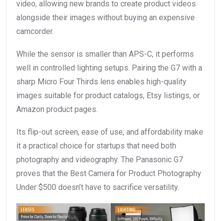
video, allowing new brands to create product videos
alongside their images without buying an expensive
camcorder.
While the sensor is smaller than APS-C, it performs
well in controlled lighting setups. Pairing the G7 with a
sharp Micro Four Thirds lens enables high-quality
images suitable for product catalogs, Etsy listings, or
Amazon product pages.
Its flip-out screen, ease of use, and affordability make
it a practical choice for startups that need both
photography and videography. The Panasonic G7
proves that the Best Camera for Product Photography
Under $500 doesn’t have to sacrifice versatility.