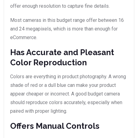
offer enough resolution to capture fine details.
Most cameras in this budget range offer between 16
and 24 megapixels, which is more than enough for
eCommerce.
Has Accurate and Pleasant
Color Reproduction
Colors are everything in product photography. A wrong
shade of red or a dull blue can make your product
appear cheaper or incorrect. A good budget camera
should reproduce colors accurately, especially when
paired with proper lighting.
Offers Manual Controls