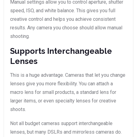
Manual settings allow you to control aperture, shutter
speed, ISO, and white balance. This gives you full
creative control and helps you achieve consistent
results. Any camera you choose should allow manual
shooting.
Supports Interchangeable
Lenses
This is a huge advantage. Cameras that let you change
lenses give you more flexibility. You can attach a
macro lens for small products, a standard lens for
larger items, or even specialty lenses for creative
shoots.
Not all budget cameras support interchangeable
lenses, but many DSLRs and mirrorless cameras do.