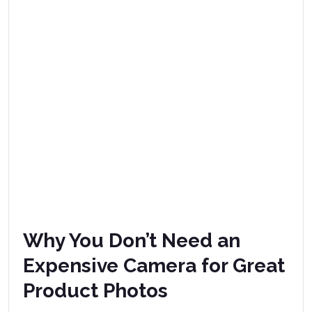
Why You Don’t Need an
Expensive Camera for Great
Product Photos