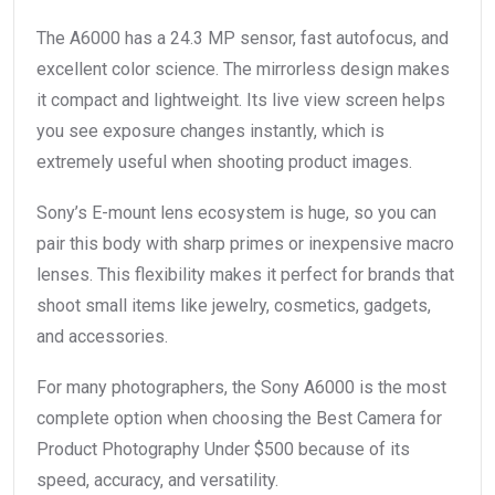
The A6000 has a 24.3 MP sensor, fast autofocus, and
excellent color science. The mirrorless design makes
it compact and lightweight. Its live view screen helps
you see exposure changes instantly, which is
extremely useful when shooting product images.
Sony’s E-mount lens ecosystem is huge, so you can
pair this body with sharp primes or inexpensive macro
lenses. This flexibility makes it perfect for brands that
shoot small items like jewelry, cosmetics, gadgets,
and accessories.
For many photographers, the Sony A6000 is the most
complete option when choosing the Best Camera for
Product Photography Under $500 because of its
speed, accuracy, and versatility.