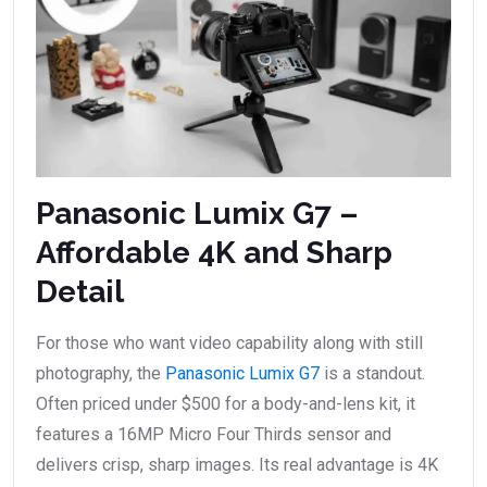
Panasonic Lumix G7 –
Affordable 4K and Sharp
Detail
For those who want video capability along with still
photography, the
Panasonic Lumix G7
is a standout.
Often priced under $500 for a body-and-lens kit, it
features a 16MP Micro Four Thirds sensor and
delivers crisp, sharp images. Its real advantage is 4K