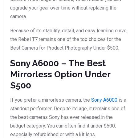
upgrade your gear over time without replacing the
camera.
Because of its stability, detail, and easy learning curve,
the Rebel T7 remains one of the top choices for the
Best Camera for Product Photography Under $500.
Sony A6000 – The Best
Mirrorless Option Under
$500
If you prefer a mirrorless camera, the
Sony A6000
is a
standout performer. Despite its age, it remains one of
the best cameras Sony has ever released in the
budget category. You can often find it under $500,
especially refurbished or with a kit lens.