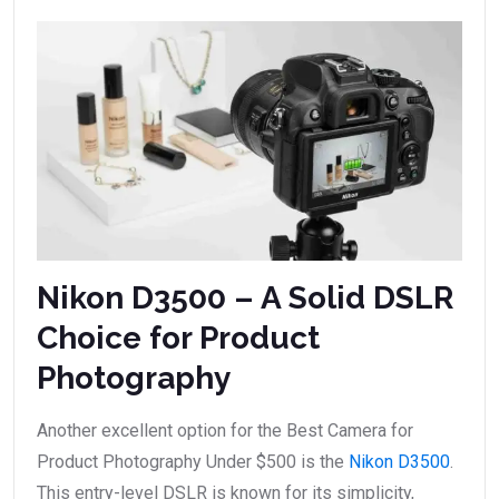
Nikon D3500 – A Solid DSLR
Choice for Product
Photography
Another excellent option for the Best Camera for
Product Photography Under $500 is the
Nikon D3500
.
This entry-level DSLR is known for its simplicity,