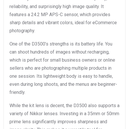
reliability, and surprisingly high image quality. It
features a 24.2 MP APS-C sensor, which provides
sharp details and vibrant colors, ideal for eCommerce
photography.
One of the D3500’s strengths is its battery life. You
can shoot hundreds of images without recharging,
which is perfect for small business owners or online
sellers who are photographing multiple products in
one session. Its lightweight body is easy to handle,
even during long shoots, and the menus are beginner-
friendly.
While the kit lens is decent, the D3500 also supports a
variety of Nikkor lenses. Investing in a 35mm or 50mm
prime lens significantly improves sharpness and