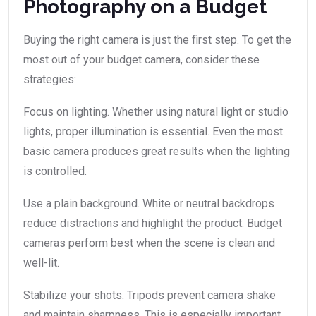
Photography on a Budget
Buying the right camera is just the first step. To get the
most out of your budget camera, consider these
strategies:
Focus on lighting. Whether using natural light or studio
lights, proper illumination is essential. Even the most
basic camera produces great results when the lighting
is controlled.
Use a plain background. White or neutral backdrops
reduce distractions and highlight the product. Budget
cameras perform best when the scene is clean and
well-lit.
Stabilize your shots. Tripods prevent camera shake
and maintain sharpness. This is especially important