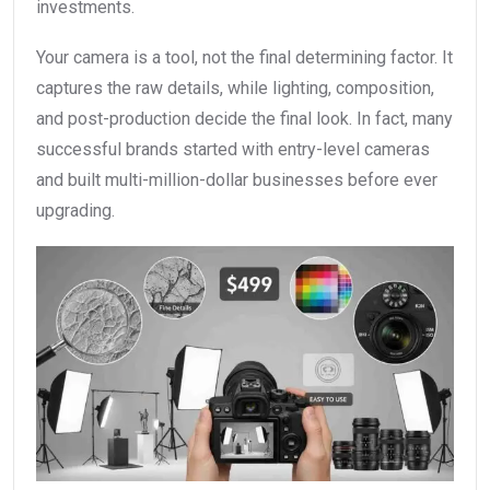
investments.
Your camera is a tool, not the final determining factor. It
captures the raw details, while lighting, composition,
and post-production decide the final look. In fact, many
successful brands started with entry-level cameras
and built multi-million-dollar businesses before ever
upgrading.