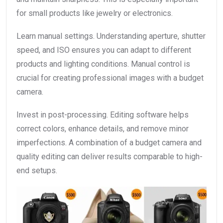
for small products like jewelry or electronics.
Learn manual settings. Understanding aperture, shutter
speed, and ISO ensures you can adapt to different
products and lighting conditions. Manual control is
crucial for creating professional images with a budget
camera.
Invest in post-processing. Editing software helps
correct colors, enhance details, and remove minor
imperfections. A combination of a budget camera and
quality editing can deliver results comparable to high-
end setups.