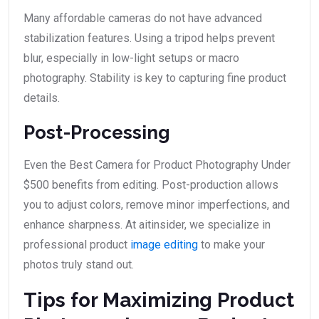
Many affordable cameras do not have advanced
stabilization features. Using a tripod helps prevent
blur, especially in low-light setups or macro
photography. Stability is key to capturing fine product
details.
Post-Processing
Even the Best Camera for Product Photography Under
$500 benefits from editing. Post-production allows
you to adjust colors, remove minor imperfections, and
enhance sharpness. At aitinsider, we specialize in
professional product
image editing
to make your
photos truly stand out.
Tips for Maximizing Product