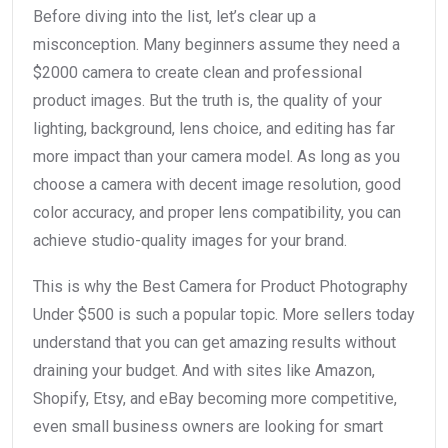
Before diving into the list, let’s clear up a
misconception. Many beginners assume they need a
$2000 camera to create clean and professional
product images. But the truth is, the quality of your
lighting, background, lens choice, and editing has far
more impact than your camera model. As long as you
choose a camera with decent image resolution, good
color accuracy, and proper lens compatibility, you can
achieve studio-quality images for your brand.
This is why the Best Camera for Product Photography
Under $500 is such a popular topic. More sellers today
understand that you can get amazing results without
draining your budget. And with sites like Amazon,
Shopify, Etsy, and eBay becoming more competitive,
even small business owners are looking for smart