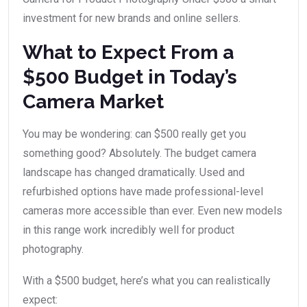
investment for new brands and online sellers.
What to Expect From a
$500 Budget in Today’s
Camera Market
You may be wondering: can $500 really get you
something good? Absolutely. The budget camera
landscape has changed dramatically. Used and
refurbished options have made professional-level
cameras more accessible than ever. Even new models
in this range work incredibly well for product
photography.
With a $500 budget, here’s what you can realistically
expect: