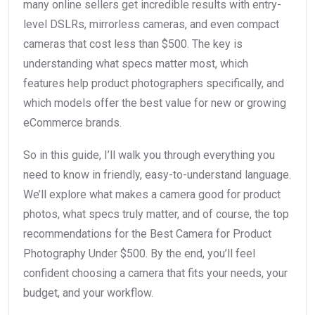
many online sellers get incredible results with entry-
level DSLRs, mirrorless cameras, and even compact
cameras that cost less than $500. The key is
understanding what specs matter most, which
features help product photographers specifically, and
which models offer the best value for new or growing
eCommerce brands.
So in this guide, I’ll walk you through everything you
need to know in friendly, easy-to-understand language.
We’ll explore what makes a camera good for product
photos, what specs truly matter, and of course, the top
recommendations for the Best Camera for Product
Photography Under $500. By the end, you’ll feel
confident choosing a camera that fits your needs, your
budget, and your workflow.