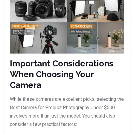
Important Considerations
When Choosing Your
Camera
While these cameras are excellent picks, selecting the
Best Camera for Product Photography Under $500
involves more than just the model. You should also
consider a few practical factors: