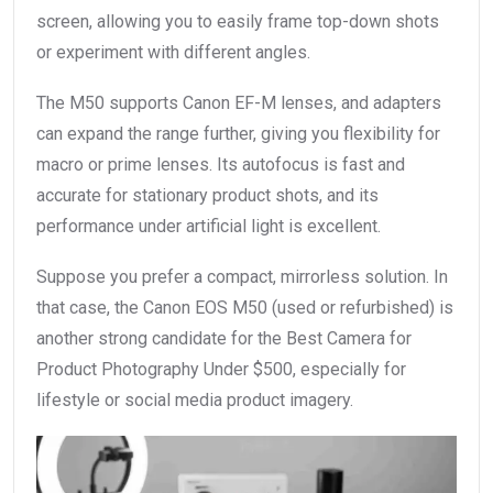
screen, allowing you to easily frame top-down shots
or experiment with different angles.
The M50 supports Canon EF-M lenses, and adapters
can expand the range further, giving you flexibility for
macro or prime lenses. Its autofocus is fast and
accurate for stationary product shots, and its
performance under artificial light is excellent.
Suppose you prefer a compact, mirrorless solution. In
that case, the Canon EOS M50 (used or refurbished) is
another strong candidate for the Best Camera for
Product Photography Under $500, especially for
lifestyle or social media product imagery.