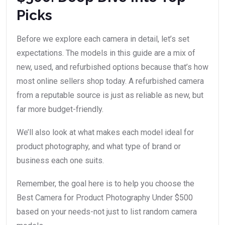
Picks
Before we explore each camera in detail, let’s set
expectations. The models in this guide are a mix of
new, used, and refurbished options because that’s how
most online sellers shop today. A refurbished camera
from a reputable source is just as reliable as new, but
far more budget-friendly.
We’ll also look at what makes each model ideal for
product photography, and what type of brand or
business each one suits.
Remember, the goal here is to help you choose the
Best Camera for Product Photography Under $500
based on your needs-not just to list random camera