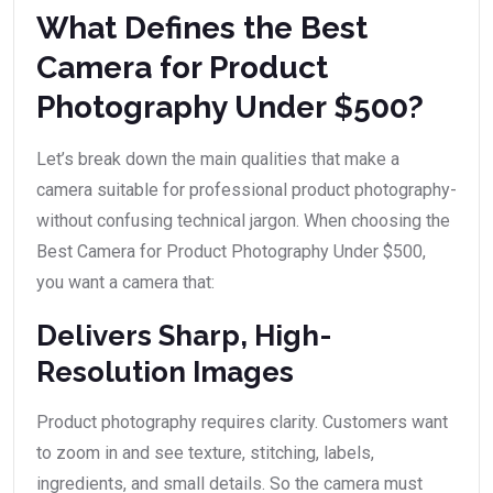
What Defines the Best
Camera for Product
Photography Under $500?
Let’s break down the main qualities that make a
camera suitable for professional product photography-
without confusing technical jargon. When choosing the
Best Camera for Product Photography Under $500,
you want a camera that:
Delivers Sharp, High-
Resolution Images
Product photography requires clarity. Customers want
to zoom in and see texture, stitching, labels,
ingredients, and small details. So the camera must