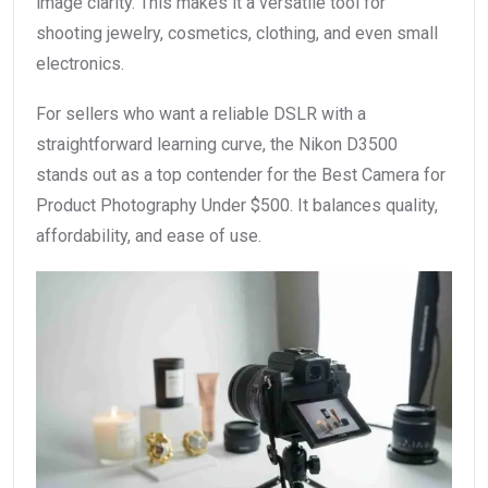
image clarity. This makes it a versatile tool for
shooting jewelry, cosmetics, clothing, and even small
electronics.
For sellers who want a reliable DSLR with a
straightforward learning curve, the Nikon D3500
stands out as a top contender for the Best Camera for
Product Photography Under $500. It balances quality,
affordability, and ease of use.