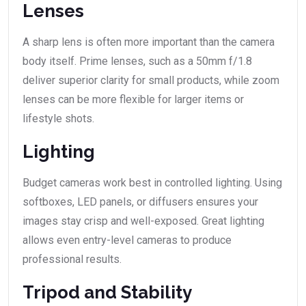
Lenses
A sharp lens is often more important than the camera
body itself. Prime lenses, such as a 50mm f/1.8
deliver superior clarity for small products, while zoom
lenses can be more flexible for larger items or
lifestyle shots.
Lighting
Budget cameras work best in controlled lighting. Using
softboxes, LED panels, or diffusers ensures your
images stay crisp and well-exposed. Great lighting
allows even entry-level cameras to produce
professional results.
Tripod and Stability