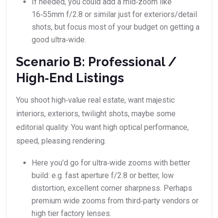
If needed, you could add a mid‑zoom like
16‑55mm f/2.8 or similar just for exteriors/detail
shots, but focus most of your budget on getting a
good ultra‑wide.
Scenario B: Professional /
High‑End Listings
You shoot high‑value real estate, want majestic
interiors, exteriors, twilight shots, maybe some
editorial quality. You want high optical performance,
speed, pleasing rendering.
Here you’d go for ultra‑wide zooms with better
build: e.g. fast aperture f/2.8 or better, low
distortion, excellent corner sharpness. Perhaps
premium wide zooms from third‑party vendors or
high tier factory lenses.