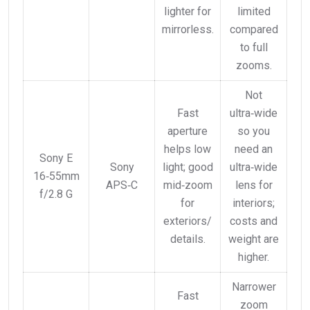
lighter for
limited
mirrorless.
compared
to full
zooms.
Not
Fast
ultra‑wide
aperture
so you
helps low
need an
Sony E
Sony
light; good
ultra‑wide
16‑55mm
APS‑C
mid‑zoom
lens for
f/2.8 G
for
interiors;
exteriors/
costs and
details.
weight are
higher.
Narrower
Fast
zoom