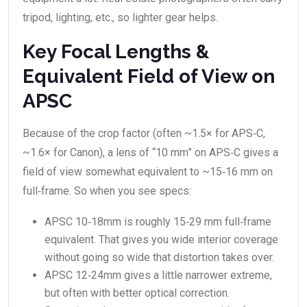
tripod, lighting, etc., so lighter gear helps.
Key Focal Lengths &
Equivalent Field of View on
APSC
Because of the crop factor (often ~1.5× for APS‑C,
~1.6× for Canon), a lens of “10 mm” on APS‑C gives a
field of view somewhat equivalent to ~15‑16 mm on
full‑frame. So when you see specs:
APSC 10‑18mm is roughly 15‑29 mm full‑frame
equivalent. That gives you wide interior coverage
without going so wide that distortion takes over.
APSC 12‑24mm gives a little narrower extreme,
but often with better optical correction.