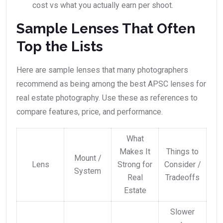
cost vs what you actually earn per shoot.
Sample Lenses That Often
Top the Lists
Here are sample lenses that many photographers
recommend as being among the best APSC lenses for
real estate photography. Use these as references to
compare features, price, and performance.
What
Makes It
Things to
Mount /
Lens
Strong for
Consider /
System
Real
Tradeoffs
Estate
Slower