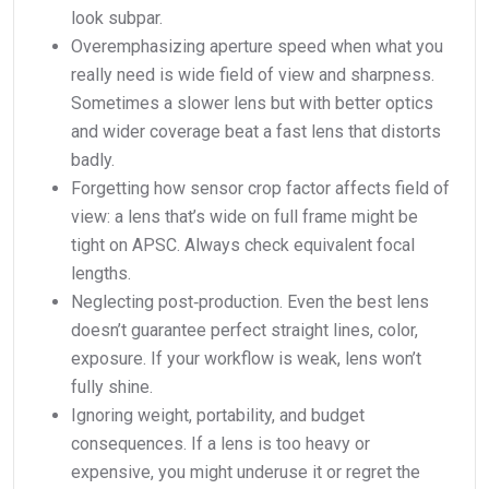
look subpar.
Overemphasizing aperture speed when what you
really need is wide field of view and sharpness.
Sometimes a slower lens but with better optics
and wider coverage beat a fast lens that distorts
badly.
Forgetting how sensor crop factor affects field of
view: a lens that’s wide on full frame might be
tight on APSC. Always check equivalent focal
lengths.
Neglecting post‑production. Even the best lens
doesn’t guarantee perfect straight lines, color,
exposure. If your workflow is weak, lens won’t
fully shine.
Ignoring weight, portability, and budget
consequences. If a lens is too heavy or
expensive, you might underuse it or regret the