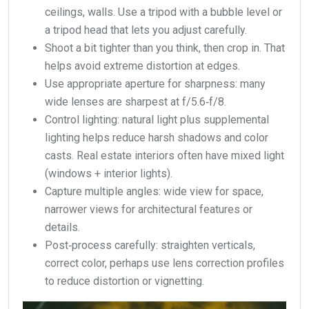
ceilings, walls. Use a tripod with a bubble level or
a tripod head that lets you adjust carefully.
Shoot a bit tighter than you think, then crop in. That
helps avoid extreme distortion at edges.
Use appropriate aperture for sharpness: many
wide lenses are sharpest at f/5.6‑f/8.
Control lighting: natural light plus supplemental
lighting helps reduce harsh shadows and color
casts. Real estate interiors often have mixed light
(windows + interior lights).
Capture multiple angles: wide view for space,
narrower views for architectural features or
details.
Post‑process carefully: straighten verticals,
correct color, perhaps use lens correction profiles
to reduce distortion or vignetting.