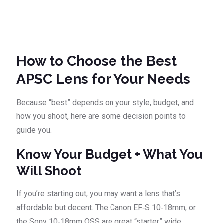
How to Choose the Best
APSC Lens for Your Needs
Because “best” depends on your style, budget, and
how you shoot, here are some decision points to
guide you.
Know Your Budget + What You
Will Shoot
If you’re starting out, you may want a lens that’s
affordable but decent. The Canon EF‑S 10‑18mm, or
the Sony 10‑18mm OSS are great “starter” wide