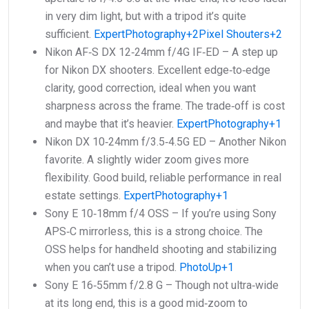
in very dim light, but with a tripod it’s quite
sufficient.
ExpertPhotography+2Pixel Shouters+2
Nikon AF‑S DX 12‑24mm f/4G IF‑ED – A step up
for Nikon DX shooters. Excellent edge‑to‑edge
clarity, good correction, ideal when you want
sharpness across the frame. The trade‑off is cost
and maybe that it’s heavier.
ExpertPhotography+1
Nikon DX 10‑24mm f/3.5‑4.5G ED – Another Nikon
favorite. A slightly wider zoom gives more
flexibility. Good build, reliable performance in real
estate settings.
ExpertPhotography+1
Sony E 10‑18mm f/4 OSS – If you’re using Sony
APS‑C mirrorless, this is a strong choice. The
OSS helps for handheld shooting and stabilizing
when you can’t use a tripod.
PhotoUp+1
Sony E 16‑55mm f/2.8 G – Though not ultra‑wide
at its long end, this is a good mid‑zoom to