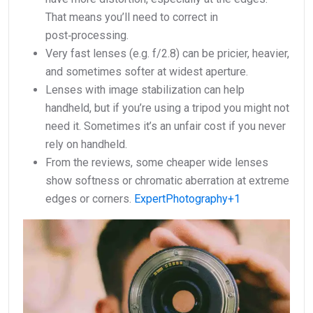
That means you’ll need to correct in
post‑processing.
Very fast lenses (e.g. f/2.8) can be pricier, heavier,
and sometimes softer at widest aperture.
Lenses with image stabilization can help
handheld, but if you’re using a tripod you might not
need it. Sometimes it’s an unfair cost if you never
rely on handheld.
From the reviews, some cheaper wide lenses
show softness or chromatic aberration at extreme
edges or corners.
ExpertPhotography+1