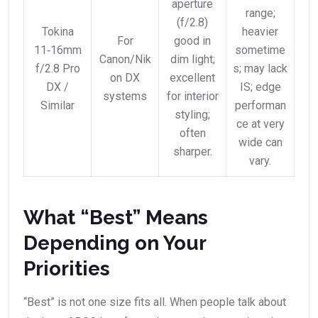
aperture
range;
(f/2.8)
Tokina
heavier
For
good in
11‑16mm
sometime
Canon/Nik
dim light;
f/2.8 Pro
s; may lack
on DX
excellent
DX /
IS; edge
systems
for interior
Similar
performan
styling;
ce at very
often
wide can
sharper.
vary.
What “Best” Means
Depending on Your
Priorities
“Best” is not one size fits all. When people talk about