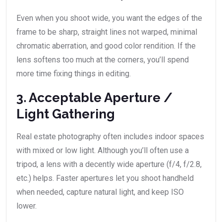
Even when you shoot wide, you want the edges of the
frame to be sharp, straight lines not warped, minimal
chromatic aberration, and good color rendition. If the
lens softens too much at the corners, you’ll spend
more time fixing things in editing.
3. Acceptable Aperture /
Light Gathering
Real estate photography often includes indoor spaces
with mixed or low light. Although you’ll often use a
tripod, a lens with a decently wide aperture (f/4, f/2.8,
etc.) helps. Faster apertures let you shoot handheld
when needed, capture natural light, and keep ISO
lower.