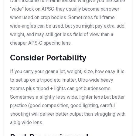
Don’t assume full‑frame lenses will give you the same
“wide” look on APSC-they usually become narrower
when used on crop bodies. Sometimes full‑frame
wide‑angles can be used, but you might pay extra, add
weight, and may still get less field of view than a
cheaper APS‑C specific lens.
Consider Portability
If you carry your gear a lot, weight, size, how easy it is
to set up on a tripod etc. matter. Ultra‑wide heavy
zooms plus tripod + lights can get burdensome.
Sometimes a slightly less wide, lighter lens but better
practice (good composition, good lighting, careful
shooting) will deliver better output than struggling with
a big wide lens.