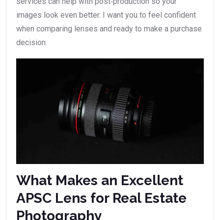
services can help with post‑production so your
images look even better. I want you to feel confident
when comparing lenses and ready to make a purchase
decision.
What Makes an Excellent
APSC Lens for Real Estate
Photography