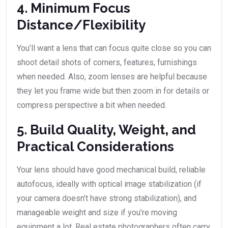
4. Minimum Focus
Distance/Flexibility
You’ll want a lens that can focus quite close so you can
shoot detail shots of corners, features, furnishings
when needed. Also, zoom lenses are helpful because
they let you frame wide but then zoom in for details or
compress perspective a bit when needed.
5. Build Quality, Weight, and
Practical Considerations
Your lens should have good mechanical build, reliable
autofocus, ideally with optical image stabilization (if
your camera doesn’t have strong stabilization), and
manageable weight and size if you’re moving
equipment a lot. Real estate photographers often carry