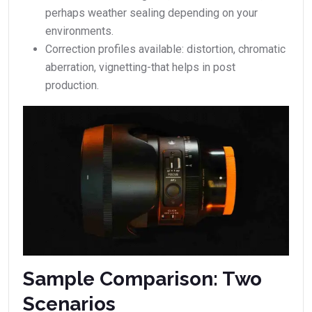
perhaps weather sealing depending on your
environments.
Correction profiles available: distortion, chromatic
aberration, vignetting-that helps in post
production.
Sample Comparison: Two
Scenarios