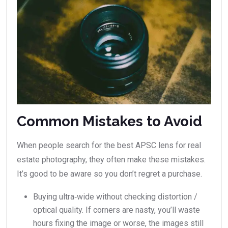
Common Mistakes to Avoid
When people search for the best APSC lens for real
estate photography, they often make these mistakes.
It’s good to be aware so you don’t regret a purchase.
Buying ultra‑wide without checking distortion /
optical quality. If corners are nasty, you’ll waste
hours fixing the image or worse, the images still