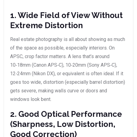
1. Wide Field of View Without
Extreme Distortion
Real estate photography is all about showing as much
of the space as possible, especially interiors. On
APSC, crop factor matters. A lens that’s around
10‑18mm (Canon APS‑C), 10‑20mm (Sony APS‑C),
12‑24mm (Nikon DX), or equivalent is often ideal. If it
goes too wide, distortion (especially barrel distortion)
gets severe, making walls curve or doors and
windows look bent.
2. Good Optical Performance
(Sharpness, Low Distortion,
Good Correction)