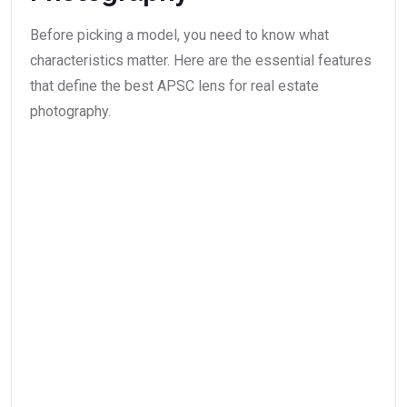
Before picking a model, you need to know what
characteristics matter. Here are the essential features
that define the best APSC lens for real estate
photography.