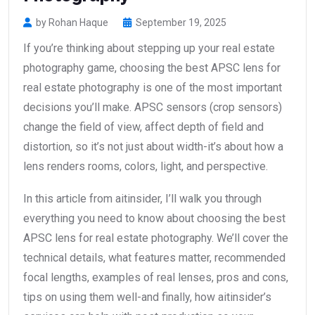
by Rohan Haque
September 19, 2025
If you’re thinking about stepping up your real estate
photography game, choosing the best APSC lens for
real estate photography is one of the most important
decisions you’ll make. APSC sensors (crop sensors)
change the field of view, affect depth of field and
distortion, so it’s not just about width-it’s about how a
lens renders rooms, colors, light, and perspective.
In this article from aitinsider, I’ll walk you through
everything you need to know about choosing the best
APSC lens for real estate photography. We’ll cover the
technical details, what features matter, recommended
focal lengths, examples of real lenses, pros and cons,
tips on using them well-and finally, how aitinsider’s