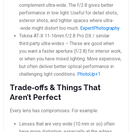
complement ultra‑wide. The f/2.8 gives better
performance in low light. Useful for detail shots,
exterior shots, and tighter spaces where ultra­
‑wide might distort too much.
ExpertPhotography
Tokina AT‑X 11‑16mm f/2.8 Pro DX / similar
third‑party ultra‑wides – These are good when
you want a faster aperture (f/2.8) for interior work,
or when you have mixed lighting. More expensive,
but often deliver better optical performance in
challenging light conditions.
PhotoUp+1
Trade‑offs & Things That
Aren’t Perfect
Every lens has compromises. For example:
Lenses that are very wide (10 mm or so) often
have more distortion, especially at the edges.