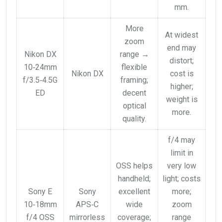
mm.
More
At widest
zoom
end may
Nikon DX
range →
distort;
10‑24mm
flexible
Nikon DX
cost is
f/3.5‑4.5G
framing;
higher;
ED
decent
weight is
optical
more.
quality.
f/4 may
limit in
OSS helps
very low
handheld;
light; costs
Sony E
Sony
excellent
more;
10‑18mm
APS‑C
wide
zoom
f/4 OSS
mirrorless
coverage;
range