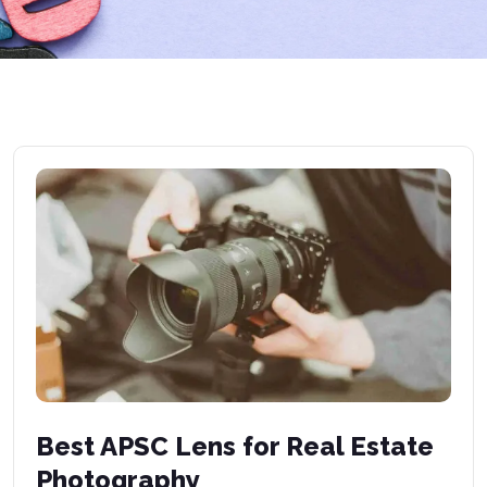
Best APSC Lens for Real Estate
Photography