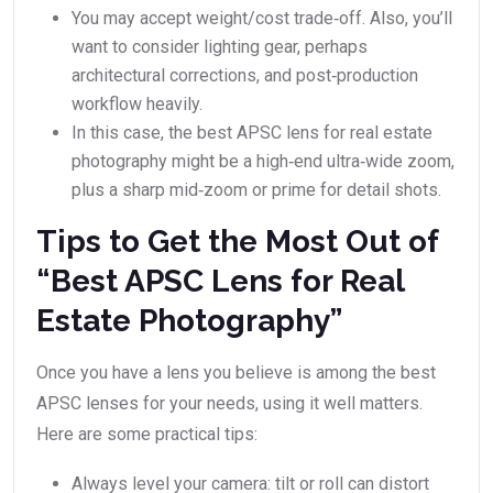
You may accept weight/cost trade‑off. Also, you’ll
want to consider lighting gear, perhaps
architectural corrections, and post‑production
workflow heavily.
In this case, the best APSC lens for real estate
photography might be a high‑end ultra‑wide zoom,
plus a sharp mid‑zoom or prime for detail shots.
Tips to Get the Most Out of
“Best APSC Lens for Real
Estate Photography”
Once you have a lens you believe is among the best
APSC lenses for your needs, using it well matters.
Here are some practical tips:
Always level your camera: tilt or roll can distort