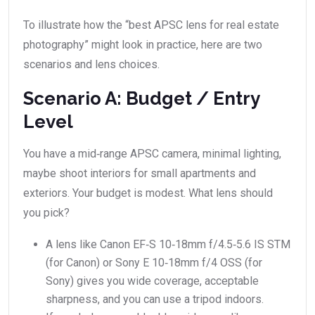
To illustrate how the “best APSC lens for real estate
photography” might look in practice, here are two
scenarios and lens choices.
Scenario A: Budget / Entry
Level
You have a mid‑range APSC camera, minimal lighting,
maybe shoot interiors for small apartments and
exteriors. Your budget is modest. What lens should
you pick?
A lens like Canon EF‑S 10‑18mm f/4.5‑5.6 IS STM
(for Canon) or Sony E 10‑18mm f/4 OSS (for
Sony) gives you wide coverage, acceptable
sharpness, and you can use a tripod indoors.