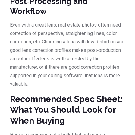
Post‑Processing and
Workflow
Even with a great lens, real estate photos often need
correction of perspective, straightening lines, color
correction, etc. Choosing a lens with low distortion and
good lens correction profiles makes post‑production
smoother. If a lens is well corrected by the
manufacturer, or if there are good correction profiles
supported in your editing software, that lens is more
valuable.
Recommended Spec Sheet:
What You Should Look for
When Buying
Here’s a summary (not a bullet‑list but more a