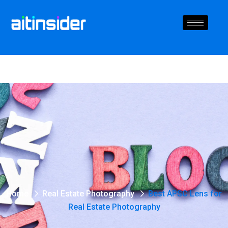
Home
Real Estate Photography
Best APSC Lens for
Real Estate Photography