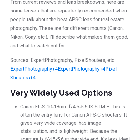
From current reviews and lens breakdowns, here are
some lenses that are repeatedly recommended when
people talk about the best APSC lens for real estate
photography. These are for different mounts (Canon,
Nikon, Sony, etc.). I’ll describe what makes them good,
and what to watch out for.
Sources: ExpertPhotography, PixelShouters, etc.
ExpertPhotography+4ExpertPhotography+4Pixel
Shouters+4
Very Widely Used Options
Canon EF‑S 10‑18mm f/4.5‑5.6 IS STM – This is
often the entry lens for Canon APS‑C shooters. It
gives very wide coverage, has image
stabilization, and is lightweight. Because the
aperture is f/4.5‑5.6 at the wide end, it’s less ideal