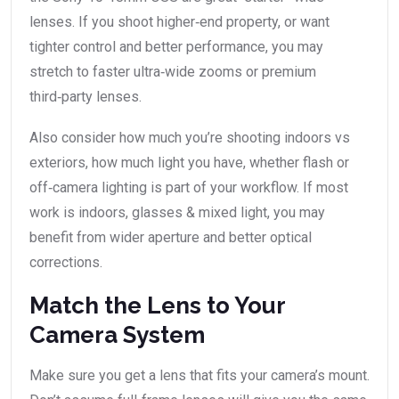
lenses. If you shoot higher‐end property, or want
tighter control and better performance, you may
stretch to faster ultra‑wide zooms or premium
third‑party lenses.
Also consider how much you’re shooting indoors vs
exteriors, how much light you have, whether flash or
off‑camera lighting is part of your workflow. If most
work is indoors, glasses & mixed light, you may
benefit from wider aperture and better optical
corrections.
Match the Lens to Your
Camera System
Make sure you get a lens that fits your camera’s mount.