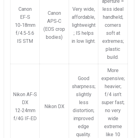
aperture =
Canon
Very wide,
less ideal
Canon
EF‑S
affordable,
handheld;
APS‑C
10‑18mm
lightweight
corners
(EOS crop
f/4.5‑5.6
; IS helps
soft at
bodies)
IS STM
in low light.
extremes;
plastic
build.
More
Good
expensive;
sharpness;
heavier;
Nikon AF‑S
slightly
f/4 isn’t
DX
less
super fast;
Nikon DX
12‑24mm
distortion;
no very
f/4G IF‑ED
improved
wide
edge
extreme
quality.
like 10