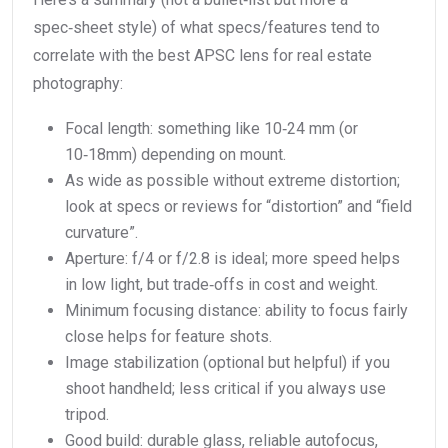
spec‑sheet style) of what specs/features tend to
correlate with the best APSC lens for real estate
photography:
Focal length: something like 10‑24 mm (or
10‑18mm) depending on mount.
As wide as possible without extreme distortion;
look at specs or reviews for “distortion” and “field
curvature”.
Aperture: f/4 or f/2.8 is ideal; more speed helps
in low light, but trade‑offs in cost and weight.
Minimum focusing distance: ability to focus fairly
close helps for feature shots.
Image stabilization (optional but helpful) if you
shoot handheld; less critical if you always use
tripod.
Good build: durable glass, reliable autofocus,