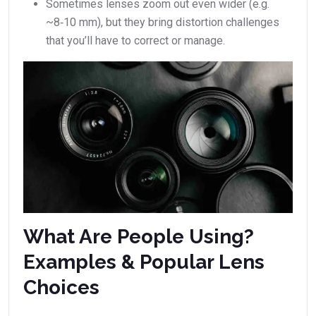
Sometimes lenses zoom out even wider (e.g.
~8‑10 mm), but they bring distortion challenges
that you’ll have to correct or manage.
What Are People Using?
Examples & Popular Lens
Choices