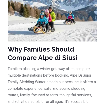
Why Families Should
Compare Alpe di Siusi
Families planning a winter getaway often compare
multiple destinations before booking. Alpe Di Siusi
Family Sledding Winter stands out because it offers a
complete experience: safe and scenic sledding
routes, family-focused resorts, thoughtful services,
and activities suitable for all ages. It’s accessible,