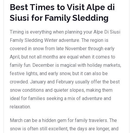
Best Times to Visit Alpe di
Siusi for Family Sledding
Timing is everything when planning your Alpe Di Siusi
Family Sledding Winter adventure. The region is
covered in snow from late November through early
April, but not all months are equal when it comes to
family fun. December is magical with holiday markets,
festive lights, and early snow, but it can also be
crowded. January and February usually offer the best
snow conditions and quieter slopes, making them
ideal for families seeking a mix of adventure and
relaxation.
March can be a hidden gem for family travelers. The
snow is often still excellent, the days are longer, and