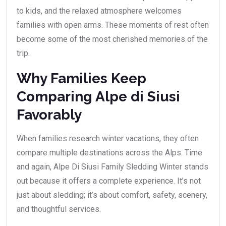
to kids, and the relaxed atmosphere welcomes
families with open arms. These moments of rest often
become some of the most cherished memories of the
trip.
Why Families Keep
Comparing Alpe di Siusi
Favorably
When families research winter vacations, they often
compare multiple destinations across the Alps. Time
and again, Alpe Di Siusi Family Sledding Winter stands
out because it offers a complete experience. It’s not
just about sledding; it’s about comfort, safety, scenery,
and thoughtful services.