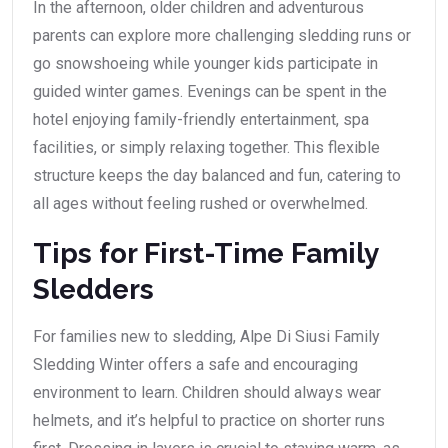
In the afternoon, older children and adventurous
parents can explore more challenging sledding runs or
go snowshoeing while younger kids participate in
guided winter games. Evenings can be spent in the
hotel enjoying family-friendly entertainment, spa
facilities, or simply relaxing together. This flexible
structure keeps the day balanced and fun, catering to
all ages without feeling rushed or overwhelmed.
Tips for First-Time Family
Sledders
For families new to sledding, Alpe Di Siusi Family
Sledding Winter offers a safe and encouraging
environment to learn. Children should always wear
helmets, and it’s helpful to practice on shorter runs