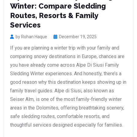
Winter: Compare Sledding
Routes, Resorts & Family
Services
by Rohan Haque
December 19, 2025
If you are planning a winter trip with your family and
comparing snowy destinations in Europe, chances are
you have already come across Alpe Di Siusi Family
Sledding Winter experiences. And honestly, there’s a
good reason why this destination keeps showing up in
family travel guides. Alpe di Siusi, also known as
Seiser Alm, is one of the most family-friendly winter
areas in the Dolomites, offering breathtaking scenery,
safe sledding routes, comfortable resorts, and
thoughtful services designed especially for families.