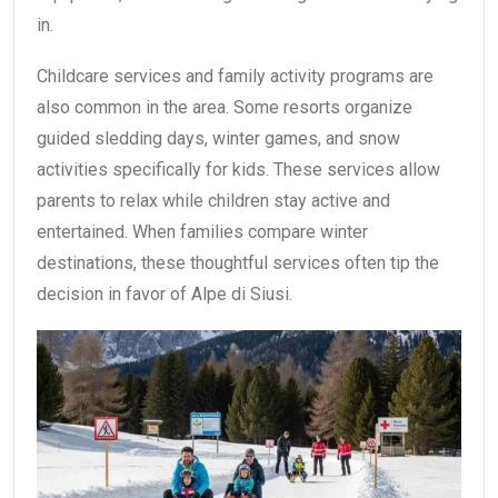
in.
Childcare services and family activity programs are
also common in the area. Some resorts organize
guided sledding days, winter games, and snow
activities specifically for kids. These services allow
parents to relax while children stay active and
entertained. When families compare winter
destinations, these thoughtful services often tip the
decision in favor of Alpe di Siusi.