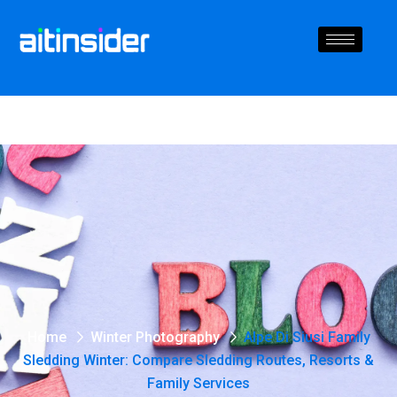
Home
Winter Photography
Alpe Di Siusi Family
Sledding Winter: Compare Sledding Routes, Resorts &
Family Services