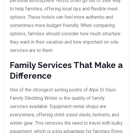
personal atmosphere. Hosts often go out of their way
to help families, offering local tips and flexible meal
options. These hotels can feel more authentic and
sometimes more budget-friendly. When comparing
options, families should consider how much structure
they want in their vacation and how important on-site
services are to them.
Family Services That Make a
Difference
One of the strongest selling points of Alpe Di Siusi
Family Sledding Winter is the quality of family
services available. Equipment rental shops are
everywhere, offering child-sized sleds, helmets, and
winter gear. This removes the need to travel with bulky
equipment, which is a big advantage for families flying