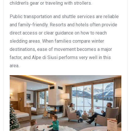
children’s gear or traveling with strollers.
Public transportation and shuttle services are reliable
and family-friendly. Resorts and hotels often provide
direct access or clear guidance on how to reach
sledding areas. When families compare winter
destinations, ease of movement becomes a major
factor, and Alpe di Siusi performs very well in this
area.