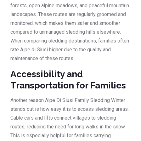
forests, open alpine meadows, and peaceful mountain
landscapes. These routes are regularly groomed and
monitored, which makes them safer and smoother
compared to unmanaged sledding hills elsewhere.
When comparing sledding destinations, families often
rate Alpe di Siusi higher due to the quality and
maintenance of these routes.
Accessibility and
Transportation for Families
Another reason Alpe Di Siusi Family Sledding Winter
stands out is how easy it is to access sledding areas.
Cable cars and lifts connect villages to sledding
routes, reducing the need for long walks in the snow.
This is especially helpful for families carrying