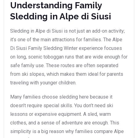
Understanding Family
Sledding in Alpe di Siusi
Sledding in Alpe di Siusi is not just an add-on activity;
it’s one of the main attractions for families. The Alpe
Di Siusi Family Sledding Winter experience focuses
on long, scenic toboggan runs that are wide enough for
safe family use. These routes are often separated
from ski slopes, which makes them ideal for parents
traveling with younger children.
Many families choose sledding here because it
doesn’t require special skills. You don’t need ski
lessons or expensive equipment. A sled, warm
clothes, and a sense of adventure are enough. This
simplicity is a big reason why families compare Alpe