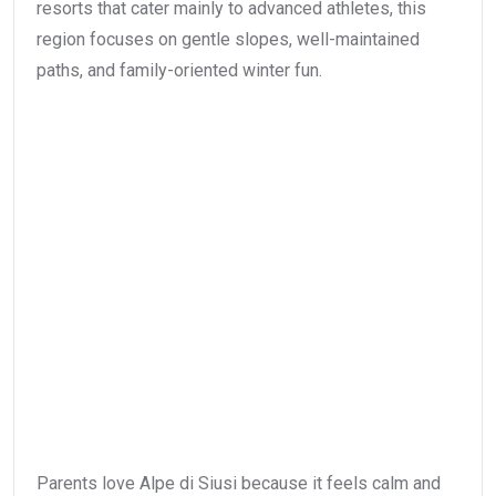
resorts that cater mainly to advanced athletes, this
region focuses on gentle slopes, well-maintained
paths, and family-oriented winter fun.
Parents love Alpe di Siusi because it feels calm and