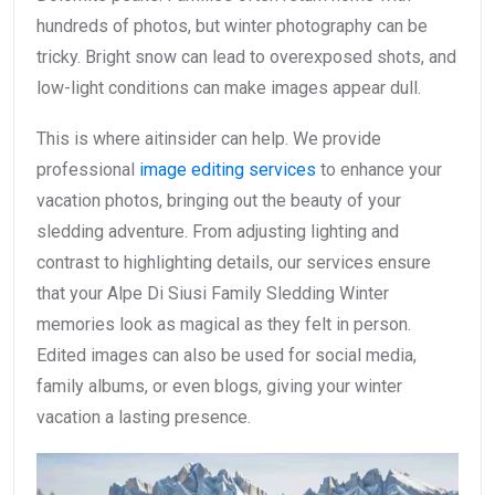
hundreds of photos, but winter photography can be
tricky. Bright snow can lead to overexposed shots, and
low-light conditions can make images appear dull.
This is where aitinsider can help. We provide
professional
image editing services
to enhance your
vacation photos, bringing out the beauty of your
sledding adventure. From adjusting lighting and
contrast to highlighting details, our services ensure
that your Alpe Di Siusi Family Sledding Winter
memories look as magical as they felt in person.
Edited images can also be used for social media,
family albums, or even blogs, giving your winter
vacation a lasting presence.