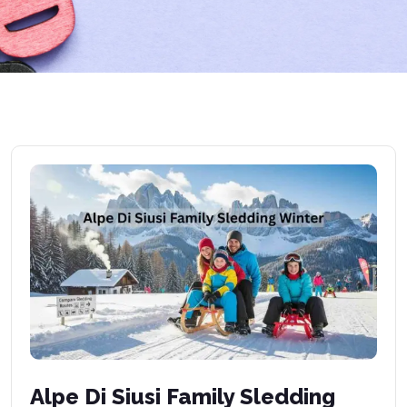
Alpe Di Siusi Family Sledding