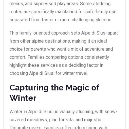
menus, and supervised play areas. Some sledding
routes are specifically maintained for safe family use,
separated from faster or more challenging ski runs.
This family-oriented approach sets Alpe di Siusi apart
from other alpine destinations, making it an ideal
choice for parents who want a mix of adventure and
comfort. Families comparing options consistently
highlight these services as a deciding factor in
choosing Alpe di Siusi for winter travel.
Capturing the Magic of
Winter
Winter in Alpe di Siusi is visually stunning, with snow-
covered meadows, pine forests, and majestic
Dolomite peaks. Families often return home with