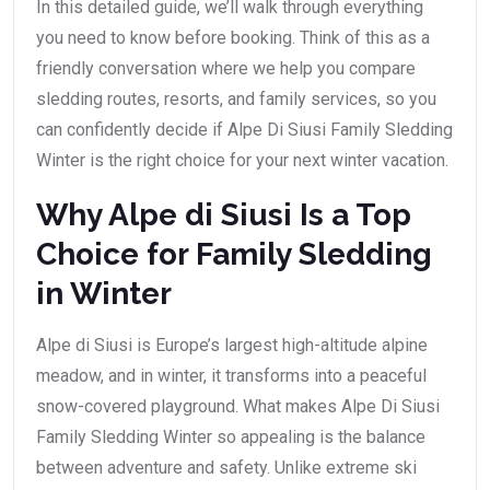
In this detailed guide, we’ll walk through everything
you need to know before booking. Think of this as a
friendly conversation where we help you compare
sledding routes, resorts, and family services, so you
can confidently decide if Alpe Di Siusi Family Sledding
Winter is the right choice for your next winter vacation.
Why Alpe di Siusi Is a Top
Choice for Family Sledding
in Winter
Alpe di Siusi is Europe’s largest high-altitude alpine
meadow, and in winter, it transforms into a peaceful
snow-covered playground. What makes Alpe Di Siusi
Family Sledding Winter so appealing is the balance
between adventure and safety. Unlike extreme ski