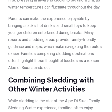
first. Dressing in layers is crucial to staying warm, as
winter temperatures can fluctuate throughout the day.
Parents can make the experience enjoyable by
bringing snacks, hot drinks, and small toys to keep
younger children entertained during breaks. Many
resorts and sledding areas provide family-friendly
guidance and maps, which make navigating the routes
easier. Families comparing sledding destinations
often highlight these thoughtful touches as a reason
Alpe di Siusi stands out.
Combining Sledding with
Other Winter Activities
While sledding is the star of the Alpe Di Siusi Family
Sledding Winter experience, families often enjoy