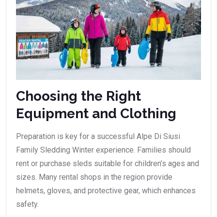
Choosing the Right
Equipment and Clothing
Preparation is key for a successful Alpe Di Siusi
Family Sledding Winter experience. Families should
rent or purchase sleds suitable for children’s ages and
sizes. Many rental shops in the region provide
helmets, gloves, and protective gear, which enhances
safety.