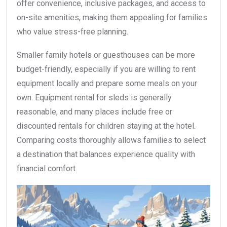
offer convenience, inclusive packages, and access to
on-site amenities, making them appealing for families
who value stress-free planning.
Smaller family hotels or guesthouses can be more
budget-friendly, especially if you are willing to rent
equipment locally and prepare some meals on your
own. Equipment rental for sleds is generally
reasonable, and many places include free or
discounted rentals for children staying at the hotel.
Comparing costs thoroughly allows families to select
a destination that balances experience quality with
financial comfort.