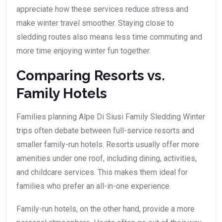
appreciate how these services reduce stress and
make winter travel smoother. Staying close to
sledding routes also means less time commuting and
more time enjoying winter fun together.
Comparing Resorts vs.
Family Hotels
Families planning Alpe Di Siusi Family Sledding Winter
trips often debate between full-service resorts and
smaller family-run hotels. Resorts usually offer more
amenities under one roof, including dining, activities,
and childcare services. This makes them ideal for
families who prefer an all-in-one experience.
Family-run hotels, on the other hand, provide a more