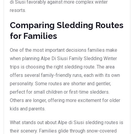
di Siusi favorably against more complex winter
resorts.
Comparing Sledding Routes
for Families
One of the most important decisions families make
when planning Alpe Di Siusi Family Sledding Winter
trips is choosing the right sledding route. The area
offers several family-friendly runs, each with its own
personality. Some routes are shorter and gentler,
perfect for small children or first-time sledders.
Others are longer, offering more excitement for older
kids and parents.
What stands out about Alpe di Siusi sledding routes is
their scenery. Families glide through snow-covered