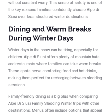
without constant worry. This sense of safety is one of
the key reasons families confidently choose Alpe di
Siusi over less structured winter destinations.
Dining and Warm Breaks
During Winter Days
Winter days in the snow can be tiring, especially for
children. Alpe di Siusi offers plenty of mountain huts
and restaurants where families can take warm breaks.
These spots serve comforting food and hot drinks,
making them perfect for recharging between sledding
sessions.
Family-friendly dining is a big plus when comparing
Alpe Di Siusi Family Sledding Winter trips with other
destinations. Menus often include options that appeal