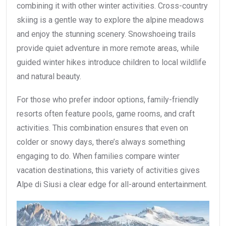
combining it with other winter activities. Cross-country
skiing is a gentle way to explore the alpine meadows
and enjoy the stunning scenery. Snowshoeing trails
provide quiet adventure in more remote areas, while
guided winter hikes introduce children to local wildlife
and natural beauty.
For those who prefer indoor options, family-friendly
resorts often feature pools, game rooms, and craft
activities. This combination ensures that even on
colder or snowy days, there’s always something
engaging to do. When families compare winter
vacation destinations, this variety of activities gives
Alpe di Siusi a clear edge for all-around entertainment.