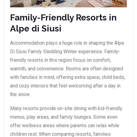
Family-Friendly Resorts in
Alpe di Siusi
Accommodation plays a huge role in shaping the Alpe
Di Siusi Family Sledding Winter experience. Family-
friendly resorts in this region focus on comfort,
warmth, and convenience. Rooms are often designed
with families in mind, offering extra space, child beds,
and cozy interiors that feel welcoming after a day in
the snow.
Many resorts provide on-site dining with kid-friendly
menus, play areas, and family lounges. Some even
offer wellness areas where parents can relax while
children rest. When comparing resorts, families