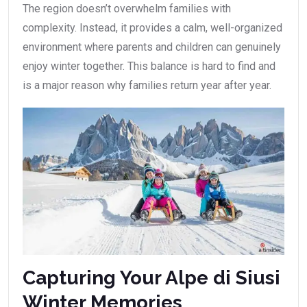
The region doesn’t overwhelm families with
complexity. Instead, it provides a calm, well-organized
environment where parents and children can genuinely
enjoy winter together. This balance is hard to find and
is a major reason why families return year after year.
Capturing Your Alpe di Siusi
Winter Memories