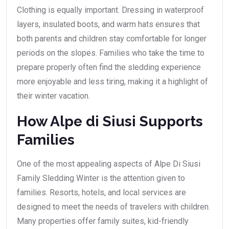
Clothing is equally important. Dressing in waterproof
layers, insulated boots, and warm hats ensures that
both parents and children stay comfortable for longer
periods on the slopes. Families who take the time to
prepare properly often find the sledding experience
more enjoyable and less tiring, making it a highlight of
their winter vacation.
How Alpe di Siusi Supports
Families
One of the most appealing aspects of Alpe Di Siusi
Family Sledding Winter is the attention given to
families. Resorts, hotels, and local services are
designed to meet the needs of travelers with children.
Many properties offer family suites, kid-friendly