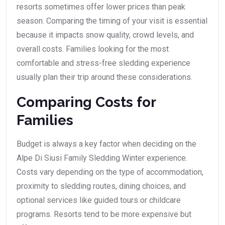
resorts sometimes offer lower prices than peak
season. Comparing the timing of your visit is essential
because it impacts snow quality, crowd levels, and
overall costs. Families looking for the most
comfortable and stress-free sledding experience
usually plan their trip around these considerations.
Comparing Costs for
Families
Budget is always a key factor when deciding on the
Alpe Di Siusi Family Sledding Winter experience.
Costs vary depending on the type of accommodation,
proximity to sledding routes, dining choices, and
optional services like guided tours or childcare
programs. Resorts tend to be more expensive but