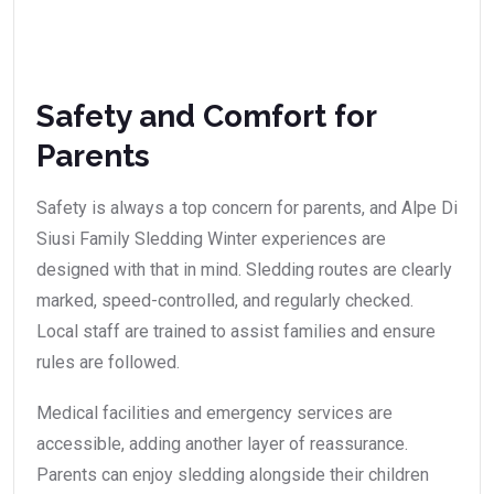
Safety and Comfort for
Parents
Safety is always a top concern for parents, and Alpe Di
Siusi Family Sledding Winter experiences are
designed with that in mind. Sledding routes are clearly
marked, speed-controlled, and regularly checked.
Local staff are trained to assist families and ensure
rules are followed.
Medical facilities and emergency services are
accessible, adding another layer of reassurance.
Parents can enjoy sledding alongside their children