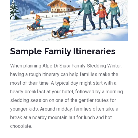
Sample Family Itineraries
When planning Alpe Di Siusi Family Sledding Winter,
having a rough itinerary can help families make the
most of their time. A typical day might start with a
hearty breakfast at your hotel, followed by a morning
sledding session on one of the gentler routes for
younger kids. Around midday, families often take a
break at a nearby mountain hut for lunch and hot
chocolate.