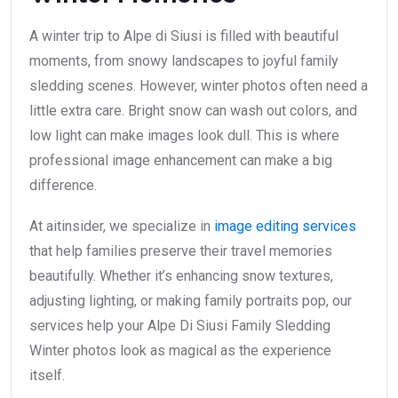
A winter trip to Alpe di Siusi is filled with beautiful
moments, from snowy landscapes to joyful family
sledding scenes. However, winter photos often need a
little extra care. Bright snow can wash out colors, and
low light can make images look dull. This is where
professional image enhancement can make a big
difference.
At aitinsider, we specialize in
image editing services
that help families preserve their travel memories
beautifully. Whether it’s enhancing snow textures,
adjusting lighting, or making family portraits pop, our
services help your Alpe Di Siusi Family Sledding
Winter photos look as magical as the experience
itself.