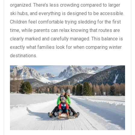
organized. There’s less crowding compared to larger
ski hubs, and everything is designed to be accessible.
Children feel comfortable trying sledding for the first
time, while parents can relax knowing that routes are
clearly marked and carefully managed. This balance is
exactly what families look for when comparing winter
destinations.