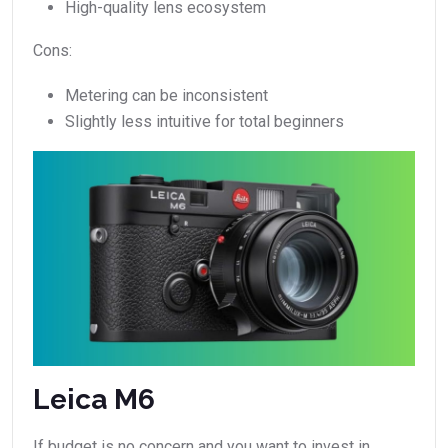
High-quality lens ecosystem
Cons:
Metering can be inconsistent
Slightly less intuitive for total beginners
Leica M6
If budget is no concern and you want to invest in