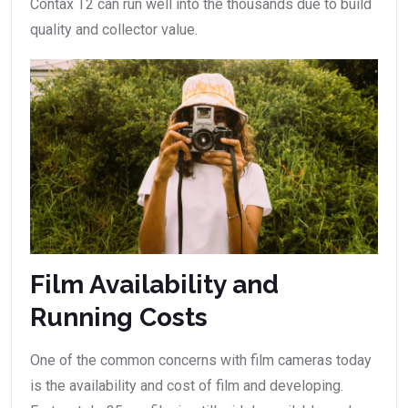
Contax T2 can run well into the thousands due to build
quality and collector value.
Film Availability and
Running Costs
One of the common concerns with film cameras today
is the availability and cost of film and developing.