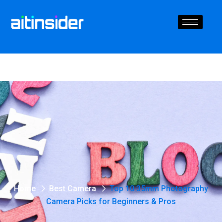
Home
Best Camera
Top 10 35mm Photography
Camera Picks for Beginners & Pros