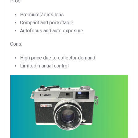
Pros:
Premium Zeiss lens
Compact and pocketable
Autofocus and auto exposure
Cons:
High price due to collector demand
Limited manual control