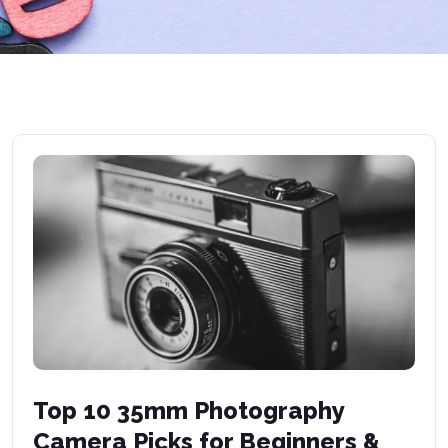
Top 10 35mm Photography
Camera Picks for Beginners &