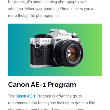
beginners, it’s about learning photography with
intention. Either way, shooting 35mm makes you a
more thoughtful photographer.
Canon AE-1 Program
The
Canon AE-1
Program is often the go-to
recommendation for anyone looking to get into film
photography-and for good reason. It’s sturdy,