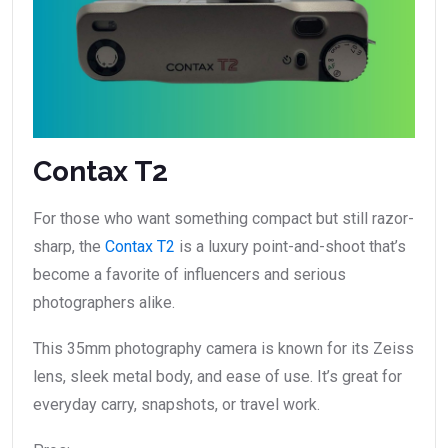
Contax T2
For those who want something compact but still razor-
sharp, the
Contax T2
is a luxury point-and-shoot that’s
become a favorite of influencers and serious
photographers alike.
This 35mm photography camera is known for its Zeiss
lens, sleek metal body, and ease of use. It’s great for
everyday carry, snapshots, or travel work.