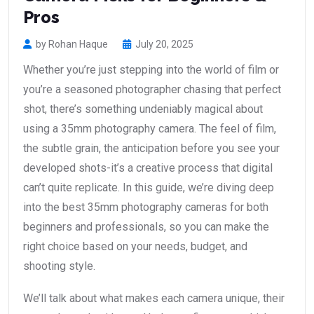
Pros
by Rohan Haque
July 20, 2025
Whether you’re just stepping into the world of film or
you’re a seasoned photographer chasing that perfect
shot, there’s something undeniably magical about
using a 35mm photography camera. The feel of film,
the subtle grain, the anticipation before you see your
developed shots-it’s a creative process that digital
can’t quite replicate. In this guide, we’re diving deep
into the best 35mm photography cameras for both
beginners and professionals, so you can make the
right choice based on your needs, budget, and
shooting style.
We’ll talk about what makes each camera unique, their