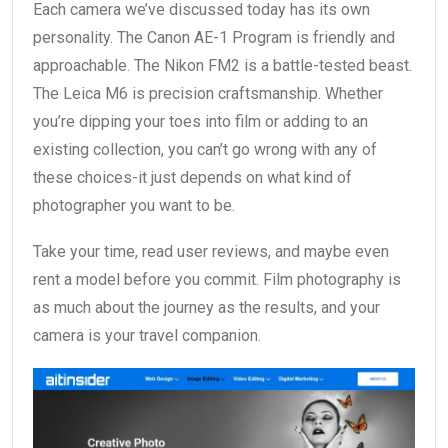
Each camera we’ve discussed today has its own
personality. The Canon AE-1 Program is friendly and
approachable. The Nikon FM2 is a battle-tested beast.
The Leica M6 is precision craftsmanship. Whether
you’re dipping your toes into film or adding to an
existing collection, you can’t go wrong with any of
these choices-it just depends on what kind of
photographer you want to be.
Take your time, read user reviews, and maybe even
rent a model before you commit. Film photography is
as much about the journey as the results, and your
camera is your travel companion.