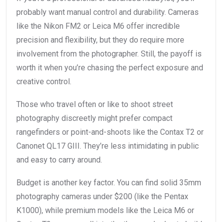
probably want manual control and durability. Cameras
like the Nikon FM2 or Leica M6 offer incredible
precision and flexibility, but they do require more
involvement from the photographer. Still, the payoff is
worth it when you’re chasing the perfect exposure and
creative control.
Those who travel often or like to shoot street
photography discreetly might prefer compact
rangefinders or point-and-shoots like the Contax T2 or
Canonet QL17 GIII. They’re less intimidating in public
and easy to carry around.
Budget is another key factor. You can find solid 35mm
photography cameras under $200 (like the Pentax
K1000), while premium models like the Leica M6 or