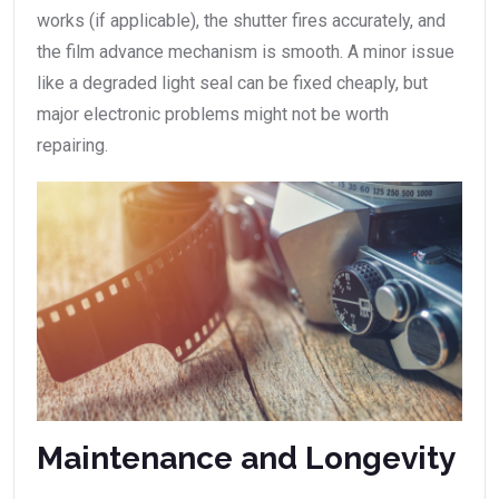
works (if applicable), the shutter fires accurately, and
the film advance mechanism is smooth. A minor issue
like a degraded light seal can be fixed cheaply, but
major electronic problems might not be worth
repairing.
Maintenance and Longevity