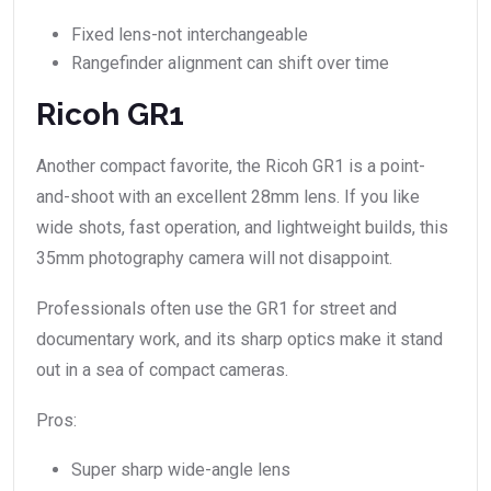
Fixed lens-not interchangeable
Rangefinder alignment can shift over time
Ricoh GR1
Another compact favorite, the Ricoh GR1 is a point-
and-shoot with an excellent 28mm lens. If you like
wide shots, fast operation, and lightweight builds, this
35mm photography camera will not disappoint.
Professionals often use the GR1 for street and
documentary work, and its sharp optics make it stand
out in a sea of compact cameras.
Pros:
Super sharp wide-angle lens