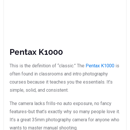
Pentax K1000
This is the definition of “classic.” The
Pentax K1000
is
often found in classrooms and intro photography
courses because it teaches you the essentials. It’s
simple, solid, and consistent.
The camera lacks frills-no auto exposure, no fancy
features-but that’s exactly why so many people love it.
It’s a great 35mm photography camera for anyone who
wants to master manual shooting.