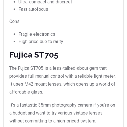
Ultra-compact and discreet
Fast autofocus
Cons:
Fragile electronics
High price due to rarity
Fujica ST705
The Fujica ST705 is a less-talked-about gem that
provides full manual control with a reliable light meter.
It uses M42 mount lenses, which opens up a world of
affordable glass.
It’s a fantastic 35mm photography camera if you’re on
a budget and want to try various vintage lenses
without committing to a high-priced system.