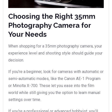
Choosing the Right 35mm
Photography Camera for
Your Needs
When shopping for a 35mm photography camera, your
experience level and shooting style should guide your
decision.
If you’re a beginner, look for cameras with automatic or
semi-automatic modes, like the Canon AE-1 Program
or Minolta X-700. These let you ease into the film
world while still giving you the option to learn manual
settings over time.
If you’re a professional or advanced hobbyist, you’ll