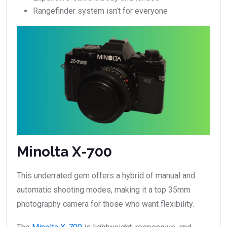
Rangefinder system isn’t for everyone
Minolta X-700
This underrated gem offers a hybrid of manual and
automatic shooting modes, making it a top 35mm
photography camera for those who want flexibility.