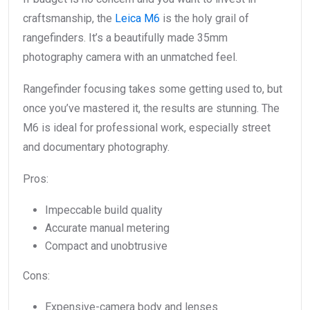
craftsmanship, the
Leica M6
is the holy grail of
rangefinders. It’s a beautifully made 35mm
photography camera with an unmatched feel.
Rangefinder focusing takes some getting used to, but
once you’ve mastered it, the results are stunning. The
M6 is ideal for professional work, especially street
and documentary photography.
Pros:
Impeccable build quality
Accurate manual metering
Compact and unobtrusive
Cons:
Expensive-camera body and lenses