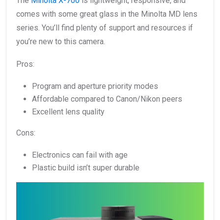
The
Minolta X-700
is lightweight, responsive, and
comes with some great glass in the Minolta MD lens
series. You’ll find plenty of support and resources if
you’re new to this camera.
Pros:
Program and aperture priority modes
Affordable compared to Canon/Nikon peers
Excellent lens quality
Cons:
Electronics can fail with age
Plastic build isn’t super durable