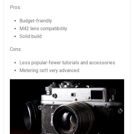
Pros:
Budget-friendly
M42 lens compatibility
Solid build
Cons:
Less popular-fewer tutorials and accessories
Metering isn’t very advanced