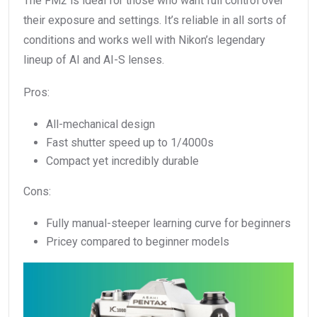
The FM2 is ideal for those who want full control over
their exposure and settings. It’s reliable in all sorts of
conditions and works well with Nikon’s legendary
lineup of AI and AI-S lenses.
Pros:
All-mechanical design
Fast shutter speed up to 1/4000s
Compact yet incredibly durable
Cons:
Fully manual-steeper learning curve for beginners
Pricey compared to beginner models