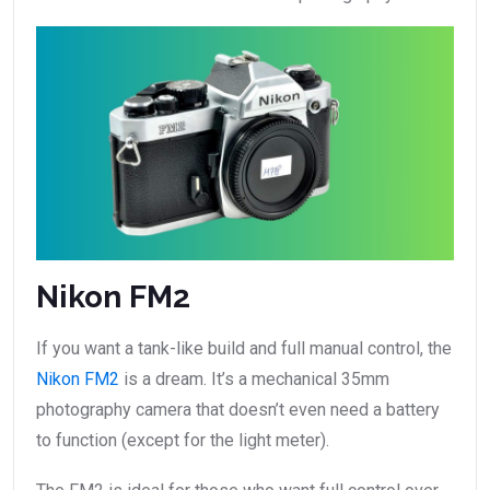
Nikon FM2
If you want a tank-like build and full manual control, the
Nikon FM2
is a dream. It’s a mechanical 35mm
photography camera that doesn’t even need a battery
to function (except for the light meter).