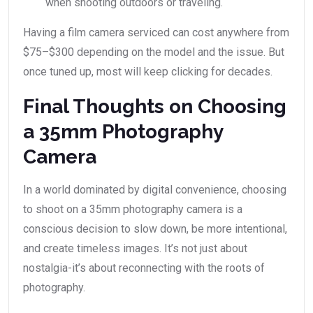
when shooting outdoors or traveling.
Having a film camera serviced can cost anywhere from
$75–$300 depending on the model and the issue. But
once tuned up, most will keep clicking for decades.
Final Thoughts on Choosing
a 35mm Photography
Camera
In a world dominated by digital convenience, choosing
to shoot on a 35mm photography camera is a
conscious decision to slow down, be more intentional,
and create timeless images. It’s not just about
nostalgia-it’s about reconnecting with the roots of
photography.