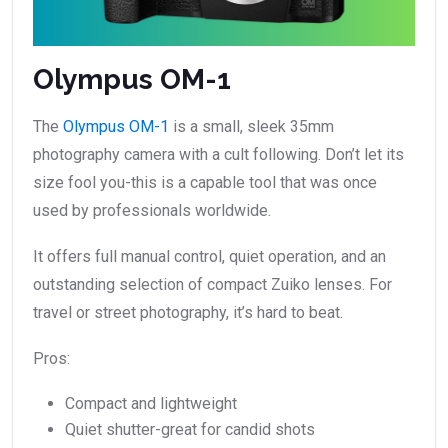
Olympus OM-1
The
Olympus OM-1
is a small, sleek 35mm
photography camera with a cult following. Don’t let its
size fool you-this is a capable tool that was once
used by professionals worldwide.
It offers full manual control, quiet operation, and an
outstanding selection of compact Zuiko lenses. For
travel or street photography, it’s hard to beat.
Pros:
Compact and lightweight
Quiet shutter-great for candid shots