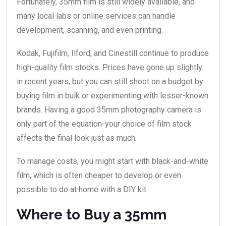
Fortunately, 35mm film is still widely available, and
many local labs or online services can handle
development, scanning, and even printing.
Kodak, Fujifilm, Ilford, and Cinestill continue to produce
high-quality film stocks. Prices have gone up slightly
in recent years, but you can still shoot on a budget by
buying film in bulk or experimenting with lesser-known
brands. Having a good 35mm photography camera is
only part of the equation-your choice of film stock
affects the final look just as much.
To manage costs, you might start with black-and-white
film, which is often cheaper to develop or even
possible to do at home with a DIY kit.
Where to Buy a 35mm