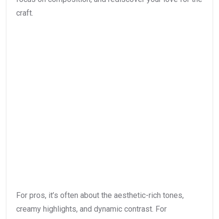
craft.
For pros, it’s often about the aesthetic-rich tones,
creamy highlights, and dynamic contrast. For