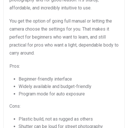
affordable, and incredibly intuitive to use.
You get the option of going full manual or letting the
camera choose the settings for you. That makes it
perfect for beginners who want to learn, and still
practical for pros who want a light, dependable body to
carry around.
Pros:
Beginner-friendly interface
Widely available and budget-friendly
Program mode for auto exposure
Cons:
Plastic build, not as rugged as others
Shutter can be loud for street photography