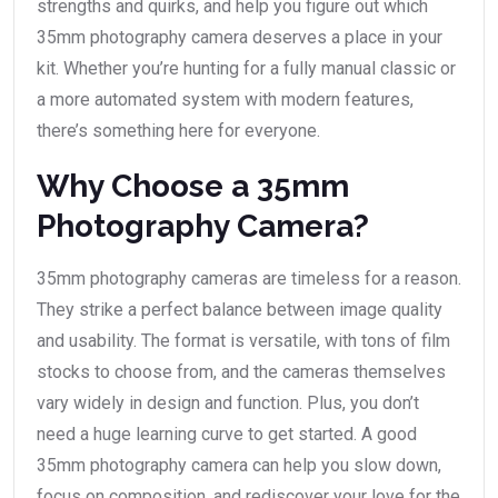
strengths and quirks, and help you figure out which
35mm photography camera deserves a place in your
kit. Whether you’re hunting for a fully manual classic or
a more automated system with modern features,
there’s something here for everyone.
Why Choose a 35mm
Photography Camera?
35mm photography cameras are timeless for a reason.
They strike a perfect balance between image quality
and usability. The format is versatile, with tons of film
stocks to choose from, and the cameras themselves
vary widely in design and function. Plus, you don’t
need a huge learning curve to get started. A good
35mm photography camera can help you slow down,
focus on composition, and rediscover your love for the