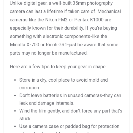
Unlike digital gear, a well-built 35mm photography
camera can last a lifetime if taken care of. Mechanical
cameras like the Nikon FM2 or Pentax K1000 are
especially known for their durability. If you’re buying
something with electronic components-like the
Minolta X-700 or Ricoh GR1-just be aware that some
parts may no longer be manufactured.
Here are a few tips to keep your gear in shape:
Store in a dry, cool place to avoid mold and
corrosion.
Don’t leave batteries in unused cameras-they can
leak and damage internals.
Wind the film gently, and don’t force any part that’s
stuck.
Use a camera case or padded bag for protection