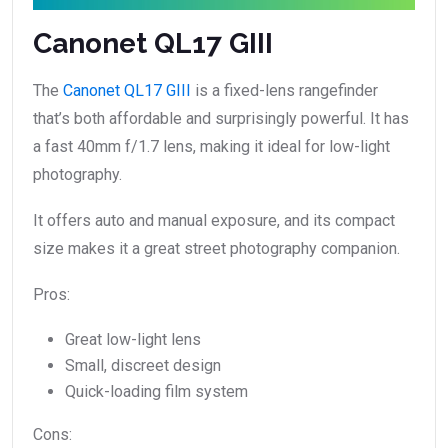
Canonet QL17 GIII
The
Canonet QL17 GIII
is a fixed-lens rangefinder
that’s both affordable and surprisingly powerful. It has
a fast 40mm f/1.7 lens, making it ideal for low-light
photography.
It offers auto and manual exposure, and its compact
size makes it a great street photography companion.
Pros:
Great low-light lens
Small, discreet design
Quick-loading film system
Cons: