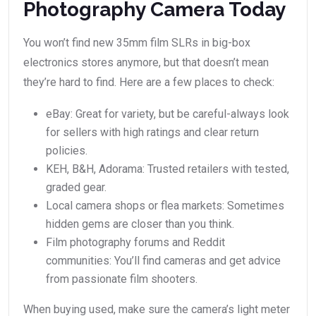
Photography Camera Today
You won’t find new 35mm film SLRs in big-box
electronics stores anymore, but that doesn’t mean
they’re hard to find. Here are a few places to check:
eBay: Great for variety, but be careful-always look
for sellers with high ratings and clear return
policies.
KEH, B&H, Adorama: Trusted retailers with tested,
graded gear.
Local camera shops or flea markets: Sometimes
hidden gems are closer than you think.
Film photography forums and Reddit
communities: You’ll find cameras and get advice
from passionate film shooters.
When buying used, make sure the camera’s light meter