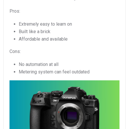
Pros:
Extremely easy to learn on
Built like a brick
Affordable and available
Cons:
No automation at all
Metering system can feel outdated