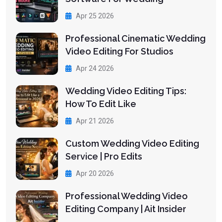
Apr 25 2026
Professional Cinematic Wedding
Video Editing For Studios
Apr 24 2026
Wedding Video Editing Tips:
How To Edit Like
Apr 21 2026
Custom Wedding Video Editing
Service | Pro Edits
Apr 20 2026
Professional Wedding Video
Editing Company | Ait Insider