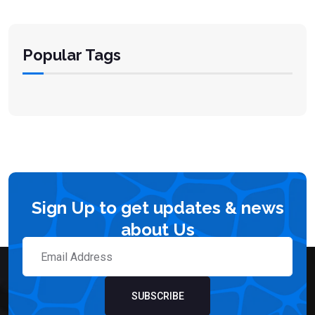
Popular Tags
Sign Up to get updates & news
about Us
SUBSCRIBE