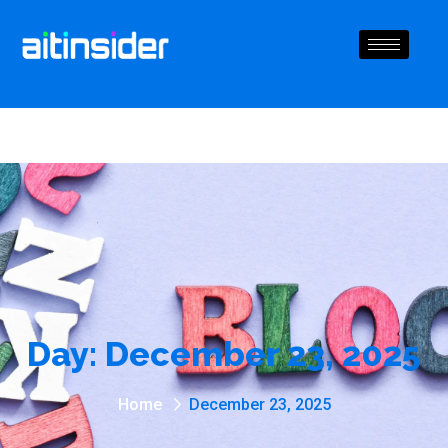
Day:
December 23, 2025
Home
December 23, 2025