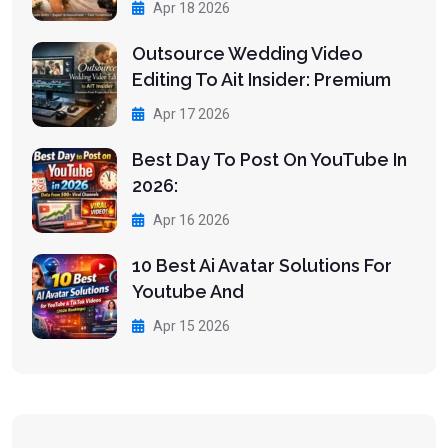
Apr 18 2026
Outsource Wedding Video
Editing To Ait Insider: Premium
Apr 17 2026
Best Day To Post On YouTube In
2026:
Apr 16 2026
10 Best Ai Avatar Solutions For
Youtube And
Apr 15 2026