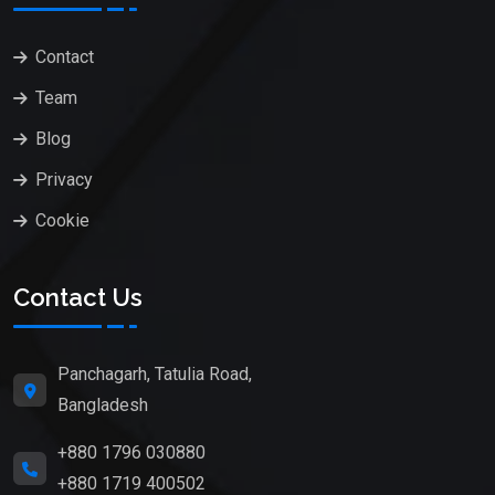
Contact
Team
Blog
Privacy
Cookie
Contact Us
Panchagarh, Tatulia Road,
Bangladesh
+880 1796 030880
+880 1719 400502