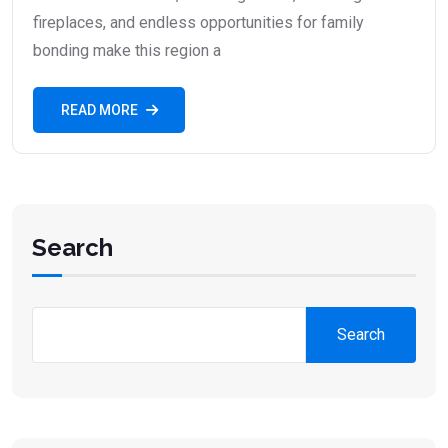
fireplaces, and endless opportunities for family
bonding make this region a
READ MORE
Search
Search