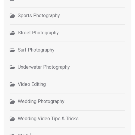
Sports Photography
Street Photography
Surf Photography
Underwater Photography
Video Editing
Wedding Photography
Wedding Video Tips & Tricks