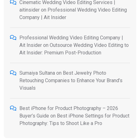
Cinematic Wedding Video Editing Services |
aitinsider
on
Professional Wedding Video Editing
Company | Ait Insider
Professional Wedding Video Editing Company |
Ait Insider
on
Outsource Wedding Video Editing to
Ait Insider: Premium Post-Production
Sumaiya Sultana
on
Best Jewelry Photo
Retouching Companies to Enhance Your Brand’s
Visuals
Best iPhone for Product Photography – 2026
Buyer’s Guide
on
Best iPhone Settings for Product
Photography: Tips to Shoot Like a Pro