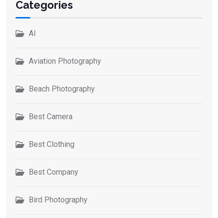
Categories
AI
Aviation Photography
Beach Photography
Best Camera
Best Clothing
Best Company
Bird Photography