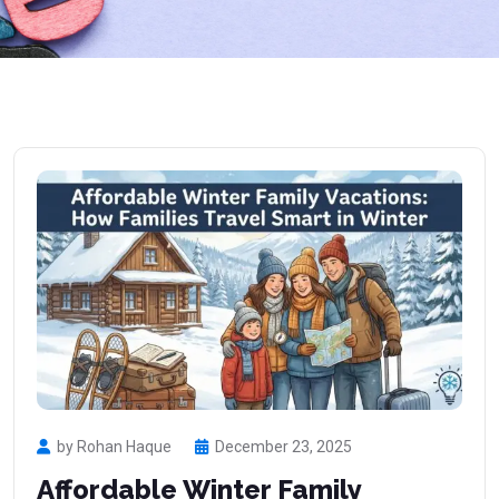
by Rohan Haque
December 23, 2025
Affordable Winter Family