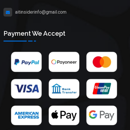
aitinsiderinfo@gmail.com
Payment We Accept