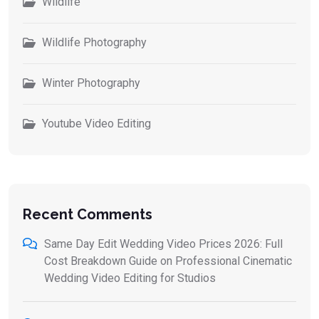
Wildlife
Wildlife Photography
Winter Photography
Youtube Video Editing
Recent Comments
Same Day Edit Wedding Video Prices 2026: Full
Cost Breakdown Guide
on
Professional Cinematic
Wedding Video Editing for Studios