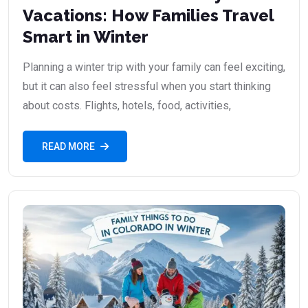
Vacations: How Families Travel
Smart in Winter
Planning a winter trip with your family can feel exciting,
but it can also feel stressful when you start thinking
about costs. Flights, hotels, food, activities,
READ MORE