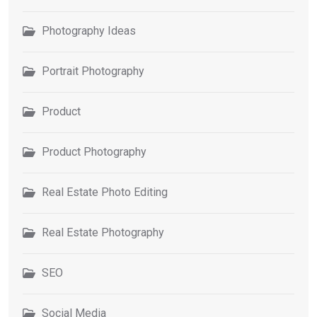
Photography Ideas
Portrait Photography
Product
Product Photography
Real Estate Photo Editing
Real Estate Photography
SEO
Social Media