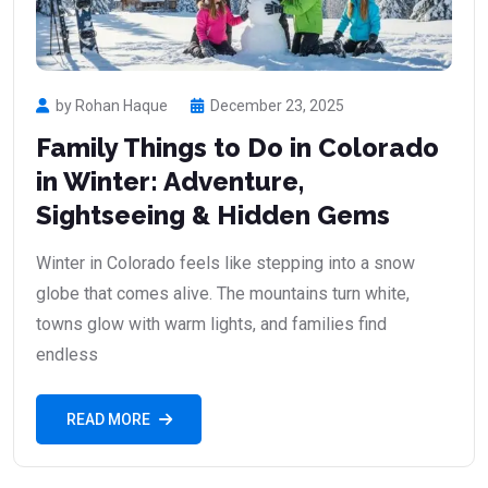
by Rohan Haque
December 23, 2025
Family Things to Do in Colorado
in Winter: Adventure,
Sightseeing & Hidden Gems
Winter in Colorado feels like stepping into a snow
globe that comes alive. The mountains turn white,
towns glow with warm lights, and families find
endless
READ MORE