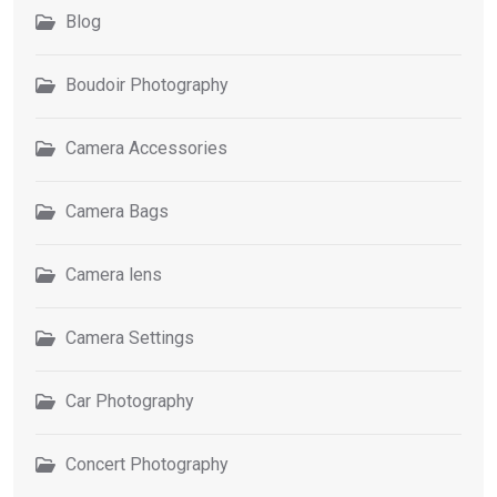
Blog
Boudoir Photography
Camera Accessories
Camera Bags
Camera lens
Camera Settings
Car Photography
Concert Photography