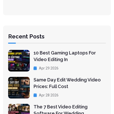
Recent Posts
10 Best Gaming Laptops For
Video Editing In
Apr 29 2026
Same Day Edit Wedding Video
Prices: Full Cost
Apr 28 2026
The 7 Best Video Editing
Software For Wedding