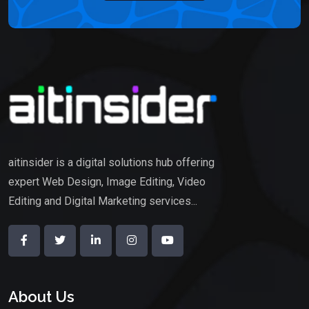
aitinsider is a digital solutions hub offering
expert Web Design, Image Editing, Video
Editing and Digital Marketing services...
About Us