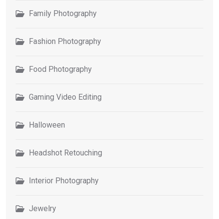
Family Photography
Fashion Photography
Food Photography
Gaming Video Editing
Halloween
Headshot Retouching
Interior Photography
Jewelry