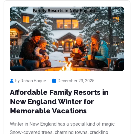
by Rohan Haque
December 23, 2025
Affordable Family Resorts in
New England Winter for
Memorable Vacations
Winter in New England has a special kind of magic.
Snow-covered trees, charming towns, crackling