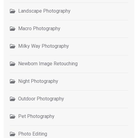
Landscape Photography
Macro Photography
Milky Way Photography
Newborn Image Retouching
Night Photography
Outdoor Photography
Pet Photography
Photo Editing