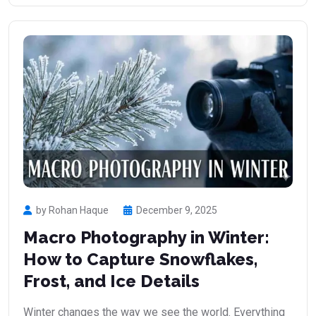
by Rohan Haque
December 9, 2025
Macro Photography in Winter:
How to Capture Snowflakes,
Frost, and Ice Details
Winter changes the way we see the world. Everything