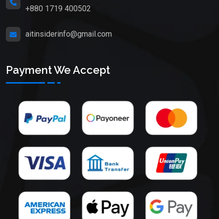
+880 1719 400502
aitinsiderinfo@gmail.com
Payment We Accept