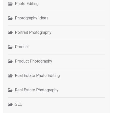
Photo Editing
Photography Ideas
Portrait Photography
Product
Product Photography
Real Estate Photo Editing
Real Estate Photography
SEO