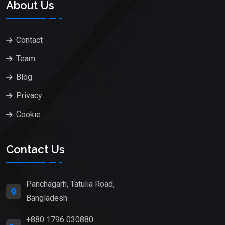
About Us
Contact
Team
Blog
Privacy
Cookie
Contact Us
Panchagarh, Tatulia Road,
Bangladesh
+880 1796 030880