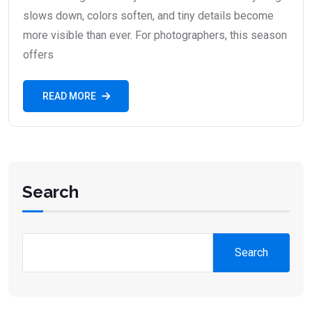
slows down, colors soften, and tiny details become
more visible than ever. For photographers, this season
offers
READ MORE
Search
Search