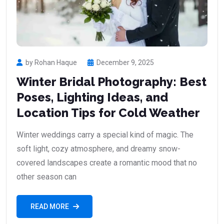
by Rohan Haque
December 9, 2025
Winter Bridal Photography: Best
Poses, Lighting Ideas, and
Location Tips for Cold Weather
Winter weddings carry a special kind of magic. The
soft light, cozy atmosphere, and dreamy snow-
covered landscapes create a romantic mood that no
other season can
READ MORE