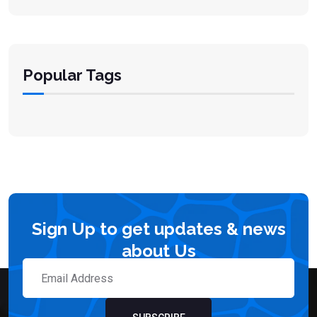
Popular Tags
Sign Up to get updates & news
about Us