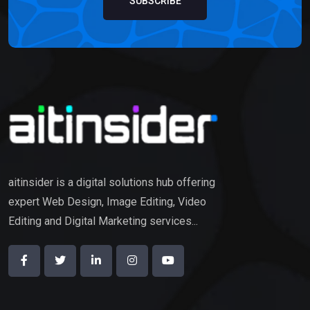
SUBSCRIBE
aitinsider is a digital solutions hub offering
expert Web Design, Image Editing, Video
Editing and Digital Marketing services...