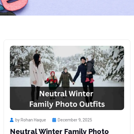
by Rohan Haque
December 9, 2025
Neutral Winter Family Photo