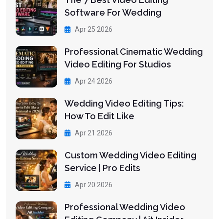
Software For Wedding
Apr 25 2026
Professional Cinematic Wedding
Video Editing For Studios
Apr 24 2026
Wedding Video Editing Tips:
How To Edit Like
Apr 21 2026
Custom Wedding Video Editing
Service | Pro Edits
Apr 20 2026
Professional Wedding Video