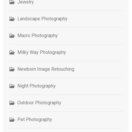
Jewelry
Landscape Photography
Macro Photography
Milky Way Photography
Newborn Image Retouching
Night Photography
Outdoor Photography
Pet Photography