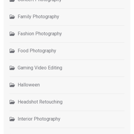
Family Photography
Fashion Photography
Food Photography
Gaming Video Editing
Halloween
Headshot Retouching
Interior Photography