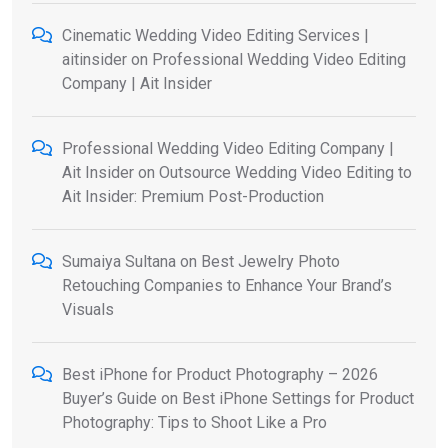
Cinematic Wedding Video Editing Services |
aitinsider
on
Professional Wedding Video Editing
Company | Ait Insider
Professional Wedding Video Editing Company |
Ait Insider
on
Outsource Wedding Video Editing to
Ait Insider: Premium Post-Production
Sumaiya Sultana
on
Best Jewelry Photo
Retouching Companies to Enhance Your Brand’s
Visuals
Best iPhone for Product Photography – 2026
Buyer’s Guide
on
Best iPhone Settings for Product
Photography: Tips to Shoot Like a Pro