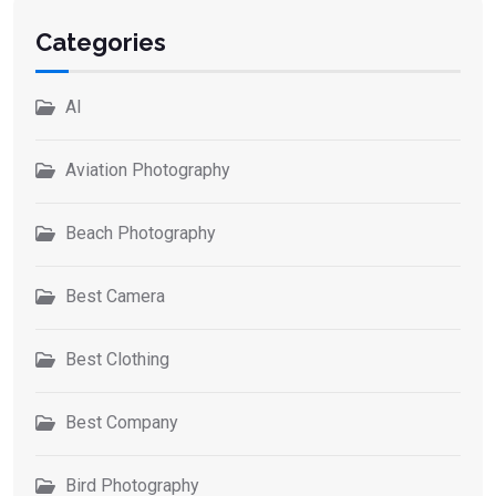
Categories
AI
Aviation Photography
Beach Photography
Best Camera
Best Clothing
Best Company
Bird Photography