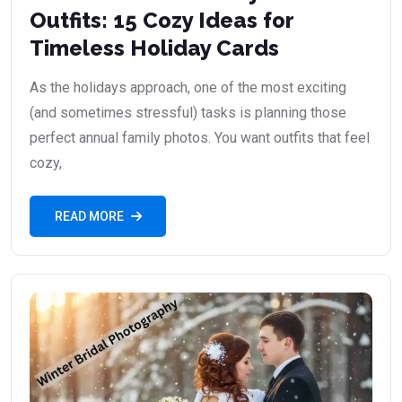
Outfits: 15 Cozy Ideas for
Timeless Holiday Cards
As the holidays approach, one of the most exciting
(and sometimes stressful) tasks is planning those
perfect annual family photos. You want outfits that feel
cozy,
READ MORE