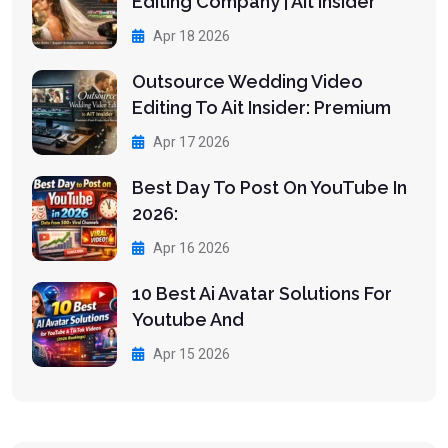
Editing Company | Ait Insider
Apr 18 2026
Outsource Wedding Video
Editing To Ait Insider: Premium
Apr 17 2026
Best Day To Post On YouTube In
2026:
Apr 16 2026
10 Best Ai Avatar Solutions For
Youtube And
Apr 15 2026