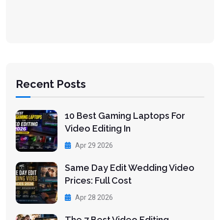
Recent Posts
10 Best Gaming Laptops For
Video Editing In
Apr 29 2026
Same Day Edit Wedding Video
Prices: Full Cost
Apr 28 2026
The 7 Best Video Editing