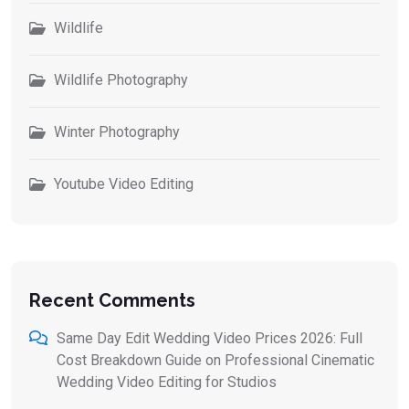
Wildlife
Wildlife Photography
Winter Photography
Youtube Video Editing
Recent Comments
Same Day Edit Wedding Video Prices 2026: Full
Cost Breakdown Guide
on
Professional Cinematic
Wedding Video Editing for Studios