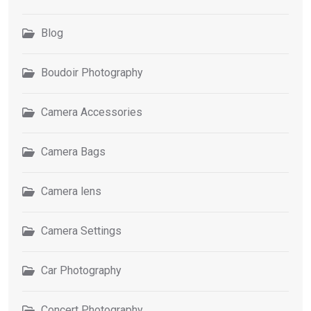
Blog
Boudoir Photography
Camera Accessories
Camera Bags
Camera lens
Camera Settings
Car Photography
Concert Photography