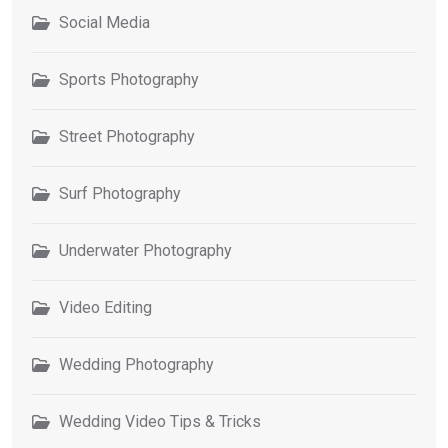
Social Media
Sports Photography
Street Photography
Surf Photography
Underwater Photography
Video Editing
Wedding Photography
Wedding Video Tips & Tricks