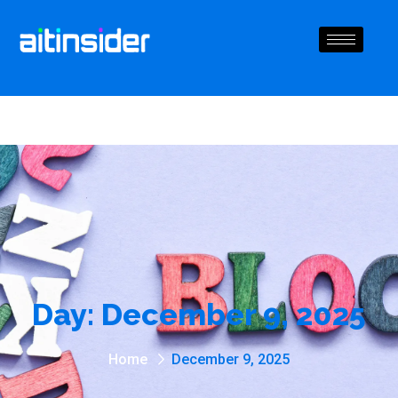
Day:
December 9, 2025
Home
December 9, 2025